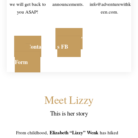
we will get back to
announcements.
info@adventurewithk
you ASAP!
een.com.
Lizzy'
Conta
s FB
ct
Form
Meet Lizzy
This is her story
Elizabeth “Lizzy” Wenk
From childhood,
has hiked