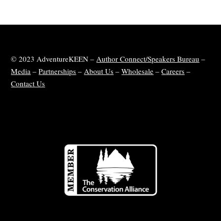
© 2023 AdventureKEEN –
Author Connect/Speakers Bureau
–
Media
–
Partnerships
–
About Us
–
Wholesale
–
Careers
–
Contact Us