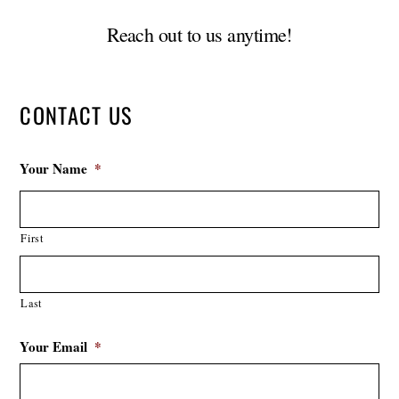
Reach out to us anytime!
CONTACT US
Your Name
*
First
Last
Your Email
*