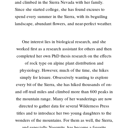
and climbed in the Sierra Nevada with her family.
Since she started college, she has found excuses to
spend every summer in the Sierra, with its beguiling
landscape, abundant flowers, and near-perfect weather.
One interest lies in biological research, and she
worked first as a research assistant for others and then
completed her own PhD thesis research on the effects
of rock type on alpine plant distribution and
physiology. However, much of the time, she hikes
simply for leisure. Obsessively wanting to explore
every bit of the Sierra, she has hiked thousands of on-
and off-trail miles and climbed more than 600 peaks in
the mountain range. Many of her wanderings are now
directed to gather data for several Wilderness Press
titles and to introduce her two young daughters to the
wonders of the mountains. For them as well, the Sierra,
and especially Yosemite, has become a favorite