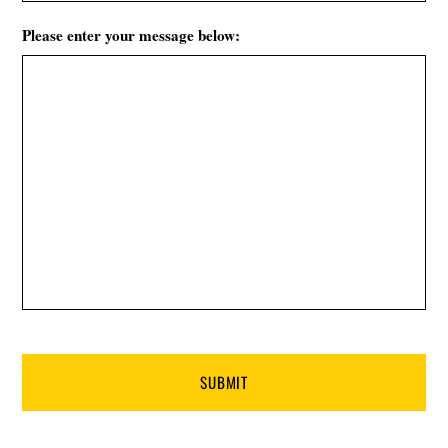
Please enter your message below: