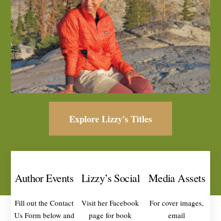
Explore Lizzy's Titles
Author Events
Lizzy’s Social
Media Assets
Fill out the Contact
Visit her Facebook
For cover images,
Us Form below and
page for book
email