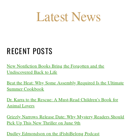
Latest News
RECENT POSTS
New Nonfiction Books Bring the Forgotten and the
Undiscovered Back to Life
Beat the Heat: Why Some Assembly Required Is the Ultimate
Summer Cookbook
Dr. Karra to the Rescue: A Must-Read Children’s Book for
Animal Lovers
Grizzly Narrows Release Date: Why Mystery Readers Should
Pick Up This New Thriller on June 9th
Dudley Edmondson on the iFishiBelong Podcast