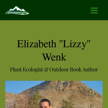
Elizabeth "Lizzy"
Wenk
Plant Ecologist & Outdoor Book Author