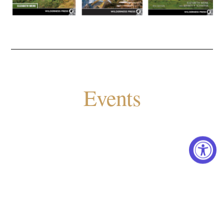
Events