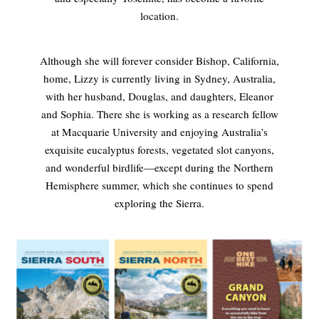
location.
Although she will forever consider Bishop, California,
home, Lizzy is currently living in Sydney, Australia,
with her husband, Douglas, and daughters, Eleanor
and Sophia. There she is working as a research fellow
at Macquarie University and enjoying Australia’s
exquisite eucalyptus forests, vegetated slot canyons,
and wonderful birdlife—except during the Northern
Hemisphere summer, which she continues to spend
exploring the Sierra.