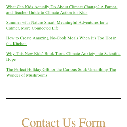
What Can Kids Actually Do About Climate Change? A Parent-
and-Teacher Guide to Climate Action for Kids
Summer with Nature Smart: Meaningful Adventures for a
Calmer, More Connected Life
How to Create Amazing No-Cook Meals When It’s Too Hot in
the Kitchen
Why This New Kids’ Book Turns Climate Anxiety into Scientific
Hope
The Perfect Holiday Gift for the Curious Soul: Unearthing The
Wonder of Mushrooms
Contact Us Form