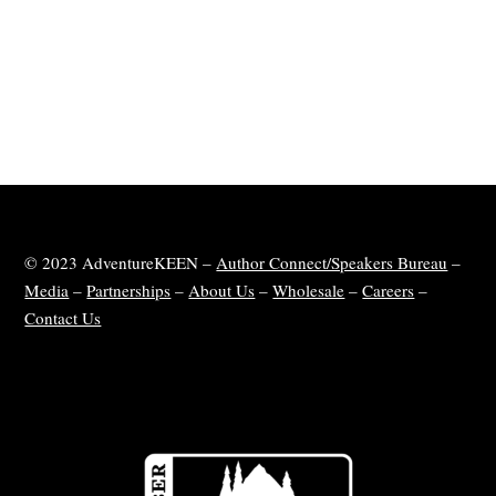
© 2023 AdventureKEEN –
Author Connect/Speakers Bureau
–
Media
–
Partnerships
–
About Us
–
Wholesale
–
Careers
–
Contact Us