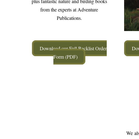
plus fantastic nature and birding books
from the experts at Adventure
Publications.
Download our Full Backlist Order
Dow
Form (PDF)
We als