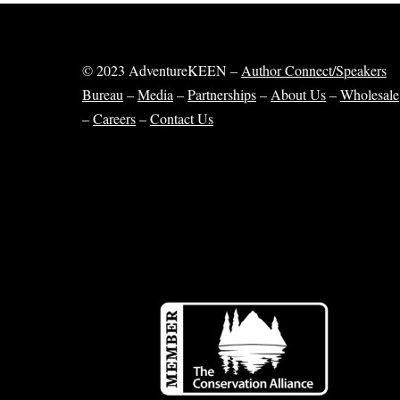
© 2023 AdventureKEEN –
Author Connect/Speakers
Bureau
–
Media
–
Partnerships
–
About Us
–
Wholesale
–
Careers
–
Contact Us