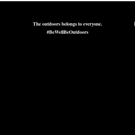
The outdoors belongs to everyone.
#BeWellBeOutdoors