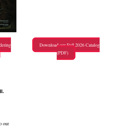
dering
Download our Full 2026 Catalog
(PDF)
l.
o our