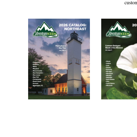
custom