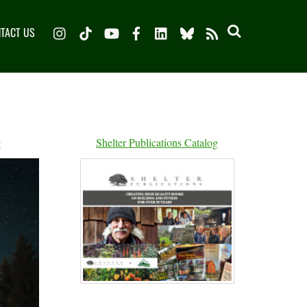
Instagram
TikTok
YouTube
Facebook
LinkedIn
Bluesky
TACT US
RSS
g
Shelter Publications Catalog