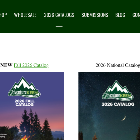
HOP
WHOLESALE
2026 CATALOGS
SUBMISSIONS
BLOG
CON
NEW
Fall 2026 Catalog
2026 National Catalo