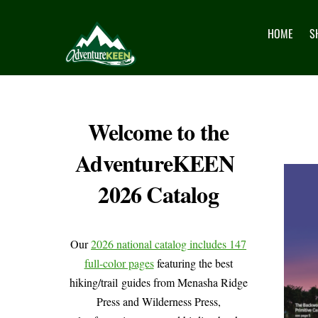
HOME
S
Welcome to the
AdventureKEEN
2026 Catalog
Our
2026 national catalog includes 147
full-color pages
featuring the best
hiking/trail guides from Menasha Ridge
Press and Wilderness Press,