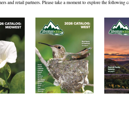
ers and retail partners. Please take a moment to explore the following c