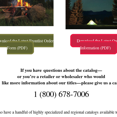
nload the Latest Frontlist Order
Download the Latest Or
Form (PDF)
Information (PDF)
If you have questions about the catalog—
or you’re a retailer or wholesaler who would
like more information about our titles—please give us a cal
1 (800) 678-7006
o have a handful of highly specialized and regional catalogs available t