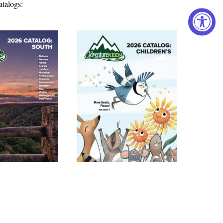
atalogs: