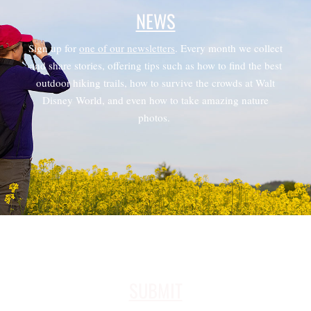
NEWS
Sign up for
one of our newsletters
. Every month we collect
and share stories, offering tips such as how to find the best
outdoor hiking trails, how to survive the crowds at Walt
Disney World, and even how to take amazing nature
photos.
SUBMIT