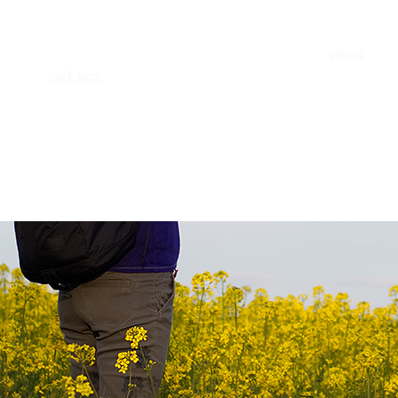
AdventureKEEN is always looking for the next great voice
in outdoor travel. Does that voice belong to you? If you
have a concept or a manuscript to share with us, then
please
click here
and we’ll connect you with a member of the
Acquisitions Team.