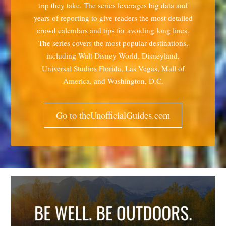
trip they take. The series leverages big data and
years of reporting to give readers the most detailed
crowd calendars and tips for avoiding long lines.
The series covers the most popular destinations,
including Walt Disney World, Disneyland,
Universal Studios Florida, Las Vegas, Mall of
America, and Washington, D.C.
Go to theUnofficialGuides.com