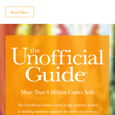
Read More
More Than 6 Million Copies Sold
The Unofficial Guides series is
the
industry leader
in helping travelers squeeze the most out of every