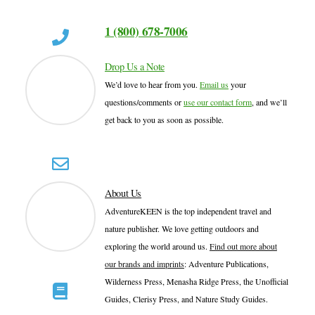
1 (800) 678-7006
Drop Us a Note
We’d love to hear from you.
Email us
your
questions/comments or
use our contact form
, and we’ll
get back to you as soon as possible.
About Us
AdventureKEEN is the top independent travel and
nature publisher. We love getting outdoors and
exploring the world around us.
Find out more about
our brands and imprints
: Adventure Publications,
Wilderness Press, Menasha Ridge Press, the Unofficial
Guides, Clerisy Press, and Nature Study Guides.