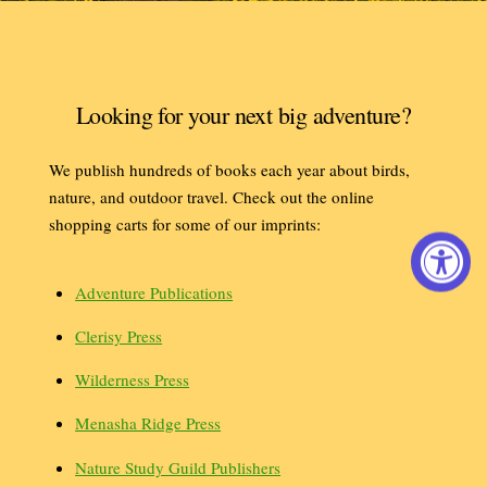
Looking for your next big adventure?
We publish hundreds of books each year about birds,
nature, and outdoor travel. Check out the online
shopping carts for some of our imprints:
Adventure Publications
Clerisy Press
Wilderness Press
Menasha Ridge Press
Nature Study Guild Publishers