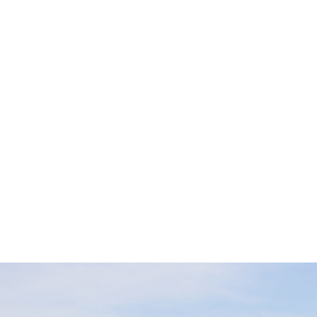
CATALOGS
Check out the
official AdventureKEEN catalogs
. View in
your browser, download the complete PDF, or scan through
one of our regional catalogs for the year.