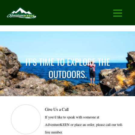
IT’S TIME TO EXPLORE THE
OUTDOORS.
Give Us a Call
If you’d like to speak with someone at
AdventureKEEN or place an order, please call our toll-
free number.