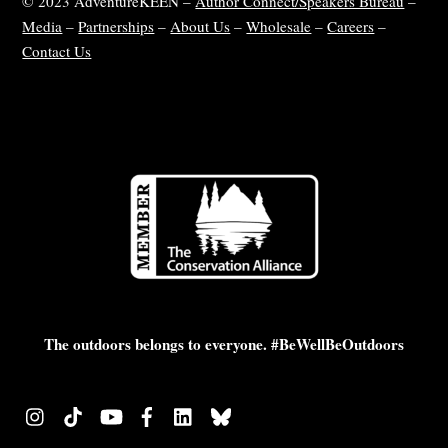
© 2023 AdventureKEEN –
Author Connect/Speakers Bureau
–
Media
–
Partnerships
–
About Us
–
Wholesale
–
Careers
–
Contact Us
The outdoors belongs to everyone. #BeWellBeOutdoors
Instagram
TikTok
YouTube
Facebook
LinkedIn
Bluesky