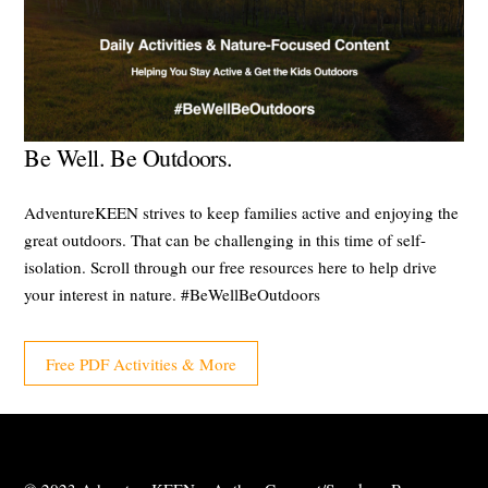
Be Well. Be Outdoors.
AdventureKEEN strives to keep families active and enjoying the
great outdoors. That can be challenging in this time of self-
isolation. Scroll through our free resources here to help drive
your interest in nature. #BeWellBeOutdoors
Free PDF Activities & More