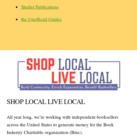
Shelter Publications
the Unofficial Guides
SHOP LOCAL LIVE LOCAL
All year long, we’re working with independent booksellers
across the United States to generate money for the Book
Industry Charitable organization (Binc).