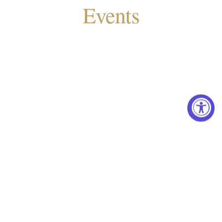
Events