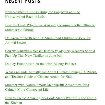
RECENT POSTS
New Nonfiction Books Bring the Forgotten and the
Undiscovered Back to Life
Beat the Heat: Why Some Assembly Required Is the Ultimate
Summer Cookbook
Dr. Karra to the Rescue: A Must-Read Children’s Book for
Animal Lovers
Grizzly Narrows Release Date: Why Mystery Readers Should
Pick Up This New Thriller on June 9th
Dudley Edmondson on the iFishiBelong Podcast
What Can Kids Actually Do About Climate Change? A Parent-
and-Teacher Guide to Climate Action for Kids
Summer with Nature Smart: Meaningful Adventures for a
Calmer, More Connected Life
How to Create Amazing No-Cook Meals When It’s Too Hot in
the Kitchen