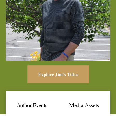
Explore Jim's Titles
Author Events
Media Assets