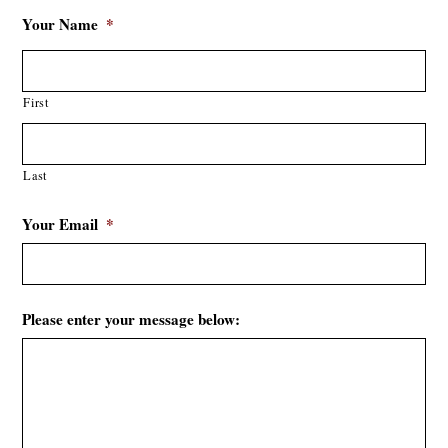
Your Name
*
First
Last
Your Email
*
Please enter your message below: