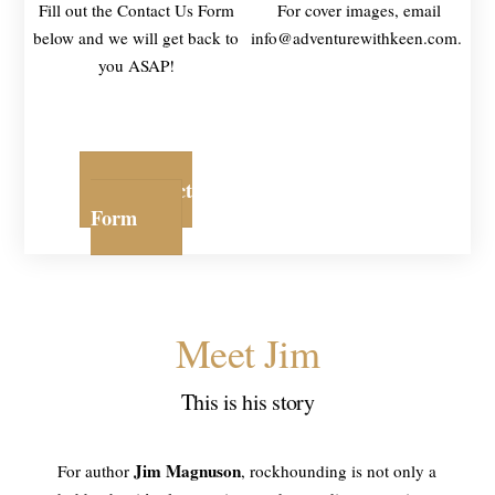
Fill out the Contact Us Form
For cover images, email
below and we will get back to
info@adventurewithkeen.com.
you ASAP!
Contact
Form
Meet Jim
This is his story
Jim Magnuson
For author
, rockhounding is not only a