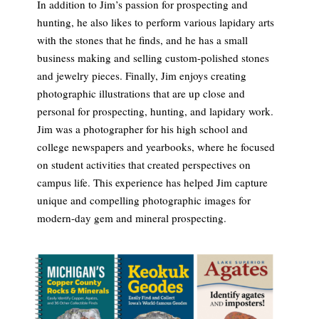
In addition to Jim’s passion for prospecting and
hunting, he also likes to perform various lapidary arts
with the stones that he finds, and he has a small
business making and selling custom-polished stones
and jewelry pieces. Finally, Jim enjoys creating
photographic illustrations that are up close and
personal for prospecting, hunting, and lapidary work.
Jim was a photographer for his high school and
college newspapers and yearbooks, where he focused
on student activities that created perspectives on
campus life. This experience has helped Jim capture
unique and compelling photographic images for
modern-day gem and mineral prospecting.