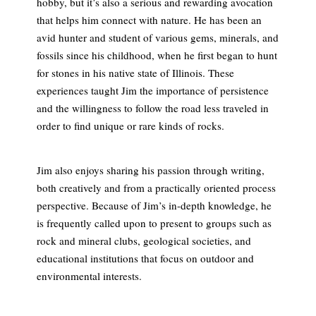
hobby, but it’s also a serious and rewarding avocation
that helps him connect with nature. He has been an
avid hunter and student of various gems, minerals, and
fossils since his childhood, when he first began to hunt
for stones in his native state of Illinois. These
experiences taught Jim the importance of persistence
and the willingness to follow the road less traveled in
order to find unique or rare kinds of rocks.
Jim also enjoys sharing his passion through writing,
both creatively and from a practically oriented process
perspective. Because of Jim’s in-depth knowledge, he
is frequently called upon to present to groups such as
rock and mineral clubs, geological societies, and
educational institutions that focus on outdoor and
environmental interests.