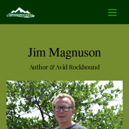
Jim Magnuson
Author & Avid Rockhound