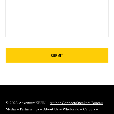
© 2023 AdventureKEEN –
Author Connect/Speakers Bureau
–
Media
–
Partnerships
–
About Us
–
Wholesale
–
Careers
–