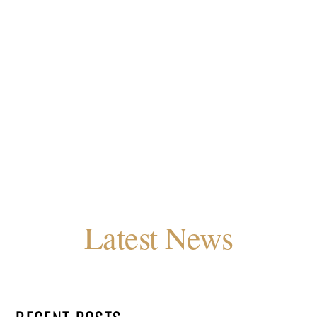
Latest News