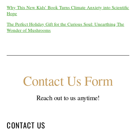
Why This New Kids’ Book Turns Climate Anxiety into Scientific
Hope
The Perfect Holiday Gift for the Curious Soul: Unearthing The
Wonder of Mushrooms
Contact Us Form
Reach out to us anytime!
CONTACT US