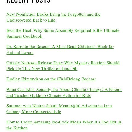
New Nonfiction Books Bring the Forgotten and the
Undiscovered Back to Life
Beat the Heat: Why Some Assembly Required Is the Ultimate
Summer Cookbook
Dr. Karra to the Rescue: A Must-Read Children’s Book for
Animal Lovers
Grizzly Narrows Release Date: Why Mystery Readers Should
Pick Up This New Thriller on June 9th
Dudley Edmondson on the iFishiBelong Podcast
What Can Kids Actually Do About Climate Change? A Parent-
and-Teacher Guide to Climate Action for Kids
Summer with Nature Smart: Meaningful Adventures for a
Calmer, More Connected Life
How to Create Amazing No-Cook Meals When It’s Too Hot in
the Kitchen