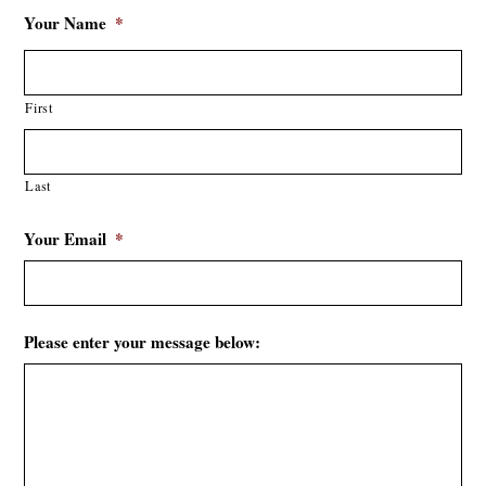
Your Name
*
First
Last
Your Email
*
Please enter your message below: