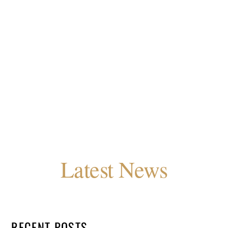
Latest News
RECENT POSTS