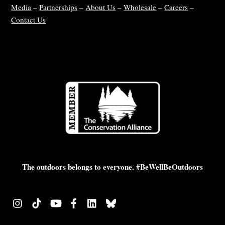
Media
–
Partnerships
–
About Us
–
Wholesale
–
Careers
–
Contact Us
The outdoors belongs to everyone. #BeWellBeOutdoors
Instagram
TikTok
YouTube
Facebook
LinkedIn
Bluesky