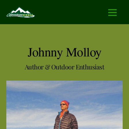
Johnny Molloy
Author & Outdoor Enthusiast