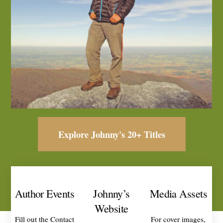
Explore Johnny's 20+ Titles
Author Events
Johnny’s
Media Assets
Website
Fill out the Contact
For cover images,