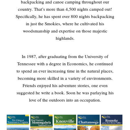
backpacking and canoe camping throughout our
country. That’s more than 4,500 nights camped out!
Specifically, he has spent over 800 nights backpacking
in just the Smokies, where he cultivated his
woodsmanship and expertise on those majestic
highlands.
In 1987, after graduating from the University of
Tennessee with a degree in Economics, he continued
to spend an ever increasing time in the natural places,
becoming more skilled in a variety of environments.
Friends enjoyed his adventure stories, one even
suggested he write a book. Soon he was parlaying his
love of the outdoors into an occupation.