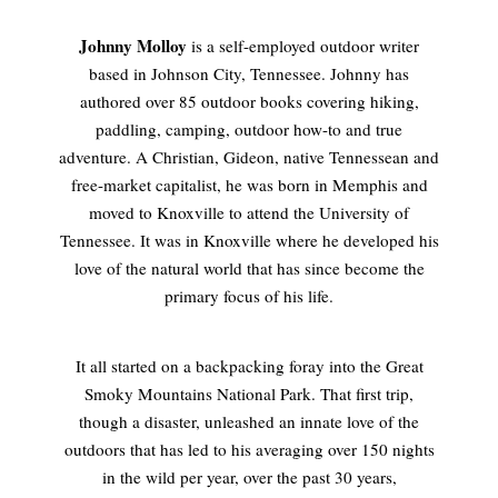
Johnny Molloy
is a self-employed outdoor writer
based in Johnson City, Tennessee. Johnny has
authored over 85 outdoor books covering hiking,
paddling, camping, outdoor how-to and true
adventure. A Christian, Gideon, native Tennessean and
free-market capitalist, he was born in Memphis and
moved to Knoxville to attend the University of
Tennessee. It was in Knoxville where he developed his
love of the natural world that has since become the
primary focus of his life.
It all started on a backpacking foray into the Great
Smoky Mountains National Park. That first trip,
though a disaster, unleashed an innate love of the
outdoors that has led to his averaging over 150 nights
in the wild per year, over the past 30 years,