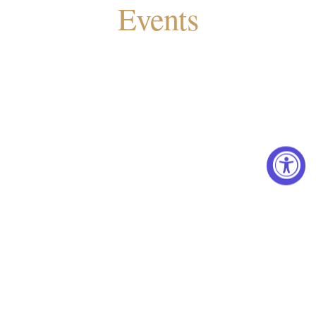
Events