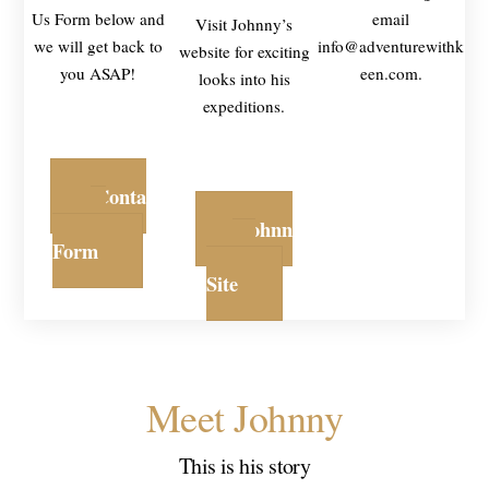
Us Form below and
email
Visit Johnny’s
we will get back to
info@adventurewithk
website for exciting
you ASAP!
een.com.
looks into his
expeditions.
Conta
ct
Johnn
Form
y's
Site
Meet Johnny
This is his story