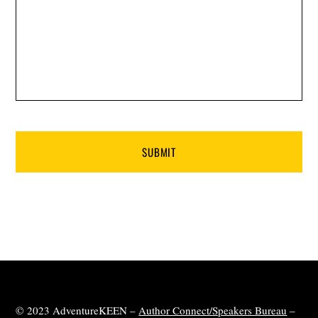
© 2023 AdventureKEEN –
Author Connect/Speakers Bureau
–