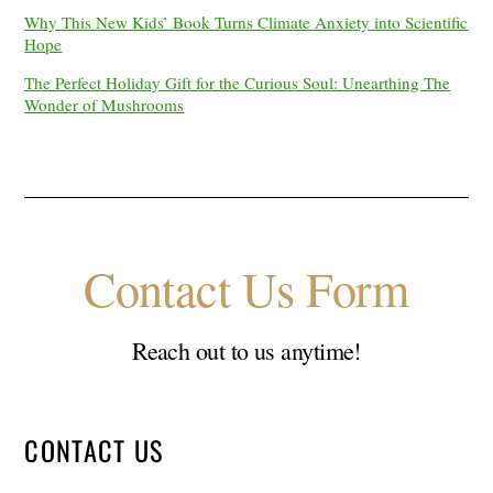
Why This New Kids’ Book Turns Climate Anxiety into Scientific
Hope
The Perfect Holiday Gift for the Curious Soul: Unearthing The
Wonder of Mushrooms
Contact Us Form
Reach out to us anytime!
CONTACT US