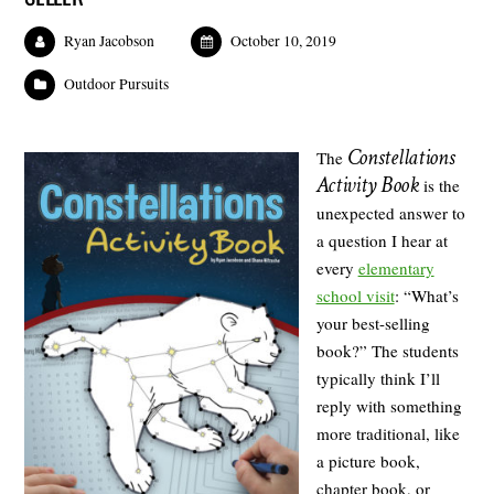
Ryan Jacobson
October 10, 2019
Outdoor Pursuits
Constellations
The
Activity Book
is the
unexpected answer to
a question I hear at
every
elementary
school visit
: “What’s
your best-selling
book?” The students
typically think I’ll
reply with something
more traditional, like
a picture book,
chapter book, or