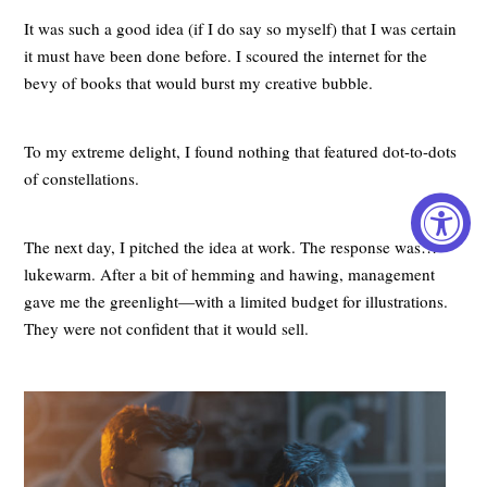
It was such a good idea (if I do say so myself) that I was certain
it must have been done before. I scoured the internet for the
bevy of books that would burst my creative bubble.
To my extreme delight, I found nothing that featured dot-to-dots
of constellations.
The next day, I pitched the idea at work. The response was…
lukewarm. After a bit of hemming and hawing, management
gave me the greenlight—with a limited budget for illustrations.
They were not confident that it would sell.