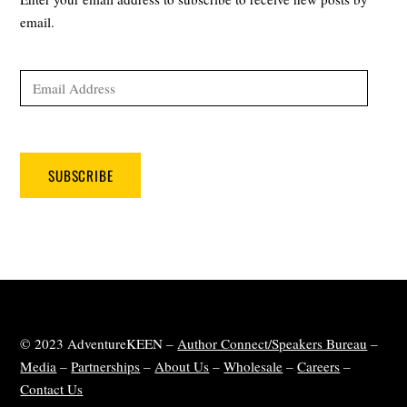
email.
Email
Address
SUBSCRIBE
© 2023 AdventureKEEN –
Author Connect/Speakers Bureau
–
Media
–
Partnerships
–
About Us
–
Wholesale
–
Careers
–
Contact Us