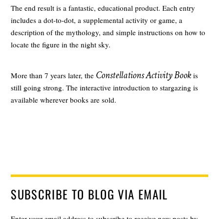
The end result is a fantastic, educational product. Each entry
includes a dot-to-dot, a supplemental activity or game, a
description of the mythology, and simple instructions on how to
locate the figure in the night sky.
Constellations Activity Book
More than 7 years later, the
is
still going strong. The interactive introduction to stargazing is
available wherever books are sold.
SUBSCRIBE TO BLOG VIA EMAIL
Enter your email address to subscribe to receive new posts by