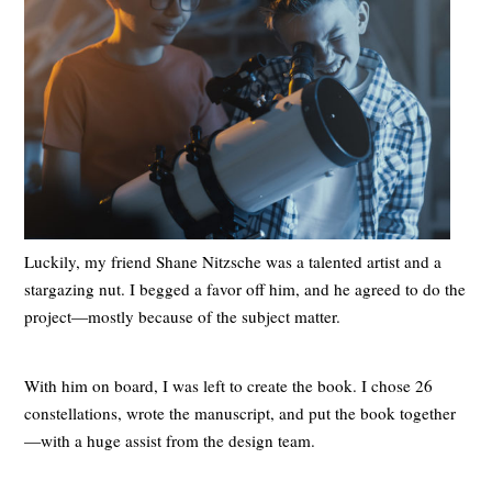
Luckily, my friend Shane Nitzsche was a talented artist and a
stargazing nut. I begged a favor off him, and he agreed to do the
project—mostly because of the subject matter.
With him on board, I was left to create the book. I chose 26
constellations, wrote the manuscript, and put the book together
—with a huge assist from the design team.