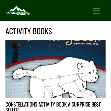
ACTIVITY BOOKS
CONSTELLATIONS ACTIVITY BOOK A SURPRISE BEST-
SELLER