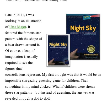
Late in 2011, I was
looking at an illustration
of
Ursa Major
. It
featured the famous star
pattern with the shape of
a bear drawn around it.
Of course, a leap of
imagination is usually
required to see the
figures that
constellations represent. My first thought was that it would be an
impossible stargazing guessing game for children. Then
something in my mind clicked. What if children were shown
those star patterns—but instead of guessing, the answer was
revealed through a dot-to-dot?