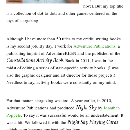
novel. But my top title
is a collection of dot-to-dots and other games centered on the
joys of stargazing.
Although I have more than 50 titles to my credit, writing books
is my second job. By day, I work for
Adventure Publications
, a
publishing imprint of AdventureKEEN and the publisher of the
Constellations Activity Book
. Back in 2011, I was in the
midst of editing a series of state-specific activity books. (I was
also the graphic designer and art director for those projects.)
Needless to say, activity books were constantly on my mind.
For that matter, stargazing was too. A year earlier, in 2010,
Night Sky
Adventure Publications had produced
by
Jonathan
Poppele
. To say it was successful would be an understatement. It
Night Sky Playing Cards
was a hit. We followed it with the
—
which soon became our best-selling item.