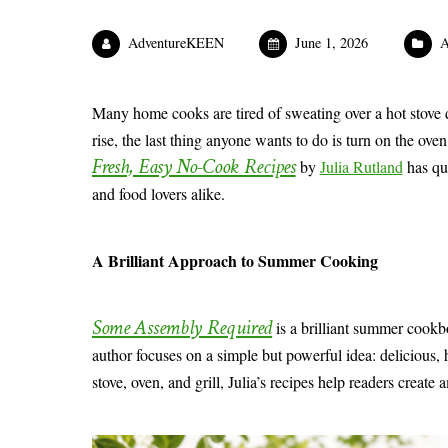
AdventureKEEN
June 1, 2026
A
Many home cooks are tired of sweating over a hot stove
rise, the last thing anyone wants to do is turn on the ove
Fresh, Easy No-Cook Recipes
by
Julia Rutland
has qu
and food lovers alike.
A Brilliant Approach to Summer Cooking
Some Assembly Required
is a brilliant summer cook
author focuses on a simple but powerful idea: delicious,
stove, oven, and grill, Julia’s recipes help readers creat