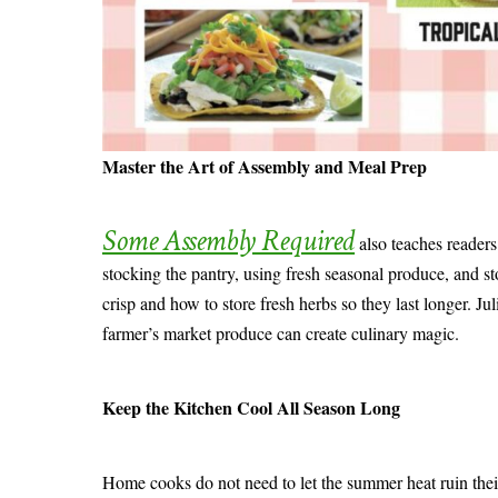
Master the Art of Assembly and Meal Prep
Some Assembly Required
also teaches readers 
stocking the pantry, using fresh seasonal produce, and st
crisp and how to store fresh herbs so they last longer. J
farmer’s market produce can create culinary magic.
Keep the Kitchen Cool All Season Long
Home cooks do not need to let the summer heat ruin their