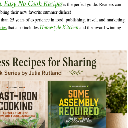
h, Easy No-Cook Recipes
is the perfect guide. Readers can
mbling their new favorite summer dishes!
han 25 years of experience in food, publishing, travel, and marketing.
Homestyle Kitchen
ries
that also includes
and the award-winning