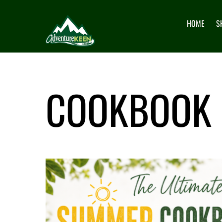
HOME
S
COOKBOOK