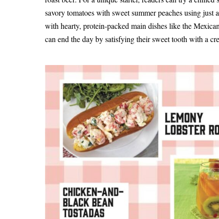
savory tomatoes with sweet summer peaches using just a 
with hearty, protein-packed main dishes like the Mexi
can end the day by satisfying their sweet tooth with a