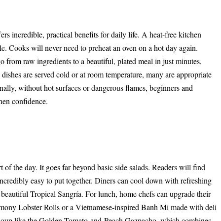
 incredible, practical benefits for daily life. A heat-free kitchen
e. Cooks will never need to preheat an oven on a hot day again.
 from raw ingredients to a beautiful, plated meal in just minutes,
dishes are served cold or at room temperature, many are appropriate
inally, without hot surfaces or dangerous flames, beginners and
chen confidence.
 of the day. It goes far beyond basic side salads. Readers will find
 incredibly easy to put together. Diners can cool down with refreshing
autiful Tropical Sangría. For lunch, home chefs can upgrade their
mony Lobster Rolls or a Vietnamese-inspired Banh Mi made with deli
lled soup like the Golden Tomato-and-Peach Gazpacho, which combines