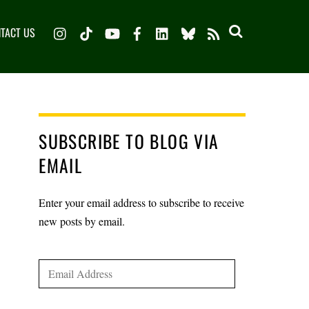
Instagram
TikTok
YouTube
Facebook
LinkedIn
Bluesky
TACT US
RSS
SUBSCRIBE TO BLOG VIA
EMAIL
Enter your email address to subscribe to receive
new posts by email.
Email
Address