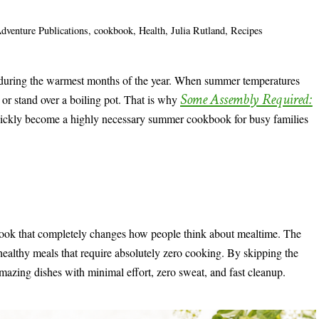
dventure Publications
,
cookbook
,
Health
,
Julia Rutland
,
Recipes
 during the warmest months of the year. When summer temperatures
Some Assembly Required:
n or stand over a boiling pot. That is why
ickly become a highly necessary summer cookbook for busy families
book that completely changes how people think about mealtime. The
 healthy meals that require absolutely zero cooking. By skipping the
e amazing dishes with minimal effort, zero sweat, and fast cleanup.