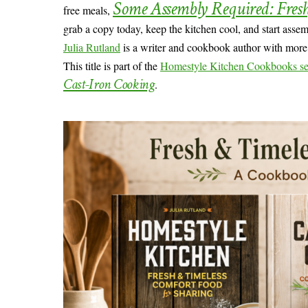
Some Assembly Required: Fres
free meals,
grab a copy today, keep the kitchen cool, and start asse
Julia Rutland
is a writer and cookbook author with more t
This title is part of the
Homestyle Kitchen Cookbooks se
Cast-Iron Cooking
.