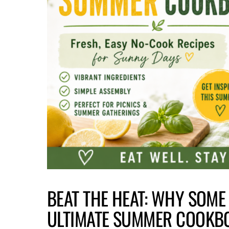
BEAT THE HEAT: WHY SOME
ULTIMATE SUMMER COOKB