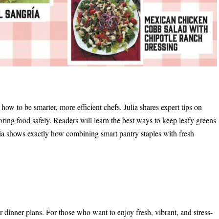
how to be smarter, more efficient chefs. Julia shares expert tips on
oring food safely. Readers will learn the best ways to keep leafy greens
ulia shows exactly how combining smart pantry staples with fresh
 dinner plans. For those who want to enjoy fresh, vibrant, and stress-