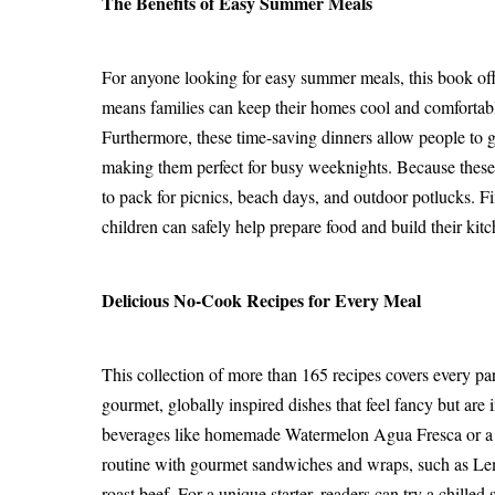
The Benefits of Easy Summer Meals
For anyone looking for easy summer meals, this book offers
means families can keep their homes cool and comfortabl
Furthermore, these time-saving dinners allow people to go
making them perfect for busy weeknights. Because these 
to pack for picnics, beach days, and outdoor potlucks. F
children can safely help prepare food and build their kit
Delicious No-Cook Recipes for Every Meal
This collection of more than 165 recipes covers every part
gourmet, globally inspired dishes that feel fancy but are
beverages like homemade Watermelon Agua Fresca or a be
routine with gourmet sandwiches and wraps, such as Le
roast beef. For a unique starter, readers can try a chi