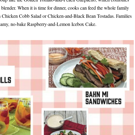
blender. When it is time for dinner, cooks can feed the whole family
can Chicken Cobb Salad or Chicken-and-Black Bean Tostadas. Families
 creamy, no-bake Raspberry-and-Lemon Icebox Cake.