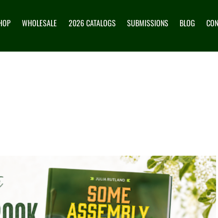
HOP
WHOLESALE
2026 CATALOGS
SUBMISSIONS
BLOG
CON