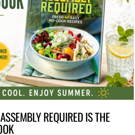
 ASSEMBLY REQUIRED IS THE
OOK