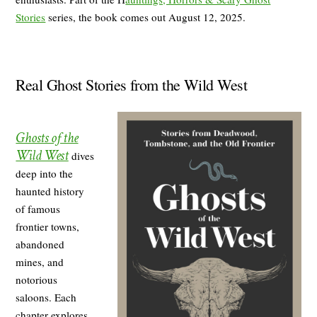
Stories
series, the book comes out August 12, 2025.
Real Ghost Stories from the Wild West
Ghosts of the
Wild West
dives
deep into the
haunted history
of famous
frontier towns,
abandoned
mines, and
notorious
saloons. Each
chapter explores