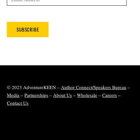
Address
SUBSCRIBE
© 2023 AdventureKEEN –
Author Connect/Speakers Bureau
–
Media
–
Partnerships
–
About Us
–
Wholesale
–
Careers
–
Contact Us