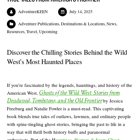
AdventureKEEN
July 14, 2025
Adventure Publications
,
Destinations & Locations
,
News
,
Resources
,
Travel
,
Upcoming
Discover the Chilling Stories Behind the Wild
West’s Most Haunted Places
If you’re fascinated by the legends, hauntings, and history of the
Ghosts of the Wild West
Stories from
American West,
:
Deadwood, Tombstone, and the Old Frontier
by Jessica
Freeburg and Natalie Fowler is a must-read. This captivating
book blends true tales of outlaws, lawmen, and ordinary people
with spine-tingling ghost stories, bringing the past to life in a
way that will thrill both history buffs and paranormal
enthusiasts. Part of the H
auntings, Horrors & Scary Ghost