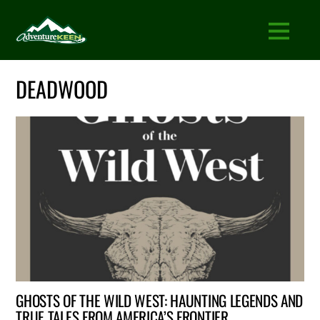
DEADWOOD
GHOSTS OF THE WILD WEST: HAUNTING LEGENDS AND
TRUE TALES FROM AMERICA’S FRONTIER