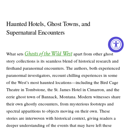
Haunted Hotels, Ghost Towns, and
Supernatural Encounters
Ghosts of the Wild West
What sets
apart from other ghost
story collections is its seamless blend of historical research and
firsthand paranormal encounters. The authors, both experienced
paranormal investigators, recount chilling experiences in some
of the West’s most haunted locations—including the Bird Cage
Theatre in Tombstone, the St. James Hotel in Cimarron, and the
eerie ghost town of Bannack, Montana. Modern witnesses share
their own ghostly encounters, from mysterious footsteps and
spectral apparitions to objects moving on their own. These
stories are interwoven with historical context, giving readers a
deeper understanding of the events that may have left these