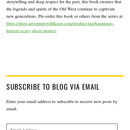
storytelling and deep respect for the past, this book ensures that
the legends and spirits of the Old West continue to captivate
new generations. Pre-order this book or others from the series at
https://shop.adventurewithkeen.com/product-tag/hauntings-
horrors-scary-ghost-stories/
.
SUBSCRIBE TO BLOG VIA EMAIL
Enter your email address to subscribe to receive new posts by
email.
Email