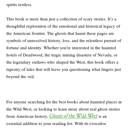
spirits restless.
This book is more than just a collection of scary stories. It’s a
thoughtful exploration of the emotional and historical legacy of
the American frontier. The ghosts that haunt these pages are
symbols of unresolved history, loss, and the relentless pursuit of
fortune and identity. Whether you’re interested in the haunted
hotels of Deadwood, the tragic mining disasters of Nevada, or
the legendary outlaws who shaped the West, this book offers a
tapestry of tales that will leave you questioning what lingers just
beyond the veil.
For anyone searching for the best books about haunted places in
the Wild West, or looking to learn more about real ghost stories
Ghosts of the Wild West
from American history,
is an
essential addition to your reading list. With its evocative