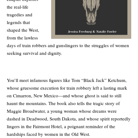
the real-life
tragedies and
legends that
shaped the West,
from the lawless
days of train robbers and gunslingers to the struggles of women
seeking survival and dignity.
You’ll meet infamous figures like Tom “Black Jack” Ketchum,
whose gruesome execution for train robbery left a lasting mark
on Cimarron, New Mexico—and whose ghost is said to still
haunt the mountains. The book also tells the tragic story of
Maggie Broadwater, a young woman whose dreams were
dashed in Deadwood, South Dakota, and whose spirit reportedly
lingers in the Fairmont Hotel, a poignant reminder of the
hardships faced by women in the Old West.