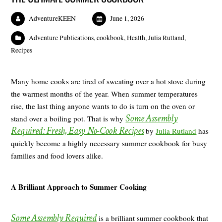
AdventureKEEN
June 1, 2026
Adventure Publications
,
cookbook
,
Health
,
Julia Rutland
,
Recipes
Many home cooks are tired of sweating over a hot stove during
the warmest months of the year. When summer temperatures
rise, the last thing anyone wants to do is turn on the oven or
Some Assembly
stand over a boiling pot. That is why
Required: Fresh, Easy No-Cook Recipes
by
Julia Rutland
has
quickly become a highly necessary summer cookbook for busy
families and food lovers alike.
A Brilliant Approach to Summer Cooking
Some Assembly Required
is a brilliant summer cookbook that