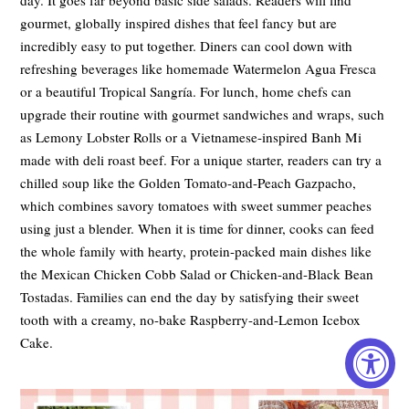
gourmet, globally inspired dishes that feel fancy but are
incredibly easy to put together. Diners can cool down with
refreshing beverages like homemade Watermelon Agua Fresca
or a beautiful Tropical Sangría. For lunch, home chefs can
upgrade their routine with gourmet sandwiches and wraps, such
as Lemony Lobster Rolls or a Vietnamese-inspired Banh Mi
made with deli roast beef. For a unique starter, readers can try a
chilled soup like the Golden Tomato-and-Peach Gazpacho,
which combines savory tomatoes with sweet summer peaches
using just a blender. When it is time for dinner, cooks can feed
the whole family with hearty, protein-packed main dishes like
the Mexican Chicken Cobb Salad or Chicken-and-Black Bean
Tostadas. Families can end the day by satisfying their sweet
tooth with a creamy, no-bake Raspberry-and-Lemon Icebox
Cake.