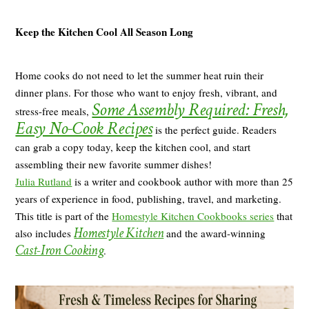
Keep the Kitchen Cool All Season Long
Home cooks do not need to let the summer heat ruin their
dinner plans. For those who want to enjoy fresh, vibrant, and
Some Assembly Required: Fresh,
stress-free meals,
Easy No-Cook Recipes
is the perfect guide. Readers
can grab a copy today, keep the kitchen cool, and start
assembling their new favorite summer dishes!
Julia Rutland
is a writer and cookbook author with more than 25
years of experience in food, publishing, travel, and marketing.
This title is part of the
Homestyle Kitchen Cookbooks series
that
Homestyle Kitchen
also includes
and the award-winning
Cast-Iron Cooking
.