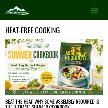
HEAT-FREE COOKING
BEAT THE HEAT: WHY SOME ASSEMBLY REQUIRED IS
THE ULTIMATE SUMMER COOKBOOK