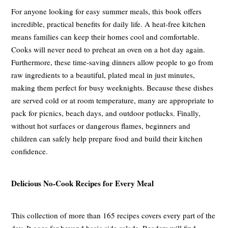
For anyone looking for easy summer meals, this book offers
incredible, practical benefits for daily life. A heat-free kitchen
means families can keep their homes cool and comfortable.
Cooks will never need to preheat an oven on a hot day again.
Furthermore, these time-saving dinners allow people to go from
raw ingredients to a beautiful, plated meal in just minutes,
making them perfect for busy weeknights. Because these dishes
are served cold or at room temperature, many are appropriate to
pack for picnics, beach days, and outdoor potlucks. Finally,
without hot surfaces or dangerous flames, beginners and
children can safely help prepare food and build their kitchen
confidence.
Delicious No-Cook Recipes for Every Meal
This collection of more than 165 recipes covers every part of the
day. It goes far beyond basic side salads. Readers will find