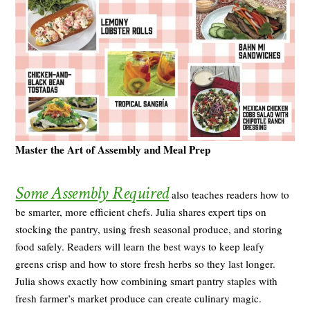
Master the Art of Assembly and Meal Prep
Some Assembly Required
also teaches readers how to
be smarter, more efficient chefs. Julia shares expert tips on
stocking the pantry, using fresh seasonal produce, and storing
food safely. Readers will learn the best ways to keep leafy
greens crisp and how to store fresh herbs so they last longer.
Julia shows exactly how combining smart pantry staples with
fresh farmer’s market produce can create culinary magic.