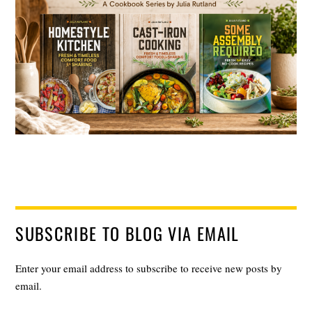
SUBSCRIBE TO BLOG VIA EMAIL
Enter your email address to subscribe to receive new posts by
email.