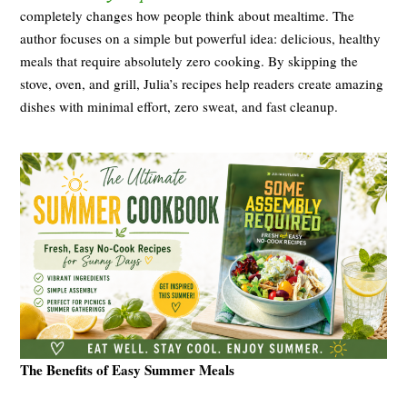
completely changes how people think about mealtime. The
author focuses on a simple but powerful idea: delicious, healthy
meals that require absolutely zero cooking. By skipping the
stove, oven, and grill, Julia’s recipes help readers create amazing
dishes with minimal effort, zero sweat, and fast cleanup.
The Benefits of Easy Summer Meals