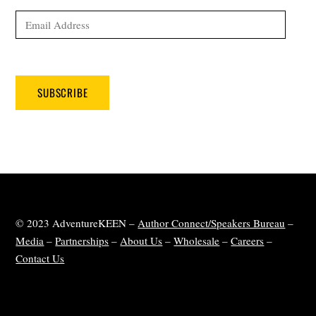
Email
Address
SUBSCRIBE
© 2023 AdventureKEEN –
Author Connect/Speakers Bureau
–
Media
–
Partnerships
–
About Us
–
Wholesale
–
Careers
–
Contact Us