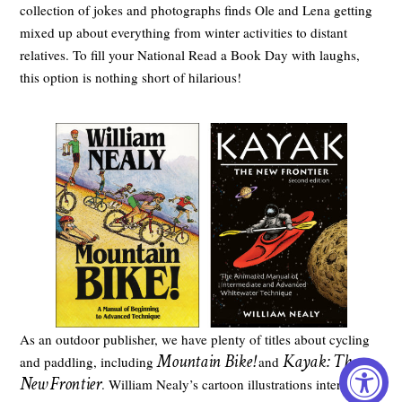
collection of jokes and photographs finds Ole and Lena getting
mixed up about everything from winter activities to distant
relatives. To fill your National Read a Book Day with laughs,
this option is nothing short of hilarious!
As an outdoor publisher, we have plenty of titles about cycling
Mountain Bike!
Kayak: The
and paddling, including
and
New Frontier
. William Nealy’s cartoon illustrations intertwine