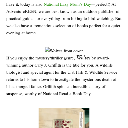
have it, today is also
National Lazy Mom’s Day
—perfect!) At
AdventureKEEN, we are best known as an outdoor publisher of
practical guides for everything from hiking to bird watching. But
we also have a tremendous selection of books perfect for a quiet
evening at home.
Wolves
If you enjoy the mystery/thriller genre,
by award-
winning author Cary J. Griffith is the title for you. A wildlife
biologist and special agent for the U.S. Fish & Wildlife Service
returns to his hometown to investigate the mysterious death of
his estranged father. Griffith spins an incredible story of
suspense, worthy of National Read a Book Day.