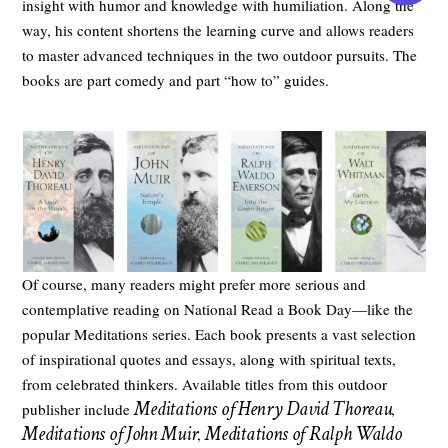
insight with humor and knowledge with humiliation. Along the
way, his content shortens the learning curve and allows readers
to master advanced techniques in the two outdoor pursuits. The
books are part comedy and part “how to” guides.
Of course, many readers might prefer more serious and
contemplative reading on National Read a Book Day—like the
popular Meditations series. Each book presents a vast selection
of inspirational quotes and essays, along with spiritual texts,
from celebrated thinkers. Available titles from this outdoor
Meditations of Henry David Thoreau
publisher include
,
Meditations of John Muir
Meditations of Ralph Waldo
,