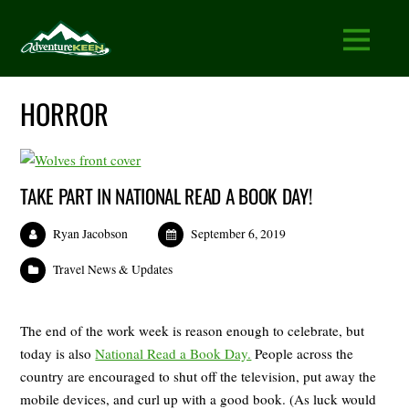
HORROR
TAKE PART IN NATIONAL READ A BOOK DAY!
Ryan Jacobson
September 6, 2019
Travel News & Updates
The end of the work week is reason enough to celebrate, but
today is also
National Read a Book Day.
People across the
country are encouraged to shut off the television, put away the
mobile devices, and curl up with a good book. (As luck would