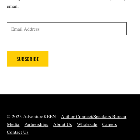
email.
Email
Address
SUBSCRIBE
© 2023 AdventureKEEN –
Author Connect/Speakers Bureau
–
Media
–
Partnerships
–
About Us
–
Wholesale
–
Careers
–
Contact Us