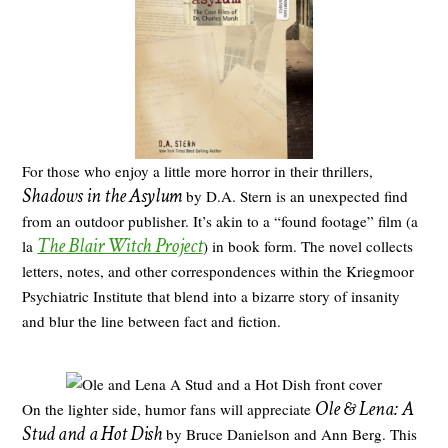
For those who enjoy a little more horror in their thrillers,
Shadows in the Asylum
by D.A. Stern is an unexpected find
from an outdoor publisher. It’s akin to a “found footage” film (a
The Blair Witch Project
la
) in book form. The novel collects
letters, notes, and other correspondences within the Kriegmoor
Psychiatric Institute that blend into a bizarre story of insanity
and blur the line between fact and fiction.
Ole & Lena: A
On the lighter side, humor fans will appreciate
Stud and a Hot Dish
by Bruce Danielson and Ann Berg. This