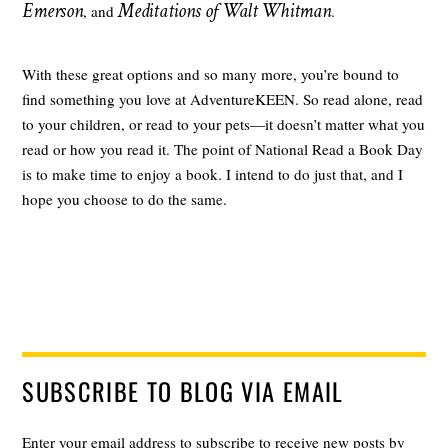
Emerson
Meditations of Walt Whitman
, and
.
With these great options and so many more, you’re bound to
find something you love at AdventureKEEN. So read alone, read
to your children, or read to your pets—it doesn’t matter what you
read or how you read it. The point of National Read a Book Day
is to make time to enjoy a book. I intend to do just that, and I
hope you choose to do the same.
SUBSCRIBE TO BLOG VIA EMAIL
Enter your email address to subscribe to receive new posts by