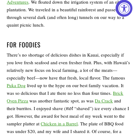
Adventures
. We floated down the irrigation system of an old
plantation. We traveled in a beautiful rainforest and passed
through several dark (and often long) tunnels on our way to a
quaint picnic lunch.
FOR FOODIES
There’s no shortage of delicious dishes in Kauai, especially if
you love fresh seafood and even fresher fruit. Plus, with Hawaii’s
relatively new focus on local farming, a lot of the meats—
especially beef—now have that fresh, local flavor. The famous
Puka Dog
lived up to the hype on our best family vacation. It
was so delicious that I ate there no less than four times.
Brick
Oven Pizza
was another fantastic spot, as was
Da Crack
and
not
their burritos. I enjoyed shave (
“shaved”) ice every chance I
got. However, the award for best meal of my week went to the
sampler platter at
Chicken in a Barrel
. The plate of BBQ food
was under $20, and my wife and I shared it. Of course, for a