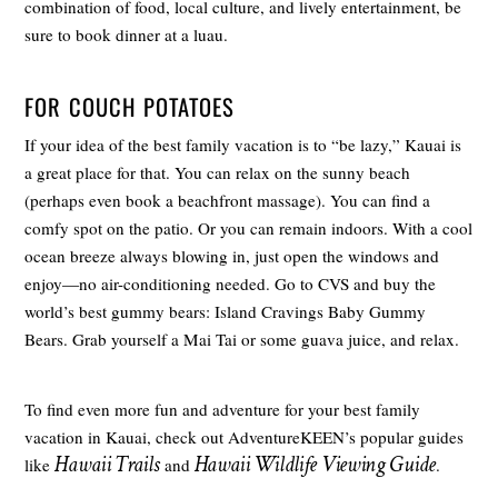
combination of food, local culture, and lively entertainment, be
sure to book dinner at a luau.
FOR COUCH POTATOES
If your idea of the best family vacation is to “be lazy,” Kauai is
a great place for that. You can relax on the sunny beach
(perhaps even book a beachfront massage). You can find a
comfy spot on the patio. Or you can remain indoors. With a cool
ocean breeze always blowing in, just open the windows and
enjoy—no air-conditioning needed. Go to CVS and buy the
world’s best gummy bears: Island Cravings Baby Gummy
Bears. Grab yourself a Mai Tai or some guava juice, and relax.
To find even more fun and adventure for your best family
vacation in Kauai, check out AdventureKEEN’s popular guides
Hawaii Trails
Hawaii Wildlife Viewing Guide
like
and
.