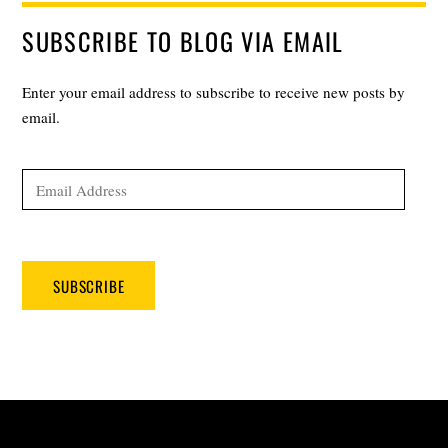
SUBSCRIBE TO BLOG VIA EMAIL
Enter your email address to subscribe to receive new posts by
email.
Email
Address
SUBSCRIBE