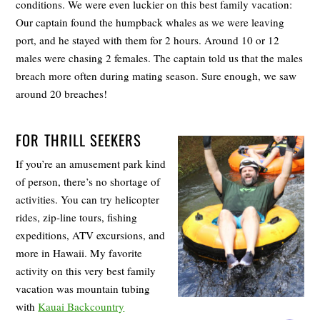
conditions. We were even luckier on this best family vacation:
Our captain found the humpback whales as we were leaving
port, and he stayed with them for 2 hours. Around 10 or 12
males were chasing 2 females. The captain told us that the males
breach more often during mating season. Sure enough, we saw
around 20 breaches!
FOR THRILL SEEKERS
If you’re an amusement park kind
of person, there’s no shortage of
activities. You can try helicopter
rides, zip-line tours, fishing
expeditions, ATV excursions, and
more in Hawaii. My favorite
activity on this very best family
vacation was mountain tubing
with
Kauai Backcountry