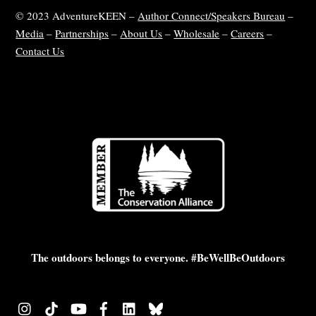
© 2023 AdventureKEEN –
Author Connect/Speakers Bureau
–
Media
–
Partnerships
–
About Us
–
Wholesale
–
Careers
–
Contact Us
The outdoors belongs to everyone. #BeWellBeOutdoors
Instagram
TikTok
YouTube
Facebook
LinkedIn
Bluesky