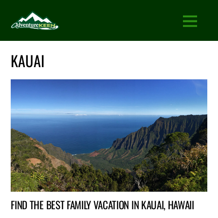
KAUAI
FIND THE BEST FAMILY VACATION IN KAUAI, HAWAII