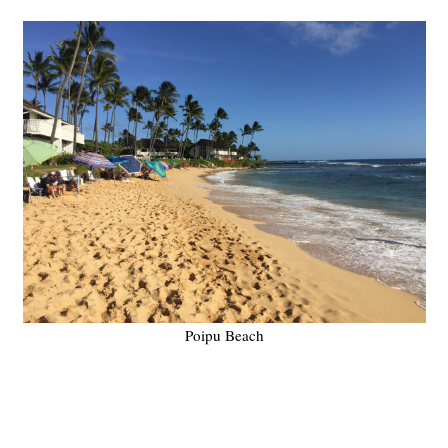
Poipu Beach