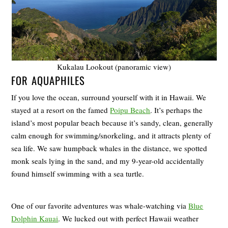
Kukalau Lookout (panoramic view)
FOR AQUAPHILES
If you love the ocean, surround yourself with it in Hawaii. We
stayed at a resort on the famed
Poipu Beach
. It’s perhaps the
island’s most popular beach because it’s sandy, clean, generally
calm enough for swimming/snorkeling, and it attracts plenty of
sea life. We saw humpback whales in the distance, we spotted
monk seals lying in the sand, and my 9-year-old accidentally
found himself swimming with a sea turtle.
One of our favorite adventures was whale-watching via
Blue
Dolphin Kauai
. We lucked out with perfect Hawaii weather