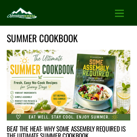
SUMMER COOKBOOK
BEAT THE HEAT: WHY SOME ASSEMBLY REQUIRED IS
THE ULTIMATE SUMMER COOKBOOK