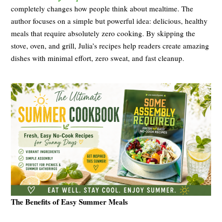
completely changes how people think about mealtime. The
author focuses on a simple but powerful idea: delicious, healthy
meals that require absolutely zero cooking. By skipping the
stove, oven, and grill, Julia’s recipes help readers create amazing
dishes with minimal effort, zero sweat, and fast cleanup.
The Benefits of Easy Summer Meals