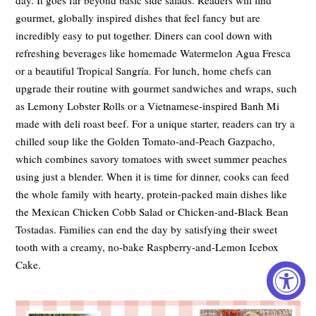
gourmet, globally inspired dishes that feel fancy but are
incredibly easy to put together. Diners can cool down with
refreshing beverages like homemade Watermelon Agua Fresca
or a beautiful Tropical Sangría. For lunch, home chefs can
upgrade their routine with gourmet sandwiches and wraps, such
as Lemony Lobster Rolls or a Vietnamese-inspired Banh Mi
made with deli roast beef. For a unique starter, readers can try a
chilled soup like the Golden Tomato-and-Peach Gazpacho,
which combines savory tomatoes with sweet summer peaches
using just a blender. When it is time for dinner, cooks can feed
the whole family with hearty, protein-packed main dishes like
the Mexican Chicken Cobb Salad or Chicken-and-Black Bean
Tostadas. Families can end the day by satisfying their sweet
tooth with a creamy, no-bake Raspberry-and-Lemon Icebox
Cake.