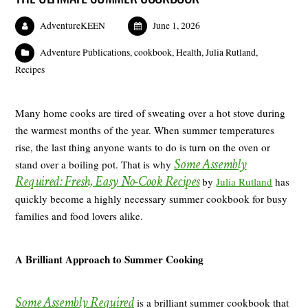
AdventureKEEN
June 1, 2026
Adventure Publications
,
cookbook
,
Health
,
Julia Rutland
,
Recipes
Many home cooks are tired of sweating over a hot stove during
the warmest months of the year. When summer temperatures
rise, the last thing anyone wants to do is turn on the oven or
Some Assembly
stand over a boiling pot. That is why
Required: Fresh, Easy No-Cook Recipes
by
Julia Rutland
has
quickly become a highly necessary summer cookbook for busy
families and food lovers alike.
A Brilliant Approach to Summer Cooking
Some Assembly Required
is a brilliant summer cookbook that