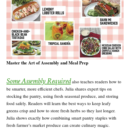
Master the Art of Assembly and Meal Prep
Some Assembly Required
also teaches readers how to
be smarter, more efficient chefs. Julia shares expert tips on
stocking the pantry, using fresh seasonal produce, and storing
food safely. Readers will learn the best ways to keep leafy
greens crisp and how to store fresh herbs so they last longer.
Julia shows exactly how combining smart pantry staples with
fresh farmer’s market produce can create culinary magic.