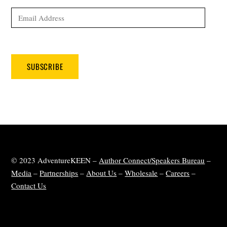
Email
Address
SUBSCRIBE
© 2023 AdventureKEEN –
Author Connect/Speakers Bureau
–
Media
–
Partnerships
–
About Us
–
Wholesale
–
Careers
–
Contact Us