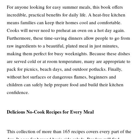
For anyone looking for easy summer meals, this book offers
incredible, practical benefits for daily life. A heat-free kitchen
means families can keep their homes cool and comfortable.
Cooks will never need to preheat an oven on a hot day again.
Furthermore, these time-saving dinners allow people to go from
raw ingredients to a beautiful, plated meal in just minutes,
making them perfect for busy weeknights. Because these dishes
are served cold or at room temperature, many are appropriate to
pack for picnics, beach days, and outdoor potlucks. Finally,
without hot surfaces or dangerous flames, beginners and
children can safely help prepare food and build their kitchen
confidence.
Delicious No-Cook Recipes for Every Meal
This collection of more than 165 recipes covers every part of the
day. It goes far beyond basic side salads. Readers will find