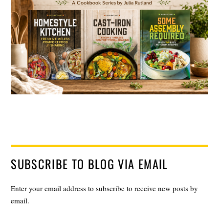
SUBSCRIBE TO BLOG VIA EMAIL
Enter your email address to subscribe to receive new posts by
email.