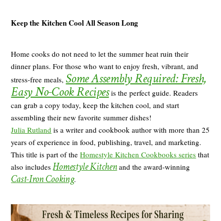
Keep the Kitchen Cool All Season Long
Home cooks do not need to let the summer heat ruin their
dinner plans. For those who want to enjoy fresh, vibrant, and
Some Assembly Required: Fresh,
stress-free meals,
Easy No-Cook Recipes
is the perfect guide. Readers
can grab a copy today, keep the kitchen cool, and start
assembling their new favorite summer dishes!
Julia Rutland
is a writer and cookbook author with more than 25
years of experience in food, publishing, travel, and marketing.
This title is part of the
Homestyle Kitchen Cookbooks series
that
Homestyle Kitchen
also includes
and the award-winning
Cast-Iron Cooking
.