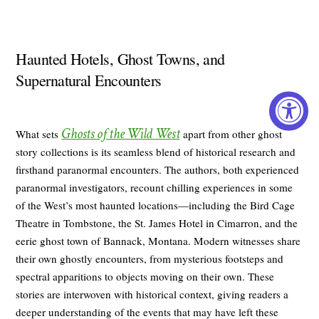
Haunted Hotels, Ghost Towns, and
Supernatural Encounters
Ghosts of the Wild West
What sets
apart from other ghost
story collections is its seamless blend of historical research and
firsthand paranormal encounters. The authors, both experienced
paranormal investigators, recount chilling experiences in some
of the West’s most haunted locations—including the Bird Cage
Theatre in Tombstone, the St. James Hotel in Cimarron, and the
eerie ghost town of Bannack, Montana. Modern witnesses share
their own ghostly encounters, from mysterious footsteps and
spectral apparitions to objects moving on their own. These
stories are interwoven with historical context, giving readers a
deeper understanding of the events that may have left these