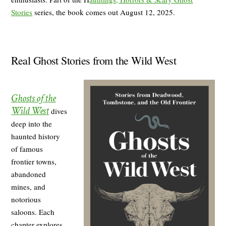
Stories
series, the book comes out August 12, 2025.
Real Ghost Stories from the Wild West
Ghosts of the
Wild West
dives
deep into the
haunted history
of famous
frontier towns,
abandoned
mines, and
notorious
saloons. Each
chapter explores