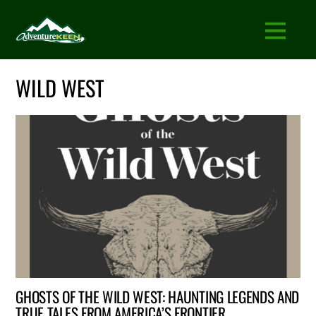
WILD WEST
GHOSTS OF THE WILD WEST: HAUNTING LEGENDS AND
TRUE TALES FROM AMERICA’S FRONTIER