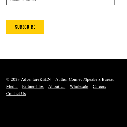
Address
SUBSCRIBE
© 2023 AdventureKEEN –
Author Connect/Speakers Bureau
–
Media
–
Partnerships
–
About Us
–
Wholesale
–
Careers
–
Contact Us