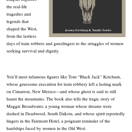
the real-life
tragedies and
legends that
shaped the West,
from the lawless
days of train robbers and gunslingers to the struggles of women
seeking survival and dignity.
You’ll meet infamous figures like Tom “Black Jack” Ketchum,
whose gruesome execution for train robbery left a lasting mark
on Cimarron, New Mexico—and whose ghost is said to still
haunt the mountains. The book also tells the tragic story of
Maggie Broadwater, a young woman whose dreams were
dashed in Deadwood, South Dakota, and whose spirit reportedly
lingers in the Fairmont Hotel, a poignant reminder of the
hardships faced by women in the Old West.