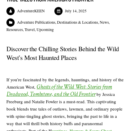
AdventureKEEN
July 14, 2025
Adventure Publications
,
Destinations & Locations
,
News
,
Resources
,
Travel
,
Upcoming
Discover the Chilling Stories Behind the Wild
West’s Most Haunted Places
If you’re fascinated by the legends, hauntings, and history of the
Ghosts of the Wild West
Stories from
American West,
:
Deadwood, Tombstone, and the Old Frontier
by Jessica
Freeburg and Natalie Fowler is a must-read. This captivating
book blends true tales of outlaws, lawmen, and ordinary people
with spine-tingling ghost stories, bringing the past to life in a
way that will thrill both history buffs and paranormal
enthusiasts. Part of the H
auntings, Horrors & Scary Ghost