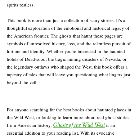
spirits restless.
This book is more than just a collection of scary stories. It’s a
thoughtful exploration of the emotional and historical legacy of
the American frontier. The ghosts that haunt these pages are
symbols of unresolved history, loss, and the relentless pursuit of
fortune and identity. Whether you’re interested in the haunted
hotels of Deadwood, the tragic mining disasters of Nevada, or
the legendary outlaws who shaped the West, this book offers a
tapestry of tales that will leave you questioning what lingers just
beyond the veil.
For anyone searching for the best books about haunted places in
the Wild West, or looking to learn more about real ghost stories
Ghosts of the Wild West
from American history,
is an
essential addition to your reading list. With its evocative