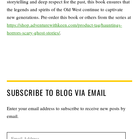
storytelling and deep respect for the past, this book ensures that
the legends and spirits of the Old West continue to captivate
new generations. Pre-order this book or others from the series at
https://shop.adventurewithkeen.com/product-tag/hauntings-
horrors-scary-ghost-stories/
.
SUBSCRIBE TO BLOG VIA EMAIL
Enter your email address to subscribe to receive new posts by
email.
Email