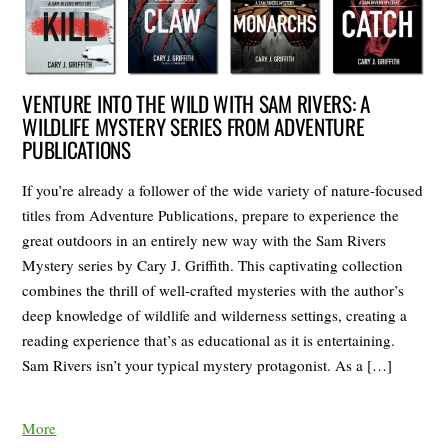
VENTURE INTO THE WILD WITH SAM RIVERS: A
WILDLIFE MYSTERY SERIES FROM ADVENTURE
PUBLICATIONS
If you’re already a follower of the wide variety of nature-focused
titles from Adventure Publications, prepare to experience the
great outdoors in an entirely new way with the Sam Rivers
Mystery series by Cary J. Griffith. This captivating collection
combines the thrill of well-crafted mysteries with the author’s
deep knowledge of wildlife and wilderness settings, creating a
reading experience that’s as educational as it is entertaining.
Sam Rivers isn’t your typical mystery protagonist. As a […]
More