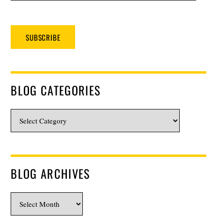
SUBSCRIBE
BLOG CATEGORIES
Blog
Categories
BLOG ARCHIVES
Blog
Archives