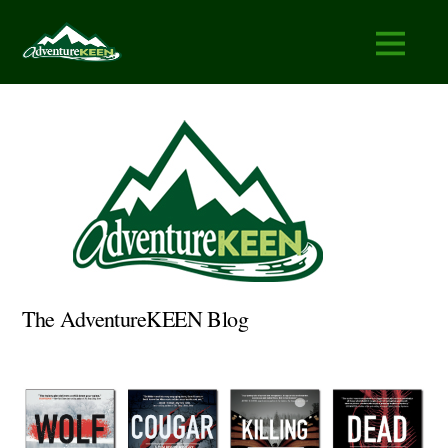
The AdventureKEEN Blog