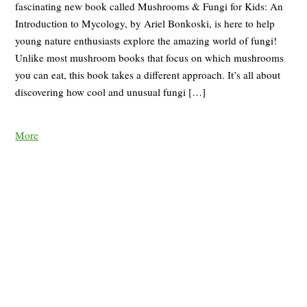
fascinating new book called Mushrooms & Fungi for Kids: An
Introduction to Mycology, by Ariel Bonkoski, is here to help
young nature enthusiasts explore the amazing world of fungi!
Unlike most mushroom books that focus on which mushrooms
you can eat, this book takes a different approach. It’s all about
discovering how cool and unusual fungi […]
More