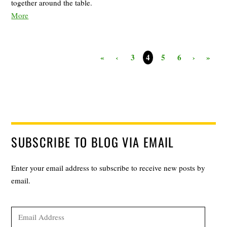
together around the table.
More
«
‹
3
5
6
›
»
4
SUBSCRIBE TO BLOG VIA EMAIL
Enter your email address to subscribe to receive new posts by
email.
Email
Address