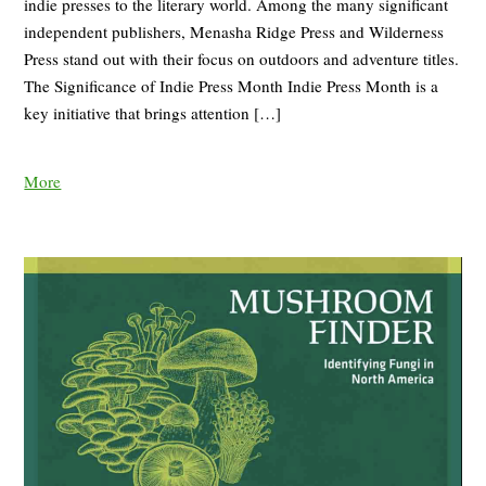
indie presses to the literary world. Among the many significant
independent publishers, Menasha Ridge Press and Wilderness
Press stand out with their focus on outdoors and adventure titles.
The Significance of Indie Press Month Indie Press Month is a
key initiative that brings attention […]
More