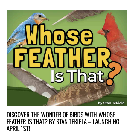
DISCOVER THE WONDER OF BIRDS WITH WHOSE
FEATHER IS THAT? BY STAN TEKIELA – LAUNCHING
APRIL 1ST!