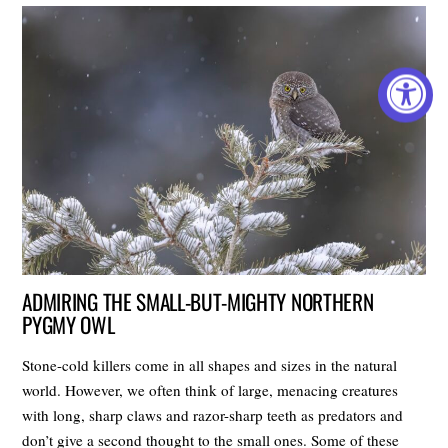
ADMIRING THE SMALL-BUT-MIGHTY NORTHERN
PYGMY OWL
Stone-cold killers come in all shapes and sizes in the natural
world. However, we often think of large, menacing creatures
with long, sharp claws and razor-sharp teeth as predators and
don’t give a second thought to the small ones. Some of these