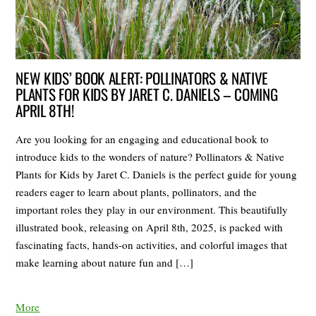
NEW KIDS’ BOOK ALERT: POLLINATORS & NATIVE
PLANTS FOR KIDS BY JARET C. DANIELS – COMING
APRIL 8TH!
Are you looking for an engaging and educational book to
introduce kids to the wonders of nature? Pollinators & Native
Plants for Kids by Jaret C. Daniels is the perfect guide for young
readers eager to learn about plants, pollinators, and the
important roles they play in our environment. This beautifully
illustrated book, releasing on April 8th, 2025, is packed with
fascinating facts, hands-on activities, and colorful images that
make learning about nature fun and […]
More