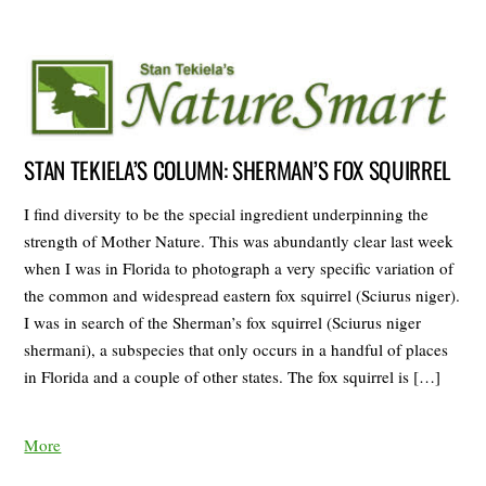
STAN TEKIELA’S COLUMN: SHERMAN’S FOX SQUIRREL
I find diversity to be the special ingredient underpinning the
strength of Mother Nature. This was abundantly clear last week
when I was in Florida to photograph a very specific variation of
the common and widespread eastern fox squirrel (Sciurus niger).
I was in search of the Sherman’s fox squirrel (Sciurus niger
shermani), a subspecies that only occurs in a handful of places
in Florida and a couple of other states. The fox squirrel is […]
More