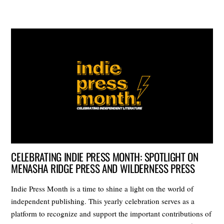
CELEBRATING INDIE PRESS MONTH: SPOTLIGHT ON
MENASHA RIDGE PRESS AND WILDERNESS PRESS
Indie Press Month is a time to shine a light on the world of
independent publishing. This yearly celebration serves as a
platform to recognize and support the important contributions of