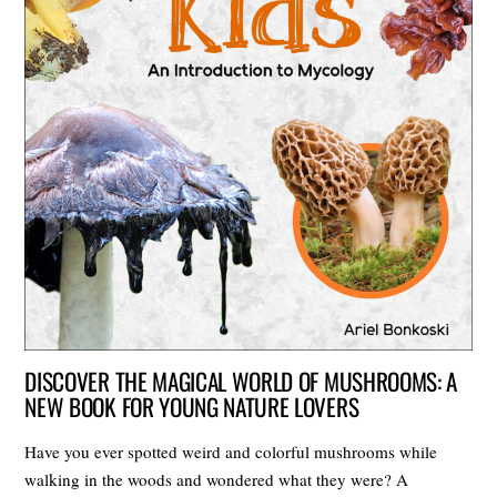
DISCOVER THE MAGICAL WORLD OF MUSHROOMS: A
NEW BOOK FOR YOUNG NATURE LOVERS
Have you ever spotted weird and colorful mushrooms while
walking in the woods and wondered what they were? A