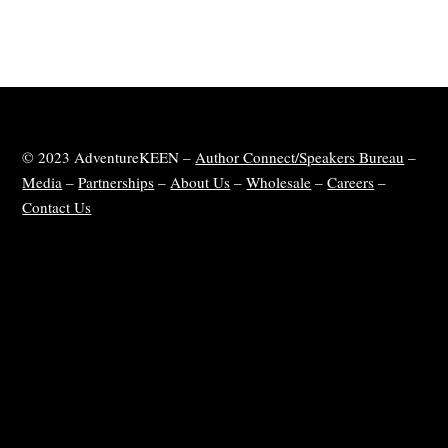
© 2023 AdventureKEEN –
Author Connect/Speakers Bureau
–
Media
–
Partnerships
–
About Us
–
Wholesale
–
Careers
–
Contact Us