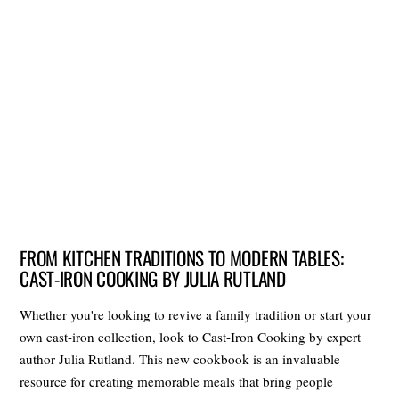
FROM KITCHEN TRADITIONS TO MODERN TABLES:
CAST-IRON COOKING BY JULIA RUTLAND
Whether you're looking to revive a family tradition or start your
own cast-iron collection, look to Cast-Iron Cooking by expert
author Julia Rutland. This new cookbook is an invaluable
resource for creating memorable meals that bring people