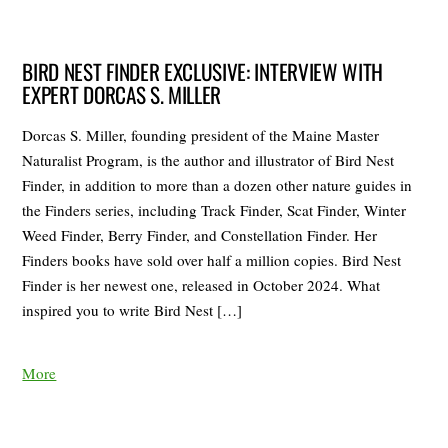
BIRD NEST FINDER EXCLUSIVE: INTERVIEW WITH
EXPERT DORCAS S. MILLER
Dorcas S. Miller, founding president of the Maine Master
Naturalist Program, is the author and illustrator of Bird Nest
Finder, in addition to more than a dozen other nature guides in
the Finders series, including Track Finder, Scat Finder, Winter
Weed Finder, Berry Finder, and Constellation Finder. Her
Finders books have sold over half a million copies. Bird Nest
Finder is her newest one, released in October 2024. What
inspired you to write Bird Nest […]
More