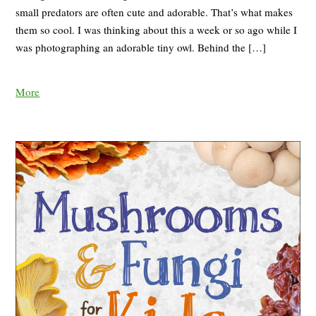
small predators are often cute and adorable. That’s what makes
them so cool. I was thinking about this a week or so ago while I
was photographing an adorable tiny owl. Behind the […]
More