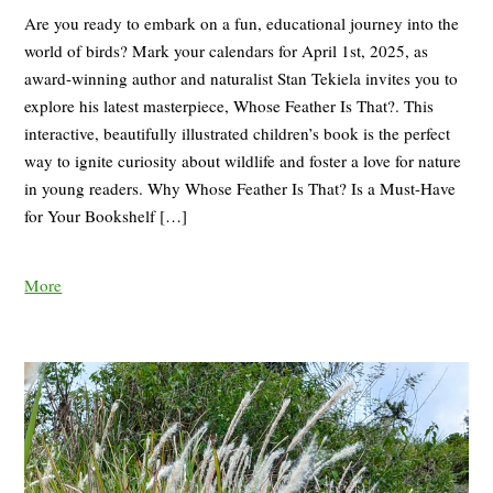
Are you ready to embark on a fun, educational journey into the
world of birds? Mark your calendars for April 1st, 2025, as
award-winning author and naturalist Stan Tekiela invites you to
explore his latest masterpiece, Whose Feather Is That?. This
interactive, beautifully illustrated children’s book is the perfect
way to ignite curiosity about wildlife and foster a love for nature
in young readers. Why Whose Feather Is That? Is a Must-Have
for Your Bookshelf […]
More