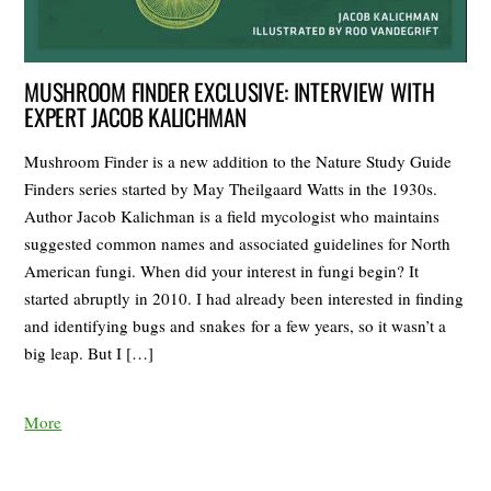
MUSHROOM FINDER EXCLUSIVE: INTERVIEW WITH
EXPERT JACOB KALICHMAN
Mushroom Finder is a new addition to the Nature Study Guide
Finders series started by May Theilgaard Watts in the 1930s.
Author Jacob Kalichman is a field mycologist who maintains
suggested common names and associated guidelines for North
American fungi. When did your interest in fungi begin? It
started abruptly in 2010. I had already been interested in finding
and identifying bugs and snakes for a few years, so it wasn’t a
big leap. But I […]
More