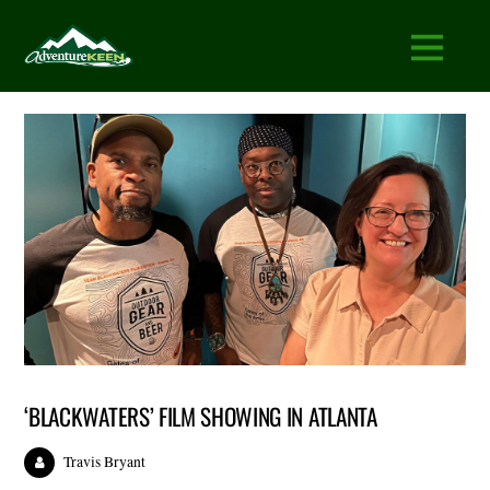
‘BLACKWATERS’ FILM SHOWING IN ATLANTA
Travis Bryant