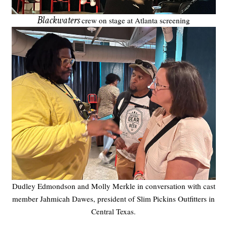
Blackwaters
crew on stage at Atlanta screening
Dudley Edmondson and Molly Merkle in conversation with cast
member Jahmicah Dawes, president of Slim Pickins Outfitters in
Central Texas.