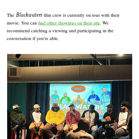
Blackwaters
The
film crew is currently on tour with their
movie. You can
find other showings on their site
. We
recommend catching a viewing and participating in the
conversation if you’re able.