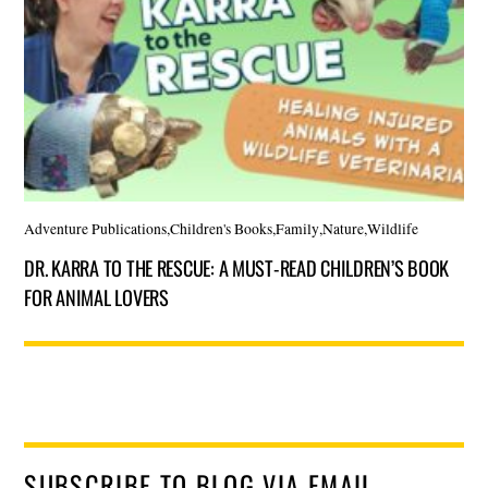
Adventure Publications
,
Children's Books
,
Family
,
Nature
,
Wildlife
DR. KARRA TO THE RESCUE: A MUST-READ CHILDREN’S BOOK
FOR ANIMAL LOVERS
SUBSCRIBE TO BLOG VIA EMAIL