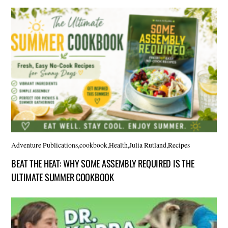
Adventure Publications
,
cookbook
,
Health
,
Julia Rutland
,
Recipes
BEAT THE HEAT: WHY SOME ASSEMBLY REQUIRED IS THE
ULTIMATE SUMMER COOKBOOK