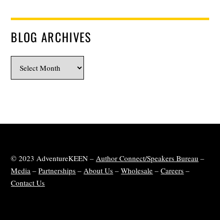
BLOG ARCHIVES
Blog
Archives
© 2023 AdventureKEEN –
Author Connect/Speakers Bureau
–
Media
–
Partnerships
–
About Us
–
Wholesale
–
Careers
–
Contact Us