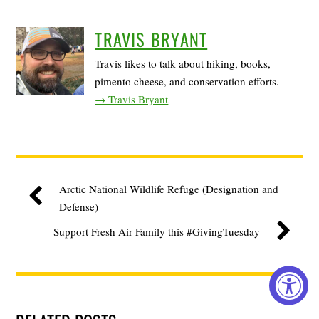
TRAVIS BRYANT
Travis likes to talk about hiking, books,
pimento cheese, and conservation efforts.
→ Travis Bryant
Arctic National Wildlife Refuge (Designation and
Defense)
Support Fresh Air Family this #GivingTuesday