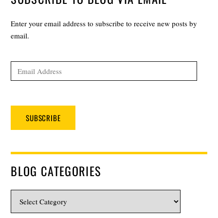
Enter your email address to subscribe to receive new posts by
email.
Email
Address
SUBSCRIBE
BLOG CATEGORIES
Blog
Categories