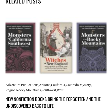
RELATED POSTS
Adventure Publications
,
Arizona
,
California
,
Colorado
,
Mystery
,
Region
,
Rocky Mountains
,
Southwest
,
West
NEW NONFICTION BOOKS BRING THE FORGOTTEN AND THE
UNDISCOVERED BACK TO LIFE