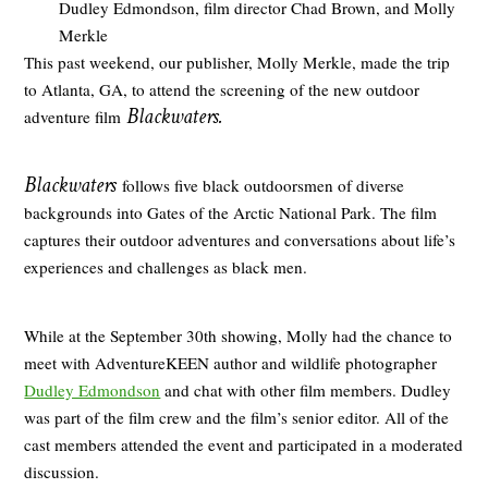
Dudley Edmondson, film director Chad Brown, and Molly
Merkle
This past weekend, our publisher, Molly Merkle, made the trip
to Atlanta, GA, to attend the screening of the new outdoor
Blackwaters.
adventure film
Blackwaters
follows five black outdoorsmen of diverse
backgrounds into Gates of the Arctic National Park. The film
captures their outdoor adventures and conversations about life’s
experiences and challenges as black men.
While at the September 30th showing, Molly had the chance to
meet with AdventureKEEN author and wildlife photographer
Dudley Edmondson
and chat with other film members. Dudley
was part of the film crew and the film’s senior editor. All of the
cast members attended the event and participated in a moderated
discussion.