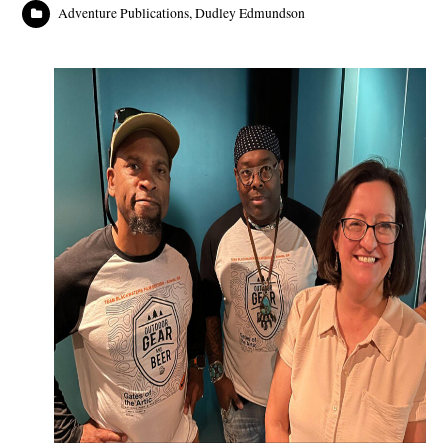
Adventure Publications
,
Dudley Edmundson