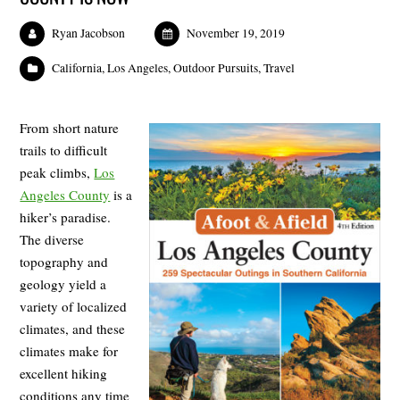
Ryan Jacobson
November 19, 2019
California
,
Los Angeles
,
Outdoor Pursuits
,
Travel
From short nature
trails to difficult
peak climbs,
Los
Angeles County
is a
hiker’s paradise.
The diverse
topography and
geology yield a
variety of localized
climates, and these
climates make for
excellent hiking
conditions any time