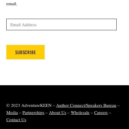
email.
Email
Address
SUBSCRIBE
© 2023 AdventureKEEN –
Author Connect/Speakers Bureau
–
Media
–
Partnerships
–
About Us
–
Wholesale
–
Careers
–
Contact Us