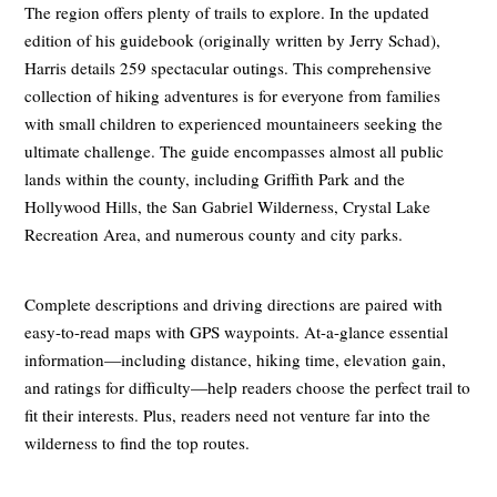
The region offers plenty of trails to explore. In the updated
edition of his guidebook (originally written by Jerry Schad),
Harris details 259 spectacular outings. This comprehensive
collection of hiking adventures is for everyone from families
with small children to experienced mountaineers seeking the
ultimate challenge. The guide encompasses almost all public
lands within the county, including Griffith Park and the
Hollywood Hills, the San Gabriel Wilderness, Crystal Lake
Recreation Area, and numerous county and city parks.
Complete descriptions and driving directions are paired with
easy-to-read maps with GPS waypoints. At-a-glance essential
information—including distance, hiking time, elevation gain,
and ratings for difficulty—help readers choose the perfect trail to
fit their interests. Plus, readers need not venture far into the
wilderness to find the top routes.