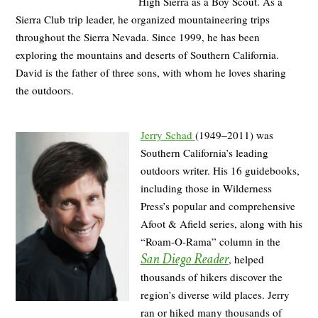
High Sierra as a Boy Scout. As a
Sierra Club trip leader, he organized mountaineering trips
throughout the Sierra Nevada. Since 1999, he has been
exploring the mountains and deserts of Southern California.
David is the father of three sons, with whom he loves sharing
the outdoors.
Jerry Schad
(1949–2011) was
Southern California’s leading
outdoors writer. His 16 guidebooks,
including those in Wilderness
Press’s popular and comprehensive
Afoot & Afield series, along with his
“Roam-O-Rama” column in the
San Diego Reader
, helped
thousands of hikers discover the
region’s diverse wild places. Jerry
ran or hiked many thousands of