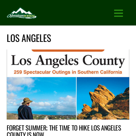
LOS ANGELES
FORGET SUMMER; THE TIME TO HIKE LOS ANGELES
COUNTY IS NOW