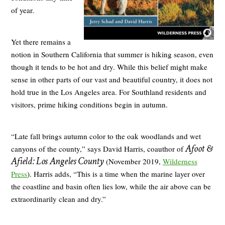
of year.
Yet there remains a
notion in Southern California that summer is hiking season, even
though it tends to be hot and dry. While this belief might make
sense in other parts of our vast and beautiful country, it does not
hold true in the Los Angeles area. For Southland residents and
visitors, prime hiking conditions begin in autumn.
“Late fall brings autumn color to the oak woodlands and wet
Afoot &
canyons of the county,” says David Harris, coauthor of
Afield: Los Angeles County
(November 2019,
Wilderness
Press
). Harris adds, “This is a time when the marine layer over
the coastline and basin often lies low, while the air above can be
extraordinarily clean and dry.”