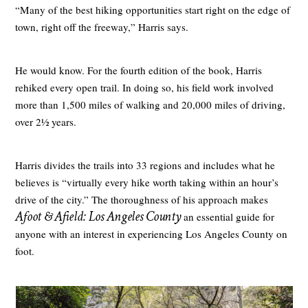
“Many of the best hiking opportunities start right on the edge of
town, right off the freeway,” Harris says.
He would know. For the fourth edition of the book, Harris
rehiked every open trail. In doing so, his field work involved
more than 1,500 miles of walking and 20,000 miles of driving,
over 2½ years.
Harris divides the trails into 33 regions and includes what he
believes is “virtually every hike worth taking within an hour’s
drive of the city.” The thoroughness of his approach makes
Afoot & Afield: Los Angeles County
an essential guide for
anyone with an interest in experiencing Los Angeles County on
foot.