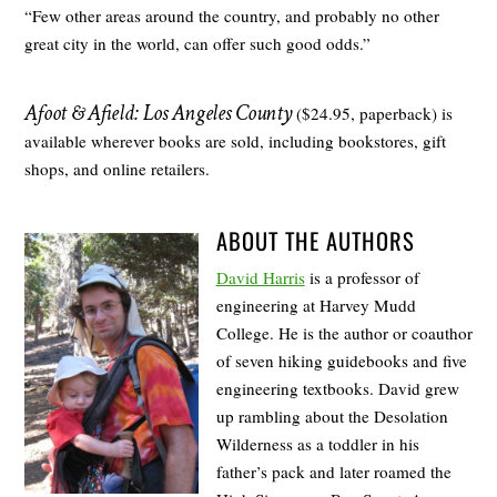
“Few other areas around the country, and probably no other
great city in the world, can offer such good odds.”
Afoot & Afield: Los Angeles County
($24.95, paperback) is
available wherever books are sold, including bookstores, gift
shops, and online retailers.
ABOUT THE AUTHORS
David Harris
is a professor of
engineering at Harvey Mudd
College. He is the author or coauthor
of seven hiking guidebooks and five
engineering textbooks. David grew
up rambling about the Desolation
Wilderness as a toddler in his
father’s pack and later roamed the