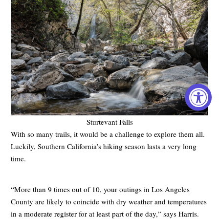
Sturtevant Falls
With so many trails, it would be a challenge to explore them all.
Luckily, Southern California’s hiking season lasts a very long
time.
“More than 9 times out of 10, your outings in Los Angeles
County are likely to coincide with dry weather and temperatures
in a moderate register for at least part of the day,” says Harris.