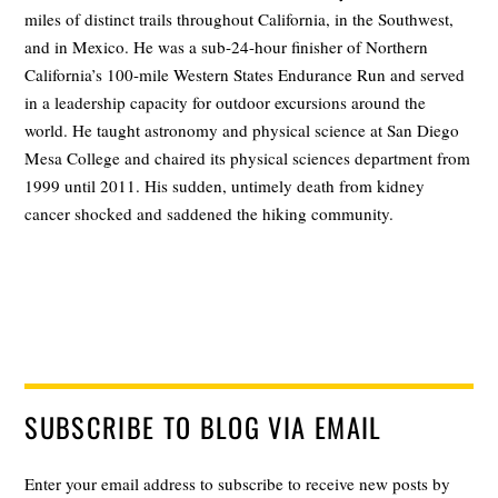
miles of distinct trails throughout California, in the Southwest,
and in Mexico. He was a sub-24-hour finisher of Northern
California’s 100-mile Western States Endurance Run and served
in a leadership capacity for outdoor excursions around the
world. He taught astronomy and physical science at San Diego
Mesa College and chaired its physical sciences department from
1999 until 2011. His sudden, untimely death from kidney
cancer shocked and saddened the hiking community.
SUBSCRIBE TO BLOG VIA EMAIL
Enter your email address to subscribe to receive new posts by