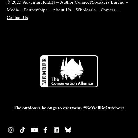
© 2023 AdventureKEEN –
Author Connect/Speakers Bureau
–
Media
–
Partnerships
–
About Us
–
Wholesale
–
Careers
–
Contact Us
The outdoors belongs to everyone. #BeWellBeOutdoors
Instagram
TikTok
YouTube
Facebook
LinkedIn
Bluesky