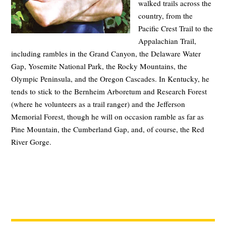
walked trails across the
country, from the
Pacific Crest Trail to the
Appalachian Trail,
including rambles in the Grand Canyon, the Delaware Water
Gap, Yosemite National Park, the Rocky Mountains, the
Olympic Peninsula, and the Oregon Cascades. In Kentucky, he
tends to stick to the Bernheim Arboretum and Research Forest
(where he volunteers as a trail ranger) and the Jefferson
Memorial Forest, though he will on occasion ramble as far as
Pine Mountain, the Cumberland Gap, and, of course, the Red
River Gorge.