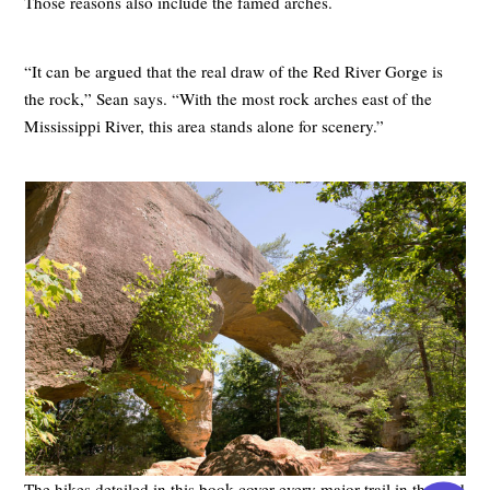
Those reasons also include the famed arches.
“It can be argued that the real draw of the Red River Gorge is
the rock,” Sean says. “With the most rock arches east of the
Mississippi River, this area stands alone for scenery.”
The hikes detailed in this book cover every major trail in the Red