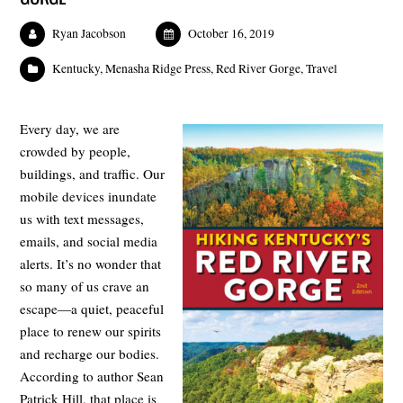
Ryan Jacobson
October 16, 2019
Kentucky
,
Menasha Ridge Press
,
Red River Gorge
,
Travel
Every day, we are
crowded by people,
buildings, and traffic. Our
mobile devices inundate
us with text messages,
emails, and social media
alerts. It’s no wonder that
so many of us crave an
escape—a quiet, peaceful
place to renew our spirits
and recharge our bodies.
According to author Sean
Patrick Hill, that place is