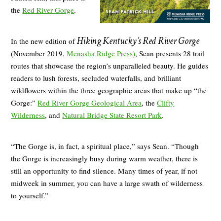
the
Red River Gorge
.
Hiking Kentucky’s Red River Gorge
In the new edition of
(November 2019,
Menasha Ridge Press)
, Sean presents 28 trail
routes that showcase the region’s unparalleled beauty. He guides
readers to lush forests, secluded waterfalls, and brilliant
wildflowers within the three geographic areas that make up “the
Gorge:”
Red River Gorge Geological Area
, the
Clifty
Wilderness
, and
Natural Bridge State Resort Park
.
“The Gorge is, in fact, a spiritual place,” says Sean. “Though
the Gorge is increasingly busy during warm weather, there is
still an opportunity to find silence. Many times of year, if not
midweek in summer, you can have a large swath of wilderness
to yourself.”