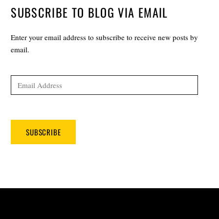
SUBSCRIBE TO BLOG VIA EMAIL
Enter your email address to subscribe to receive new posts by
email.
Email
Address
SUBSCRIBE