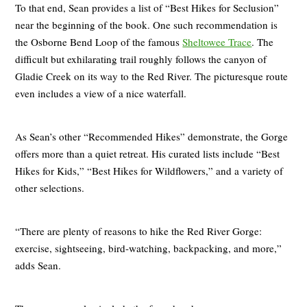
To that end, Sean provides a list of “Best Hikes for Seclusion”
near the beginning of the book. One such recommendation is
the Osborne Bend Loop of the famous
Sheltowee Trace
. The
difficult but exhilarating trail roughly follows the canyon of
Gladie Creek on its way to the Red River. The picturesque route
even includes a view of a nice waterfall.
As Sean’s other “Recommended Hikes” demonstrate, the Gorge
offers more than a quiet retreat. His curated lists include “Best
Hikes for Kids,” “Best Hikes for Wildflowers,” and a variety of
other selections.
“There are plenty of reasons to hike the Red River Gorge:
exercise, sightseeing, bird-watching, backpacking, and more,”
adds Sean.