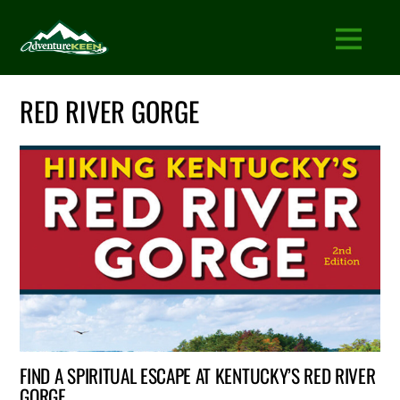
RED RIVER GORGE
FIND A SPIRITUAL ESCAPE AT KENTUCKY’S RED RIVER
GORGE