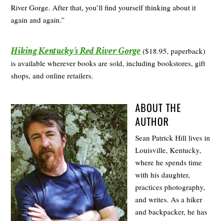
River Gorge. After that, you’ll find yourself thinking about it
again and again.”
Hiking Kentucky’s Red River Gorge
($18.95, paperback)
is available wherever books are sold, including bookstores, gift
shops, and online retailers.
ABOUT THE
AUTHOR
Sean Patrick Hill lives in
Louisville, Kentucky,
where he spends time
with his daughter,
practices photography,
and writes. As a hiker
and backpacker, he has