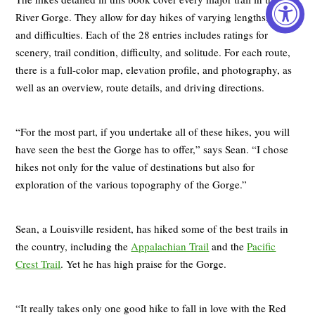
River Gorge. They allow for day hikes of varying lengths, times,
and difficulties. Each of the 28 entries includes ratings for
scenery, trail condition, difficulty, and solitude. For each route,
there is a full-color map, elevation profile, and photography, as
well as an overview, route details, and driving directions.
“For the most part, if you undertake all of these hikes, you will
have seen the best the Gorge has to offer,” says Sean. “I chose
hikes not only for the value of destinations but also for
exploration of the various topography of the Gorge.”
Sean, a Louisville resident, has hiked some of the best trails in
the country, including the
Appalachian Trail
and the
Pacific
Crest Trail
. Yet he has high praise for the Gorge.
“It really takes only one good hike to fall in love with the Red