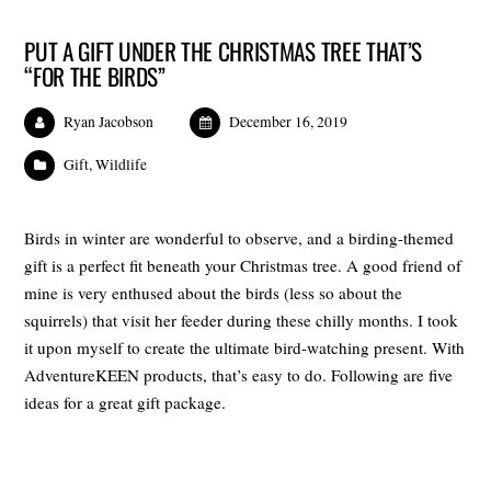
PUT A GIFT UNDER THE CHRISTMAS TREE THAT’S
“FOR THE BIRDS”
Ryan Jacobson
December 16, 2019
Gift
,
Wildlife
Birds in winter are wonderful to observe, and a birding-themed
gift is a perfect fit beneath your Christmas tree. A good friend of
mine is very enthused about the birds (less so about the
squirrels) that visit her feeder during these chilly months. I took
it upon myself to create the ultimate bird-watching present. With
AdventureKEEN products, that’s easy to do. Following are five
ideas for a great gift package.