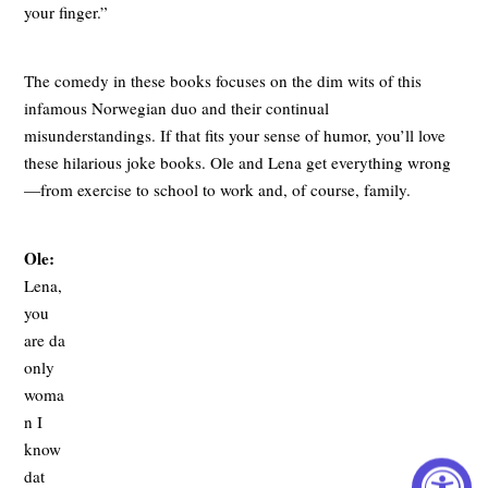
your finger.”
The comedy in these books focuses on the dim wits of this
infamous Norwegian duo and their continual
misunderstandings. If that fits your sense of humor, you’ll love
these hilarious joke books. Ole and Lena get everything wrong
—from exercise to school to work and, of course, family.
Ole:
Lena,
you
are da
only
woma
n I
know
dat