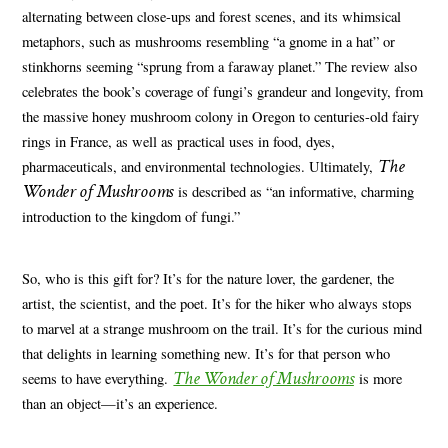
alternating between close-ups and forest scenes, and its whimsical
metaphors, such as mushrooms resembling “a gnome in a hat” or
stinkhorns seeming “sprung from a faraway planet.” The review also
celebrates the book’s coverage of fungi’s grandeur and longevity, from
the massive honey mushroom colony in Oregon to centuries-old fairy
rings in France, as well as practical uses in food, dyes,
The
pharmaceuticals, and environmental technologies. Ultimately,
Wonder of Mushrooms
is described as “an informative, charming
introduction to the kingdom of fungi.”
So, who is this gift for? It’s for the nature lover, the gardener, the
artist, the scientist, and the poet. It’s for the hiker who always stops
to marvel at a strange mushroom on the trail. It’s for the curious mind
that delights in learning something new. It’s for that person who
The Wonder of Mushrooms
seems to have everything.
is more
than an object—it’s an experience.