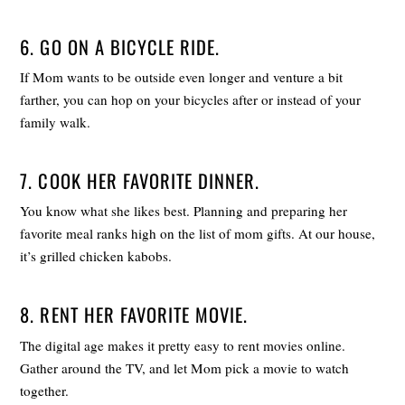
6. GO ON A BICYCLE RIDE.
If Mom wants to be outside even longer and venture a bit
farther, you can hop on your bicycles after or instead of your
family walk.
7. COOK HER FAVORITE DINNER.
You know what she likes best. Planning and preparing her
favorite meal ranks high on the list of mom gifts. At our house,
it’s grilled chicken kabobs.
8. RENT HER FAVORITE MOVIE.
The digital age makes it pretty easy to rent movies online.
Gather around the TV, and let Mom pick a movie to watch
together.