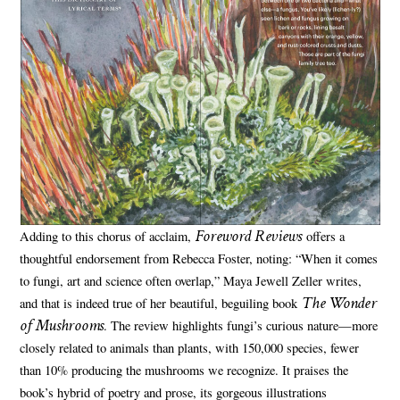
Foreword Reviews
Adding to this chorus of acclaim,
offers a
thoughtful endorsement from Rebecca Foster, noting: “When it comes
to fungi, art and science often overlap,” Maya Jewell Zeller writes,
The Wonder
and that is indeed true of her beautiful, beguiling book
of Mushrooms
. The review highlights fungi’s curious nature—more
closely related to animals than plants, with 150,000 species, fewer
than 10% producing the mushrooms we recognize. It praises the
book’s hybrid of poetry and prose, its gorgeous illustrations