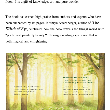
floor.“ It’s a gift of knowledge, art, and pure wonder.
The book has earned high praise from authors and experts who have
The
been enchanted by its pages. Kathryn Nuernberger, author of
Witch of Eye,
celebrates how the book reveals the fungal world with
“poetic and painterly beauty,“ offering a reading experience that is
both magical and enlightening.