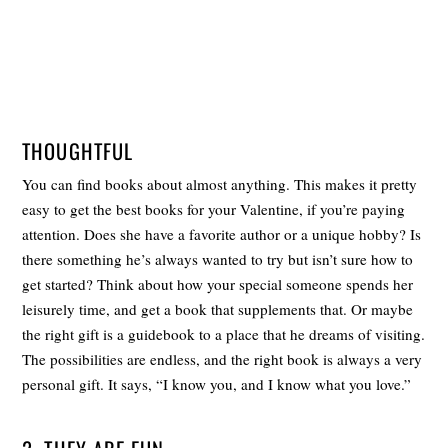
THOUGHTFUL
You can find books about almost anything. This makes it pretty
easy to get the best books for your Valentine, if you’re paying
attention. Does she have a favorite author or a unique hobby? Is
there something he’s always wanted to try but isn’t sure how to
get started? Think about how your special someone spends her
leisurely time, and get a book that supplements that. Or maybe
the right gift is a guidebook to a place that he dreams of visiting.
The possibilities are endless, and the right book is always a very
personal gift. It says, “I know you, and I know what you love.”