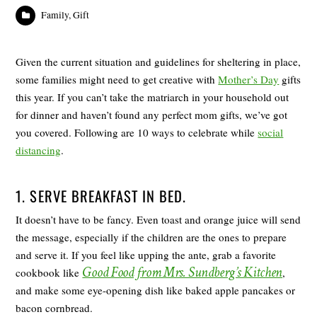
Family
,
Gift
Given the current situation and guidelines for sheltering in place,
some families might need to get creative with
Mother’s Day
gifts
this year. If you can’t take the matriarch in your household out
for dinner and haven’t found any perfect mom gifts, we’ve got
you covered. Following are 10 ways to celebrate while
social
distancing
.
1. SERVE BREAKFAST IN BED.
It doesn’t have to be fancy. Even toast and orange juice will send
the message, especially if the children are the ones to prepare
and serve it. If you feel like upping the ante, grab a favorite
Good Food from Mrs. Sundberg’s Kitchen
cookbook like
,
and make some eye-opening dish like baked apple pancakes or
bacon cornbread.