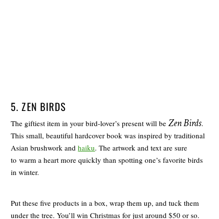
5. ZEN BIRDS
Zen Birds
The giftiest item in your bird-lover’s present will be
.
This small, beautiful hardcover book was inspired by traditional
Asian brushwork and
haiku
. The artwork and text are sure
to warm a heart more quickly than spotting one’s favorite birds
in winter.
Put these five products in a box, wrap them up, and tuck them
under the tree. You’ll win Christmas for just around $50 or so.