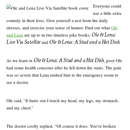
Everyone could
use a little extra
comedy in their lives. Give yourself a rest from the daily
stresses, and exercise your sense of humor. Find out what
Ole
Ole & Lena:
and Lena
are up to in two timeless joke books:
Live Via Satellite
Ole & Lena: A Stud and a Hot Dish
and
.
Ole & Lena: A Stud and a Hot Dish
As we learn in
, poor Ole
had some health concerns after he fell down the stairs. The pain
was so severe that Lena rushed him to the emergency room to
see a doctor.
Ole said, “It hurts ven I touch my head, my legs, my stomach,
and my chest.”
The doctor coolly replied, “Of course it does. You’ve broken