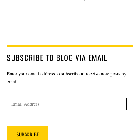
SUBSCRIBE TO BLOG VIA EMAIL
Enter your email address to subscribe to receive new posts by
email.
Email
Address
SUBSCRIBE