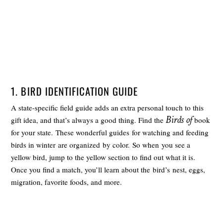
1. BIRD IDENTIFICATION GUIDE
A state-specific field guide adds an extra personal touch to this
Birds of
gift idea, and that’s always a good thing. Find the
book
for your state. These wonderful guides for watching and feeding
birds in winter are organized by color. So when you see a
yellow bird, jump to the yellow section to find out what it is.
Once you find a match, you’ll learn about the bird’s nest, eggs,
migration, favorite foods, and more.