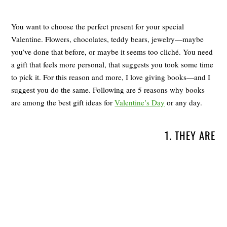
You want to choose the perfect present for your special
Valentine. Flowers, chocolates, teddy bears, jewelry—maybe
you’ve done that before, or maybe it seems too cliché. You need
a gift that feels more personal, that suggests you took some time
to pick it. For this reason and more, I love giving books—and I
suggest you do the same. Following are 5 reasons why books
are among the best gift ideas for
Valentine’s Day
or any day.
1. THEY ARE