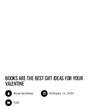
BOOKS ARE THE BEST GIFT IDEAS FOR YOUR
VALENTINE
Ryan Jacobson
February 14, 2020
Gift