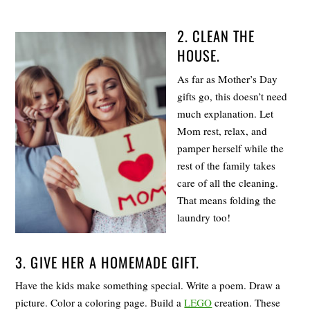
2. CLEAN THE
HOUSE.
As far as Mother’s Day
gifts go, this doesn’t need
much explanation. Let
Mom rest, relax, and
pamper herself while the
rest of the family takes
care of all the cleaning.
That means folding the
laundry too!
3. GIVE HER A HOMEMADE GIFT.
Have the kids make something special. Write a poem. Draw a
picture. Color a coloring page. Build a
LEGO
creation. These