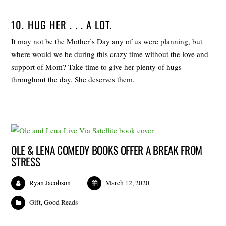
10. HUG HER . . . A LOT.
It may not be the Mother’s Day any of us were planning, but
where would we be during this crazy time without the love and
support of Mom? Take time to give her plenty of hugs
throughout the day. She deserves them.
OLE & LENA COMEDY BOOKS OFFER A BREAK FROM
STRESS
Ryan Jacobson
March 12, 2020
Gift
,
Good Reads