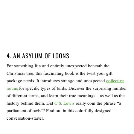
4. AN ASYLUM OF LOONS
For something fun and entirely unexpected beneath the
Christmas tree, this fascinating book is the twist your gift
package needs. It introduces strange and unexpected
collective
nouns
for specific types of birds. Discover the surprising number
of different terms, and learn their true meanings―as well as the
history behind them. Did
C.S. Lewis
really coin the phrase “a
parliament of owls”? Find out in this colorfully designed
conversation-starter.