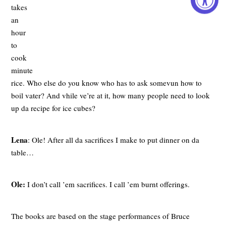
takes
an
hour
to
cook
minute
rice. Who else do you know who has to ask somevun how to
boil vater? And vhile ve’re at it, how many people need to look
up da recipe for ice cubes?
Lena
: Ole! After all da sacrifices I make to put dinner on da
table…
Ole:
I don’t call ’em sacrifices. I call ’em burnt offerings.
The books are based on the stage performances of Bruce