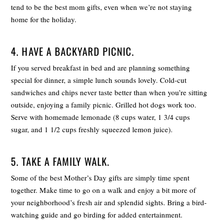
tend to be the best mom gifts, even when we’re not staying
home for the holiday.
4. HAVE A BACKYARD PICNIC.
If you served breakfast in bed and are planning something
special for dinner, a simple lunch sounds lovely. Cold-cut
sandwiches and chips never taste better than when you’re sitting
outside, enjoying a family picnic. Grilled hot dogs work too.
Serve with homemade lemonade (8 cups water, 1 3/4 cups
sugar, and 1 1/2 cups freshly squeezed lemon juice).
5. TAKE A FAMILY WALK.
Some of the best Mother’s Day gifts are simply time spent
together. Make time to go on a walk and enjoy a bit more of
your neighborhood’s fresh air and splendid sights. Bring a bird-
watching guide and go birding for added entertainment.