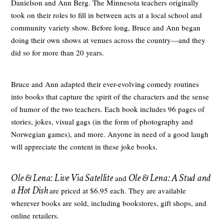
Danielson and Ann Berg. The Minnesota teachers originally
took on their roles to fill in between acts at a local school and
community variety show. Before long, Bruce and Ann began
doing their own shows at venues across the country—and they
did so for more than 20 years.
Bruce and Ann adapted their ever-evolving comedy routines
into books that capture the spirit of the characters and the sense
of humor of the two teachers. Each book includes 96 pages of
stories, jokes, visual gags (in the form of photography and
Norwegian games), and more. Anyone in need of a good laugh
will appreciate the content in these joke books.
Ole & Lena: Live Via Satellite
Ole & Lena: A Stud and
and
a Hot Dish
are priced at $6.95 each. They are available
wherever books are sold, including bookstores, gift shops, and
online retailers.