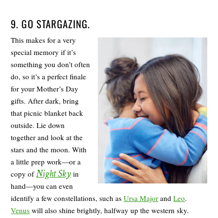
9. GO STARGAZING.
This makes for a very
special memory if it’s
something you don’t often
do, so it’s a perfect finale
for your Mother’s Day
gifts. After dark, bring
that picnic blanket back
outside. Lie down
together and look at the
stars and the moon. With
a little prep work—or a
Night Sky
copy of
in
hand—you can even
identify a few constellations, such as
Ursa Major
and
Leo
.
Venus
will also shine brightly, halfway up the western sky.