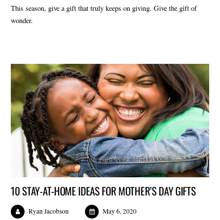
This season, give a gift that truly keeps on giving. Give the gift of
wonder.
10 STAY-AT-HOME IDEAS FOR MOTHER’S DAY GIFTS
Ryan Jacobson
May 6, 2020