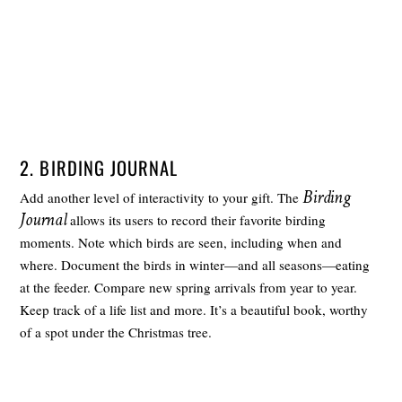
2. BIRDING JOURNAL
Birding
Add another level of interactivity to your gift. The
Journal
allows its users to record their favorite birding
moments. Note which birds are seen, including when and
where. Document the birds in winter—and all seasons—eating
at the feeder. Compare new spring arrivals from year to year.
Keep track of a life list and more. It’s a beautiful book, worthy
of a spot under the Christmas tree.