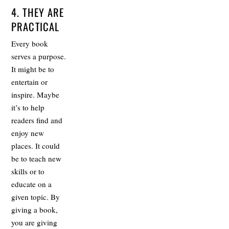
4. THEY ARE
PRACTICAL
Every book
serves a purpose.
It might be to
entertain or
inspire. Maybe
it’s to help
readers find and
enjoy new
places. It could
be to teach new
skills or to
educate on a
given topic. By
giving a book,
you are giving