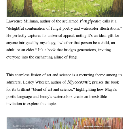
Fungipedia,
Lawrence Millman, author of the acclaimed
calls it a
“delightful combination of fungal poetry and watercolor illustrations.“
He perfectly captures its universal appeal, noting it’s an ideal gift for
anyone intrigued by mycology, “whether that person be a child, an
adult, or an elder.“ It’s a book that bridges generations, inviting
everyone into the enchanting allure of fungi.
This seamless fusion of art and science is a recurring theme among its
Mycocosmic,
admirers. Lesley Wheeler, author of
praises the book
for its brilliant “blend of art and science,“ highlighting how Maya’s
poetic language and Jenny’s watercolors create an irresistible
invitation to explore this topic.