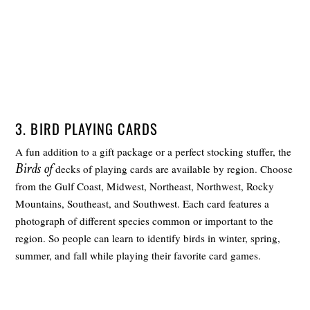
3. BIRD PLAYING CARDS
A fun addition to a gift package or a perfect stocking stuffer, the
Birds of
decks of playing cards are available by region. Choose
from the Gulf Coast, Midwest, Northeast, Northwest, Rocky
Mountains, Southeast, and Southwest. Each card features a
photograph of different species common or important to the
region. So people can learn to identify birds in winter, spring,
summer, and fall while playing their favorite card games.