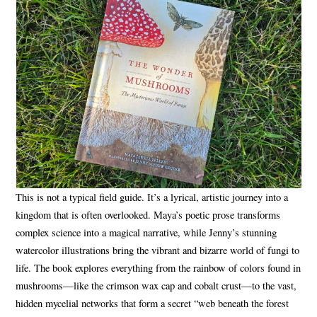
This is not a typical field guide. It’s a lyrical, artistic journey into a
kingdom that is often overlooked. Maya’s poetic prose transforms
complex science into a magical narrative, while Jenny’s stunning
watercolor illustrations bring the vibrant and bizarre world of fungi to
life. The book explores everything from the rainbow of colors found in
mushrooms—like the crimson wax cap and cobalt crust—to the vast,
hidden mycelial networks that form a secret “web beneath the forest