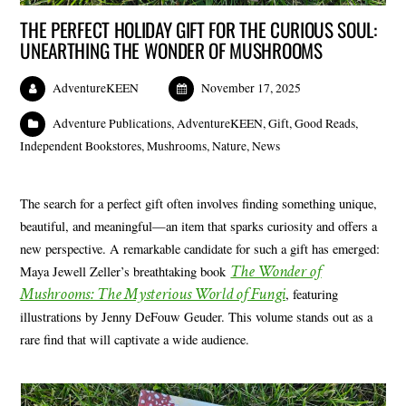
THE PERFECT HOLIDAY GIFT FOR THE CURIOUS SOUL:
UNEARTHING THE WONDER OF MUSHROOMS
AdventureKEEN
November 17, 2025
Adventure Publications
,
AdventureKEEN
,
Gift
,
Good Reads
,
Independent Bookstores
,
Mushrooms
,
Nature
,
News
The search for a perfect gift often involves finding something unique,
beautiful, and meaningful—an item that sparks curiosity and offers a
new perspective. A remarkable candidate for such a gift has emerged:
The Wonder of
Maya Jewell Zeller’s breathtaking book
Mushrooms: The Mysterious World of Fungi
, featuring
illustrations by Jenny DeFouw Geuder. This volume stands out as a
rare find that will captivate a wide audience.