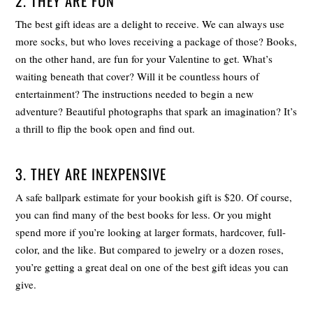
2. THEY ARE FUN
The best gift ideas are a delight to receive. We can always use
more socks, but who loves receiving a package of those? Books,
on the other hand, are fun for your Valentine to get. What’s
waiting beneath that cover? Will it be countless hours of
entertainment? The instructions needed to begin a new
adventure? Beautiful photographs that spark an imagination? It’s
a thrill to flip the book open and find out.
3. THEY ARE INEXPENSIVE
A safe ballpark estimate for your bookish gift is $20. Of course,
you can find many of the best books for less. Or you might
spend more if you’re looking at larger formats, hardcover, full-
color, and the like. But compared to jewelry or a dozen roses,
you’re getting a great deal on one of the best gift ideas you can
give.