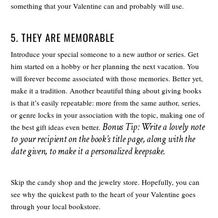
something that your Valentine can and probably will use.
5. THEY ARE MEMORABLE
Introduce your special someone to a new author or series. Get
him started on a hobby or her planning the next vacation. You
will forever become associated with those memories. Better yet,
make it a tradition. Another beautiful thing about giving books
is that it’s easily repeatable: more from the same author, series,
or genre locks in your association with the topic, making one of
Bonus Tip: Write a lovely note
the best gift ideas even better.
to your recipient on the book’s title page, along with the
date given, to make it a personalized keepsake.
Skip the candy shop and the jewelry store. Hopefully, you can
see why the quickest path to the heart of your Valentine goes
through your local bookstore.