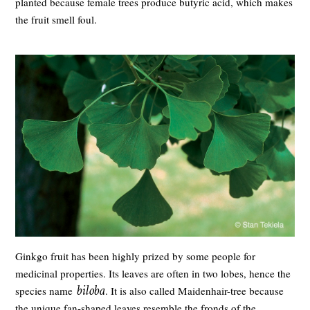
planted because female trees produce butyric acid, which makes
the fruit smell foul.
Ginkgo fruit has been highly prized by some people for
medicinal properties. Its leaves are often in two lobes, hence the
biloba
species name
. It is also called Maidenhair-tree because
the unique fan-shaped leaves resemble the fronds of the