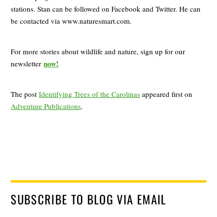
stations. Stan can be followed on Facebook and Twitter. He can
be contacted via www.naturesmart.com.
For more stories about wildlife and nature, sign up for our
now!
newsletter
The post
Identifying Trees of the Carolinas
appeared first on
Adventure Publications
.
SUBSCRIBE TO BLOG VIA EMAIL