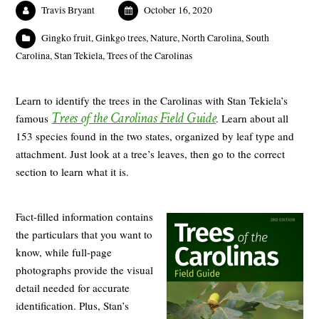
Travis Bryant
October 16, 2020
Gingko fruit
,
Ginkgo trees
,
Nature
,
North Carolina
,
South
Carolina
,
Stan Tekiela
,
Trees of the Carolinas
Learn to identify the trees in the Carolinas with Stan Tekiela’s
Trees of the Carolinas Field Guide
famous
. Learn about all
153 species found in the two states, organized by leaf type and
attachment. Just look at a tree’s leaves, then go to the correct
section to learn what it is.
Fact-filled information contains
the particulars that you want to
know, while full-page
photographs provide the visual
detail needed for accurate
identification. Plus, Stan’s