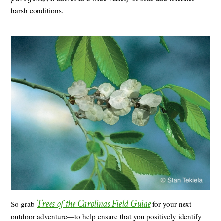
harsh conditions.
T
rees of the Carolinas Field Guide
So grab
for your next
outdoor adventure―to help ensure that you positively identify