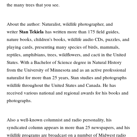
the many trees that you see.
About the author: Naturalist, wildlife photographer, and
Stan Tekiela
writer
has written more than 175 field guides,
nature books, children’s books, wildlife audio CDs, puzzles, and
playing cards, presenting many species of birds, mammals,
reptiles, amphibians, trees, wildflowers, and cacti in the United
States. With a Bachelor of Science degree in Natural History
from the University of Minnesota and as an active professional
naturalist for more than 25 years, Stan studies and photographs
wildlife throughout the United States and Canada. He has
received various national and regional awards for his books and
photographs.
Also a well-known columnist and radio personality, his
syndicated column appears in more than 25 newspapers, and his
wildlife programs are broadcast on a number of Midwest radio