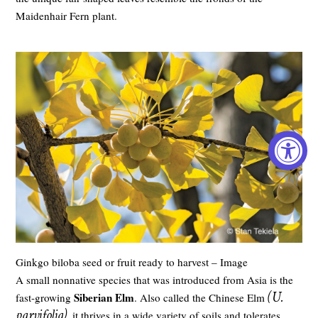
Maidenhair Fern plant.
Ginkgo biloba seed or fruit ready to harvest – Image
A small nonnative species that was introduced from Asia is the
(U.
Siberian Elm
fast-growing
. Also called the Chinese Elm
parvifolia)
, it thrives in a wide variety of soils and tolerates