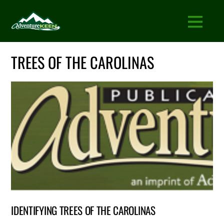
TREES OF THE CAROLINAS
IDENTIFYING TREES OF THE CAROLINAS