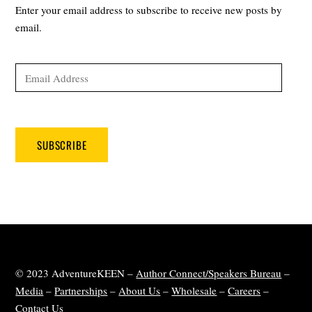
Enter your email address to subscribe to receive new posts by
email.
Email
Address
SUBSCRIBE
© 2023 AdventureKEEN –
Author Connect/Speakers Bureau
–
Media
–
Partnerships
–
About Us
–
Wholesale
–
Careers
–
Contact Us