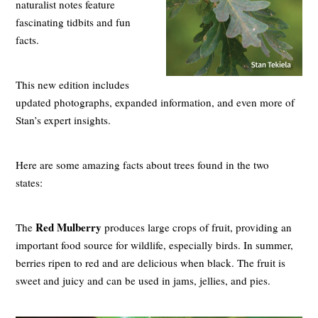
naturalist notes feature
fascinating tidbits and fun
facts.
This new edition includes
updated photographs, expanded information, and even more of
Stan’s expert insights.
Here are some amazing facts about trees found in the two
states:
Red Mulberry
The
produces large crops of fruit, providing an
important food source for wildlife, especially birds. In summer,
berries ripen to red and are delicious when black. The fruit is
sweet and juicy and can be used in jams, jellies, and pies.