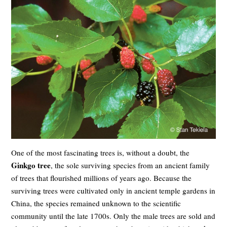
One of the most fascinating trees is, without a doubt, the
Ginkgo tree
, the sole surviving species from an ancient family
of trees that flourished millions of years ago. Because the
surviving trees were cultivated only in ancient temple gardens in
China, the species remained unknown to the scientific
community until the late 1700s. Only the male trees are sold and