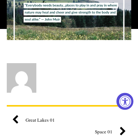
Great Lakes 01
Space 01