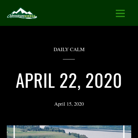
DAILY CALM
APRIL 22, 2020
April 15, 2020