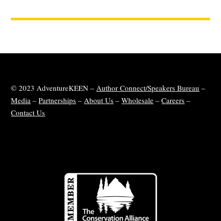
© 2023 AdventureKEEN –
Author Connect/Speakers Bureau
–
Media
–
Partnerships
–
About Us
–
Wholesale
–
Careers
–
Contact Us