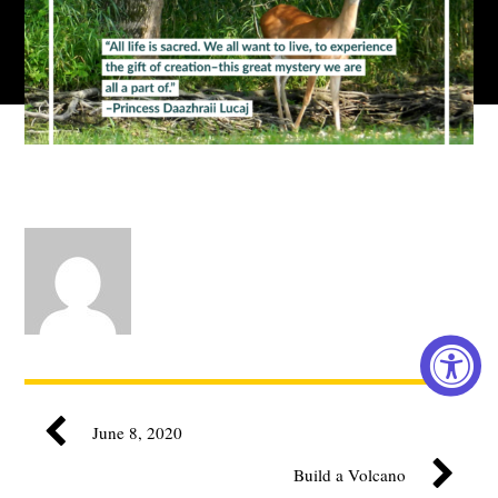
June 8, 2020
Build a Volcano