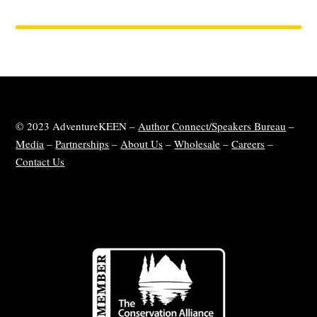
© 2023 AdventureKEEN –
Author Connect/Speakers Bureau
–
Media
–
Partnerships
–
About Us
–
Wholesale
–
Careers
–
Contact Us