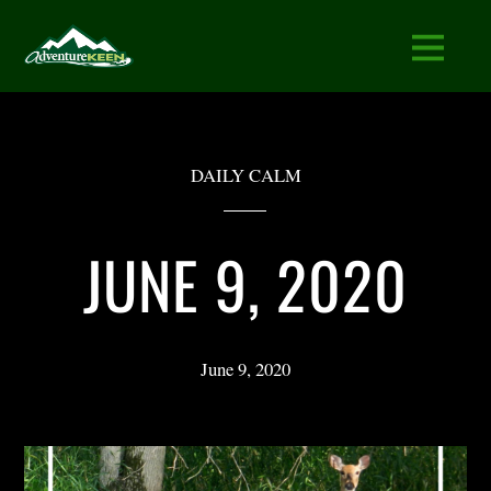
DAILY CALM
JUNE 9, 2020
June 9, 2020