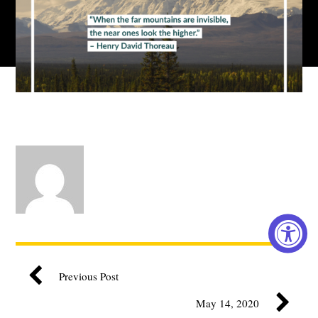
Previous Post
May 14, 2020