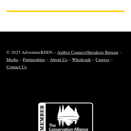
© 2023 AdventureKEEN –
Author Connect/Speakers Bureau
–
Media
–
Partnerships
–
About Us
–
Wholesale
–
Careers
–
Contact Us