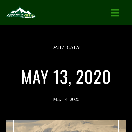
DAILY CALM
MAY 13, 2020
May 14, 2020