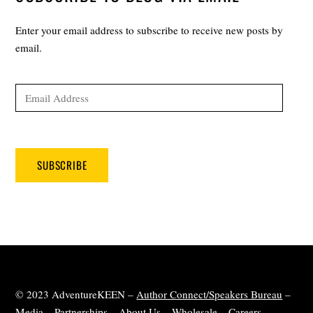
Enter your email address to subscribe to receive new posts by
email.
Email
Address
SUBSCRIBE
© 2023 AdventureKEEN –
Author Connect/Speakers Bureau
–
Media
–
Partnerships
–
About Us
–
Wholesale
–
Careers
–