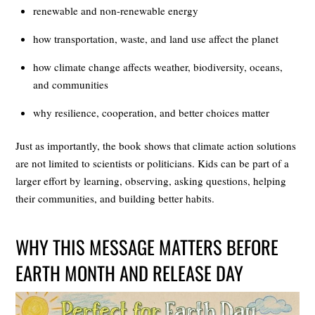
renewable and non-renewable energy
how transportation, waste, and land use affect the planet
how climate change affects weather, biodiversity, oceans,
and communities
why resilience, cooperation, and better choices matter
Just as importantly, the book shows that climate action solutions
are not limited to scientists or politicians. Kids can be part of a
larger effort by learning, observing, asking questions, helping
their communities, and building better habits.
WHY THIS MESSAGE MATTERS BEFORE
EARTH MONTH AND RELEASE DAY