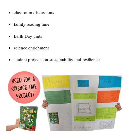
classroom discussions
family reading time
Earth Day units
science enrichment
student projects on sustainability and resilience