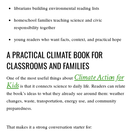
librarians building environmental reading lists
homeschool families teaching science and civic
responsibility together
young readers who want facts, context, and practical hope
A PRACTICAL CLIMATE BOOK FOR
CLASSROOMS AND FAMILIES
Climate Action for
One of the most useful things about
Kids
is that it connects science to daily life. Readers can relate
the book’s ideas to what they already see around them: weather
changes, waste, transportation, energy use, and community
preparedness.
That makes it a strong conversation starter for: