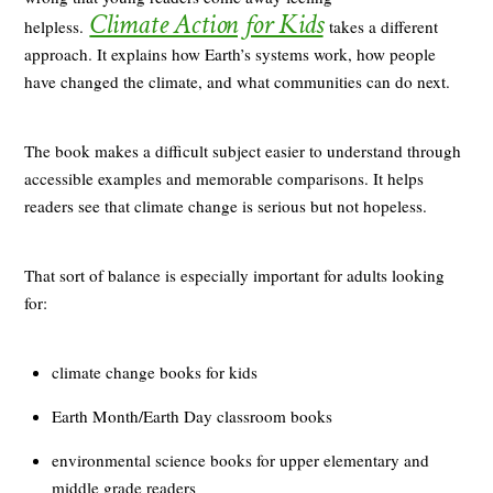
Climate Action for Kids
helpless.
takes a different
approach. It explains how Earth’s systems work, how people
have changed the climate, and what communities can do next.
The book makes a difficult subject easier to understand through
accessible examples and memorable comparisons. It helps
readers see that climate change is serious but not hopeless.
That sort of balance is especially important for adults looking
for:
climate change books for kids
Earth Month/Earth Day classroom books
environmental science books for upper elementary and
middle grade readers