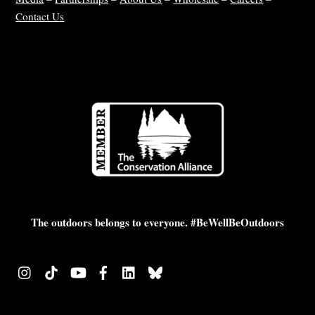
Contact Us
The outdoors belongs to everyone. #BeWellBeOutdoors
Instagram
TikTok
YouTube
Facebook
LinkedIn
Bluesky