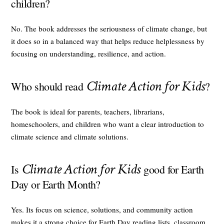
children?
No. The book addresses the seriousness of climate change, but
it does so in a balanced way that helps reduce helplessness by
focusing on understanding, resilience, and action.
Climate Action for Kids
Who should read
?
The book is ideal for parents, teachers, librarians,
homeschoolers, and children who want a clear introduction to
climate science and climate solutions.
Climate Action for Kids
Is
good for Earth
Day or Earth Month?
Yes. Its focus on science, solutions, and community action
makes it a strong choice for Earth Day reading lists, classroom