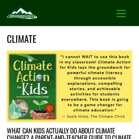
CLIMATE
WHAT CAN KIDS ACTUALLY DO ABOUT CLIMATE
CHANGE? A PARENT-AND-TEACHER GUIDE TO CLIMATE