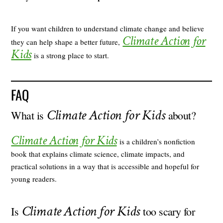
If you want children to understand climate change and believe
Climate Action for
they can help shape a better future,
Kids
is a strong place to start.
FAQ
Climate Action for Kids
What is
about?
Climate Action for Kids
is a children’s nonfiction
book that explains climate science, climate impacts, and
practical solutions in a way that is accessible and hopeful for
young readers.
Climate Action for Kids
Is
too scary for