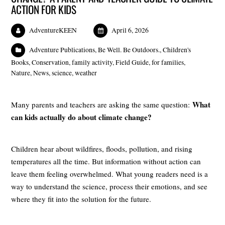
ACTION FOR KIDS
AdventureKEEN
April 6, 2026
Adventure Publications
,
Be Well. Be Outdoors.
,
Children's
Books
,
Conservation
,
family activity
,
Field Guide
,
for families
,
Nature
,
News
,
science
,
weather
What
Many parents and teachers are asking the same question:
can kids actually do about climate change?
Children hear about wildfires, floods, pollution, and rising
temperatures all the time. But information without action can
leave them feeling overwhelmed. What young readers need is a
way to understand the science, process their emotions, and see
where they fit into the solution for the future.