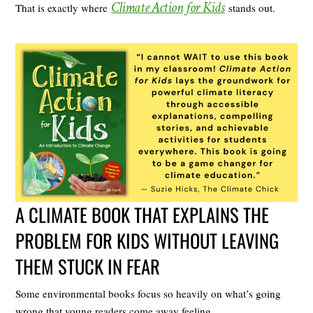
Climate Action for Kids
That is exactly where
stands out.
A CLIMATE BOOK THAT EXPLAINS THE
PROBLEM FOR KIDS WITHOUT LEAVING
THEM STUCK IN FEAR
Some environmental books focus so heavily on what’s going
wrong that young readers come away feeling