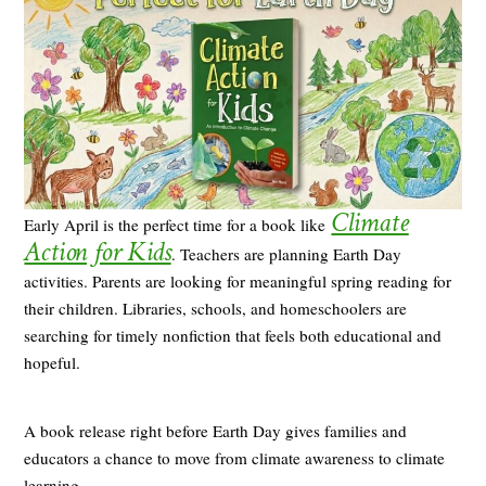
Climate
Early April is the perfect time for a book like
Action for Kids
. Teachers are planning Earth Day
activities. Parents are looking for meaningful spring reading for
their children. Libraries, schools, and homeschoolers are
searching for timely nonfiction that feels both educational and
hopeful.
A book release right before Earth Day gives families and
educators a chance to move from climate awareness to climate
learning.