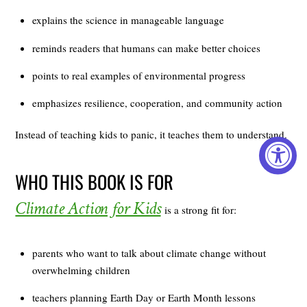
explains the science in manageable language
reminds readers that humans can make better choices
points to real examples of environmental progress
emphasizes resilience, cooperation, and community action
Instead of teaching kids to panic, it teaches them to understand.
WHO THIS BOOK IS FOR
Climate Action for Kids
is a strong fit for:
parents who want to talk about climate change without
overwhelming children
teachers planning Earth Day or Earth Month lessons