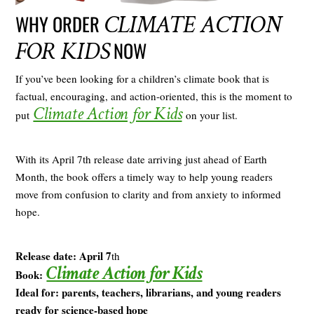
CLIMATE ACTION
WHY ORDER
FOR KIDS
NOW
If you’ve been looking for a children’s climate book that is
factual, encouraging, and action-oriented, this is the moment to
Climate Action for Kids
put
on your list.
With its April 7th release date arriving just ahead of Earth
Month, the book offers a timely way to help young readers
move from confusion to clarity and from anxiety to informed
hope.
Release date: April 7
th
Climate Action for Kids
Book:
Ideal for: parents, teachers, librarians, and young readers
ready for science-based hope