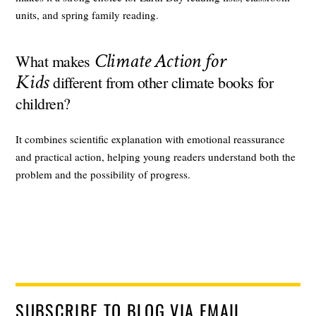
units, and spring family reading.
Climate Action for
What makes
Kids
different from other climate books for
children?
It combines scientific explanation with emotional reassurance
and practical action, helping young readers understand both the
problem and the possibility of progress.
SUBSCRIBE TO BLOG VIA EMAIL