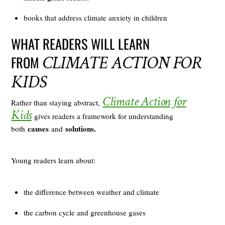
books that address climate anxiety in children
WHAT READERS WILL LEARN
CLIMATE ACTION FOR
FROM
KIDS
Climate Action for
Rather than staying abstract,
Kids
gives readers a framework for understanding
causes
solutions.
both
and
Young readers learn about:
the difference between weather and climate
the carbon cycle and greenhouse gases