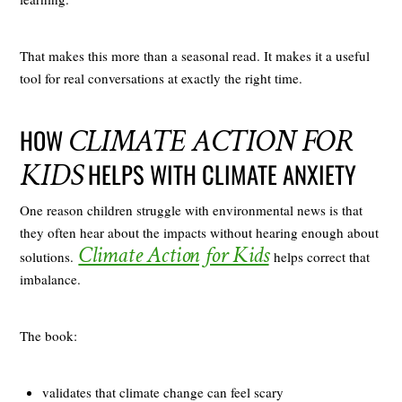
That makes this more than a seasonal read. It makes it a useful
tool for real conversations at exactly the right time.
CLIMATE ACTION FOR
HOW
KIDS
HELPS WITH CLIMATE ANXIETY
One reason children struggle with environmental news is that
they often hear about the impacts without hearing enough about
Climate Action for Kids
solutions.
helps correct that
imbalance.
The book:
validates that climate change can feel scary