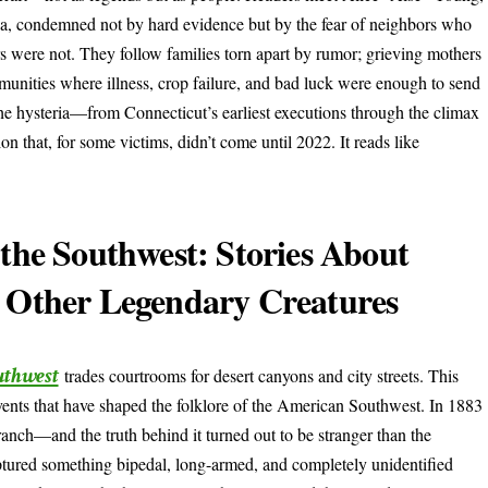
ca, condemned not by hard evidence but by the fear of neighbors who
s were not. They follow families torn apart by rumor; grieving mothers
unities where illness, crop failure, and bad luck were enough to send
the hysteria—from Connecticut’s earliest executions through the climax
n that, for some victims, didn’t come until 2022. It reads like
 the Southwest: Stories About
d Other Legendary Creatures
uthwest
trades courtrooms for desert canyons and city streets. This
vents that have shaped the folklore of the American Southwest. In 1883
anch—and the truth behind it turned out to be stranger than the
ptured something bipedal, long-armed, and completely unidentified