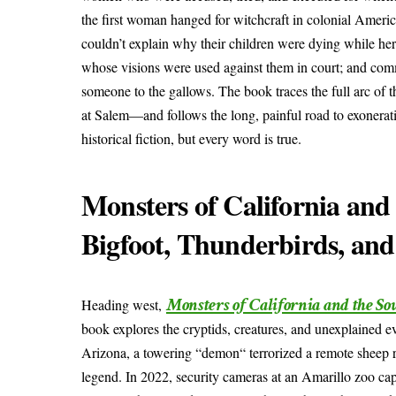
the first woman hanged for witchcraft in colonial Ameri
couldn’t explain why their children were dying while her
whose visions were used against them in court; and comm
someone to the gallows. The book traces the full arc of 
at Salem—and follows the long, painful road to exoneratio
historical fiction, but every word is true.
Monsters of California and
Bigfoot, Thunderbirds, an
Monsters of California and the So
Heading west,
book explores the cryptids, creatures, and unexplained e
Arizona, a towering “demon“ terrorized a remote sheep r
legend. In 2022, security cameras at an Amarillo zoo ca