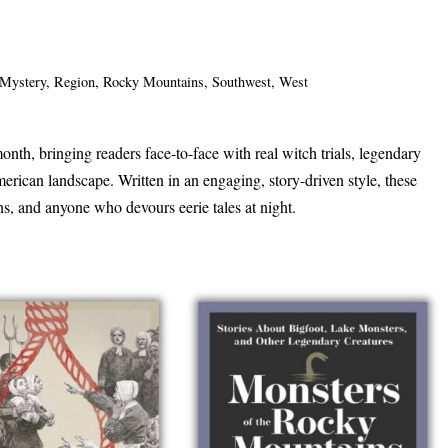
Mystery
,
Region
,
Rocky Mountains
,
Southwest
,
West
onth, bringing readers face-to-face with real witch trials, legendary
merican landscape. Written in an engaging, story-driven style, these
ans, and anyone who devours eerie tales at night.