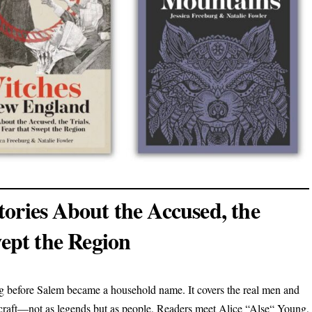
ories About the Accused, the
wept the Region
ng before Salem became a household name. It covers the real men and
craft—not as legends but as people. Readers meet Alice “Alse“ Young,