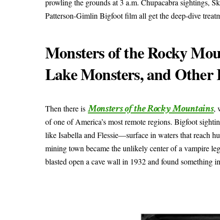
prowling the grounds at 3 a.m. Chupacabra sightings, S
Patterson-Gimlin Bigfoot film all get the deep-dive treat
Monsters of the Rocky Moun
Lake Monsters, and Other 
Monsters of the Rocky Mountains
Then there is
,
of one of America’s most remote regions. Bigfoot sigh
like Isabella and Flessie—surface in waters that reach 
mining town became the unlikely center of a vampire leg
blasted open a cave wall in 1932 and found something insid