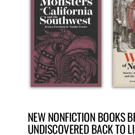
NEW NONFICTION BOOKS B
UNDISCOVERED BACK TO LI