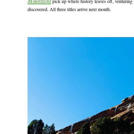
Mountains
pick up where history leaves off, venturing 
discovered. All three titles arrive next month.