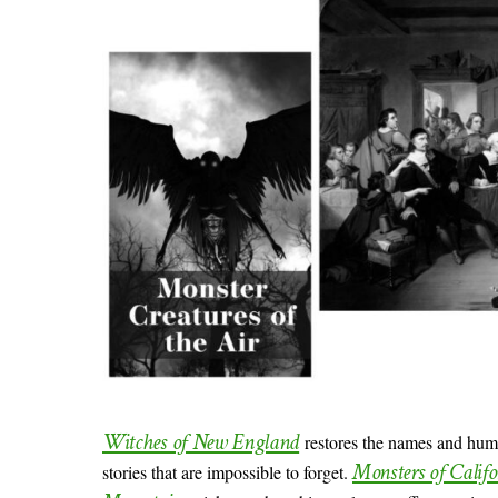
Witches of New England
restores the names and huma
Monsters of Calif
stories that are impossible to forget.