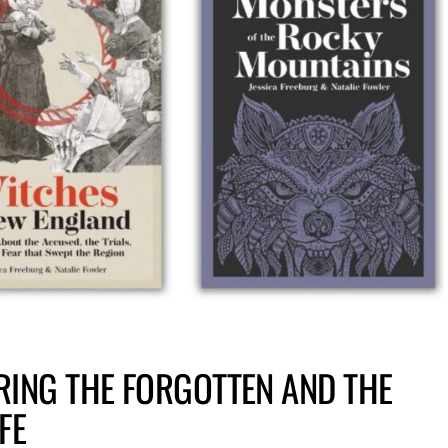
RING THE FORGOTTEN AND THE
FE