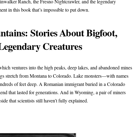
kinwalker Ranch, the Fresno Nightcrawler, and the legendary
ment in this book that’s impossible to put down.
tains: Stories About Bigfoot,
Legendary Creatures
 which ventures into the high peaks, deep lakes, and abandoned mines
tings stretch from Montana to Colorado. Lake monsters—with names
hundreds of feet deep. A Romanian immigrant buried in a Colorado
end that lasted for generations. And in Wyoming, a pair of miners
e that scientists still haven’t fully explained.