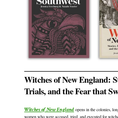
Witches of New England: St
Trials, and the Fear that S
Witches of New England
opens in the colonies, lo
women who were accused, tried, and executed for witch