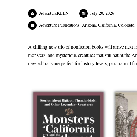
AdventureKEEN
July 20, 2026
Adventure Publications
,
Arizona
,
California
,
Colorado
,
A chilling new trio of nonfiction books will arrive next m
monsters, and mysterious creatures that still haunt the A
new editions are perfect for history lovers, paranormal f