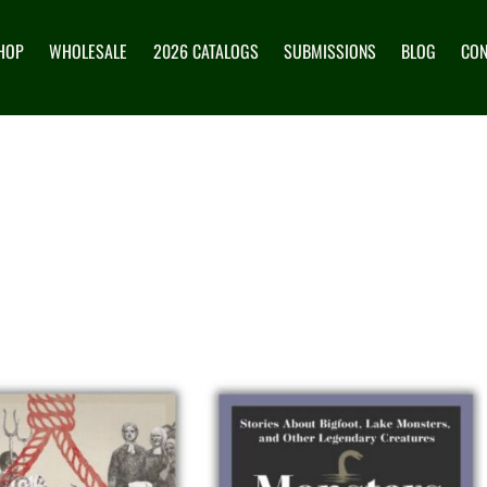
HOP
WHOLESALE
2026 CATALOGS
SUBMISSIONS
BLOG
CON