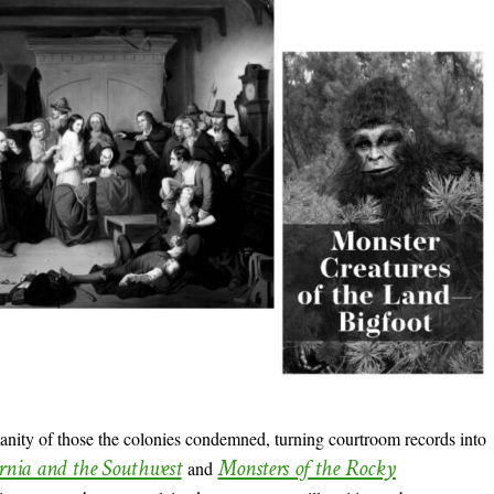
nity of those the colonies condemned, turning courtroom records into
ornia and the Southwest
Monsters of the Rocky
and