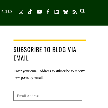
Instagram
TikTok
YouTube
Facebook
LinkedIn
Bluesky
TACT US
RSS
SUBSCRIBE TO BLOG VIA
EMAIL
Enter your email address to subscribe to receive
new posts by email.
Email
Address