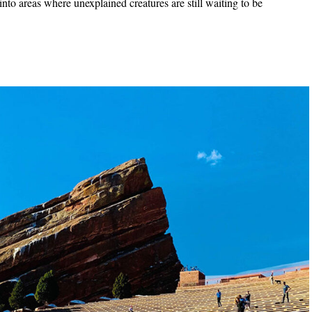
into areas where unexplained creatures are still waiting to be