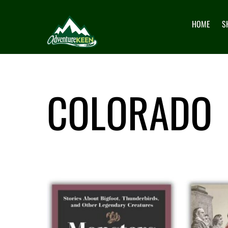
HOME
S
COLORADO