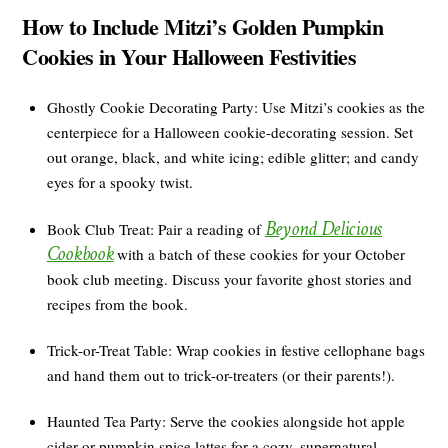
How to Include Mitzi’s Golden Pumpkin
Cookies in Your Halloween Festivities
Ghostly Cookie Decorating Party: Use Mitzi’s cookies as the
centerpiece for a Halloween cookie-decorating session. Set
out orange, black, and white icing; edible glitter; and candy
eyes for a spooky twist.
Beyond Delicious
Book Club Treat: Pair a reading of
Cookbook
with a batch of these cookies for your October
book club meeting. Discuss your favorite ghost stories and
recipes from the book.
Trick-or-Treat Table: Wrap cookies in festive cellophane bags
and hand them out to trick-or-treaters (or their parents!).
Haunted Tea Party: Serve the cookies alongside hot apple
cider or pumpkin spice lattes for a cozy, supernatural-