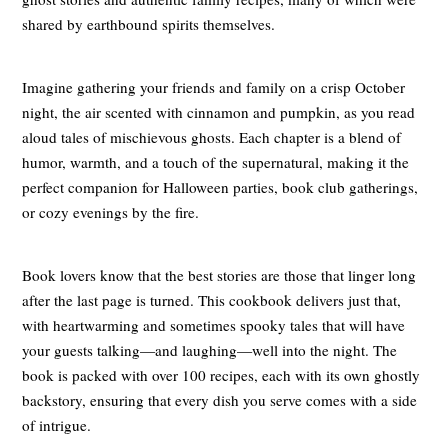
shared by earthbound spirits themselves.
Imagine gathering your friends and family on a crisp October
night, the air scented with cinnamon and pumpkin, as you read
aloud tales of mischievous ghosts. Each chapter is a blend of
humor, warmth, and a touch of the supernatural, making it the
perfect companion for Halloween parties, book club gatherings,
or cozy evenings by the fire.
Book lovers know that the best stories are those that linger long
after the last page is turned. This cookbook delivers just that,
with heartwarming and sometimes spooky tales that will have
your guests talking—and laughing—well into the night. The
book is packed with over 100 recipes, each with its own ghostly
backstory, ensuring that every dish you serve comes with a side
of intrigue.