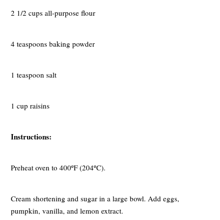
2 1/2 cups all-purpose flour
4 teaspoons baking powder
1 teaspoon salt
1 cup raisins
Instructions:
Preheat oven to 400ºF (204ºC).
Cream shortening and sugar in a large bowl. Add eggs,
pumpkin, vanilla, and lemon extract.