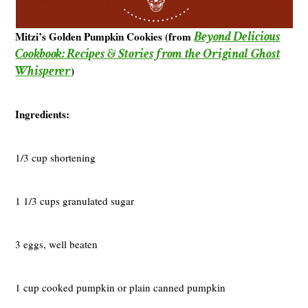
Beyond Delicious
Mitzi’s Golden Pumpkin Cookies (from
Cookbook: Recipes & Stories from the Original Ghost
Whisperer
)
Ingredients:
1/3 cup shortening
1 1/3 cups granulated sugar
3 eggs, well beaten
1 cup cooked pumpkin or plain canned pumpkin