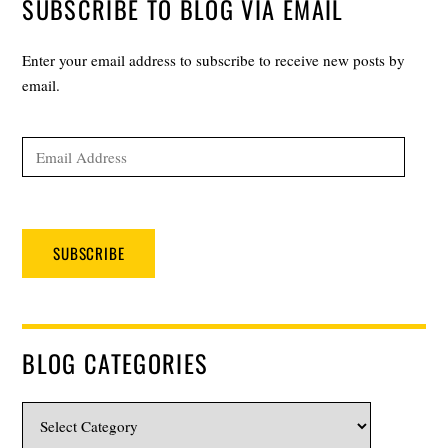
SUBSCRIBE TO BLOG VIA EMAIL
Enter your email address to subscribe to receive new posts by
email.
Email
Address
SUBSCRIBE
BLOG CATEGORIES
Blog
Categories