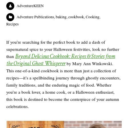
AdventureKEEN
Adventure Publications
,
baking
,
cookbook
,
Cooking
,
Recipes
If you’re searching for the perfect book to add a dash of
supernatural spice to your Halloween festivities, look no further
Beyond Delicious Cookbook: Recipes & Stories from
than
the Original Ghost Whisperer
by Mary Ann Winkowski.
This one-of-a-kind cookbook is more than just a collection of
recipes—it’s a spellbinding journey through ghostly encounters,
family traditions, and the enduring magic of food. Whether
you’re a book lover, a home cook, or a Halloween enthusiast,
this book is destined to become the centerpiece of your autumn
celebrations.