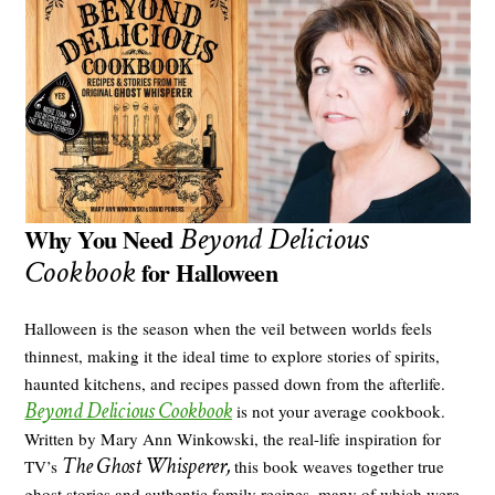
Beyond Delicious
Why You Need
Cookbook
for Halloween
Halloween is the season when the veil between worlds feels
thinnest, making it the ideal time to explore stories of spirits,
haunted kitchens, and recipes passed down from the afterlife.
Beyond Delicious Cookbook
is not your average cookbook.
Written by Mary Ann Winkowski, the real-life inspiration for
The Ghost Whisperer,
TV’s
this book weaves together true
ghost stories and authentic family recipes, many of which were