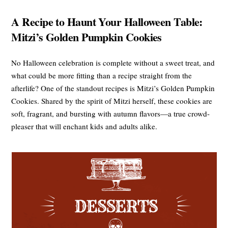
A Recipe to Haunt Your Halloween Table:
Mitzi’s Golden Pumpkin Cookies
No Halloween celebration is complete without a sweet treat, and
what could be more fitting than a recipe straight from the
afterlife? One of the standout recipes is Mitzi’s Golden Pumpkin
Cookies. Shared by the spirit of Mitzi herself, these cookies are
soft, fragrant, and bursting with autumn flavors—a true crowd-
pleaser that will enchant kids and adults alike.