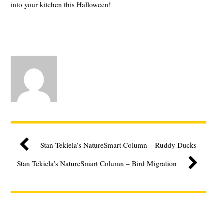
into your kitchen this Halloween!
Stan Tekiela’s NatureSmart Column – Ruddy Ducks
Stan Tekiela’s NatureSmart Column – Bird Migration