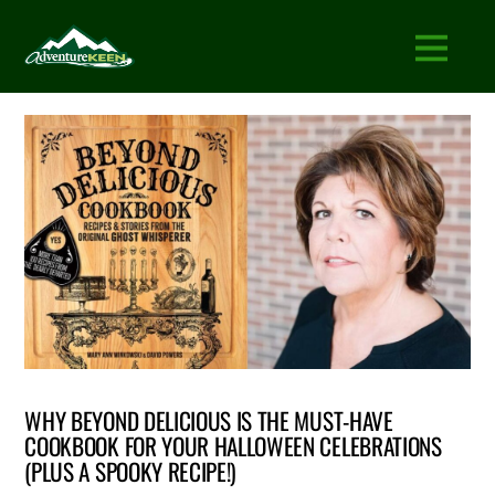
WHY BEYOND DELICIOUS IS THE MUST-HAVE
COOKBOOK FOR YOUR HALLOWEEN CELEBRATIONS
(PLUS A SPOOKY RECIPE!)