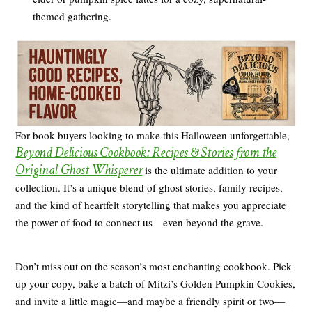
themed gathering.
For book buyers looking to make this Halloween unforgettable,
Beyond Delicious Cookbook: Recipes & Stories from the
Original Ghost Whisperer
is the ultimate addition to your
collection. It’s a unique blend of ghost stories, family recipes,
and the kind of heartfelt storytelling that makes you appreciate
the power of food to connect us—even beyond the grave.
Don’t miss out on the season’s most enchanting cookbook. Pick
up your copy, bake a batch of Mitzi’s Golden Pumpkin Cookies,
and invite a little magic—and maybe a friendly spirit or two—