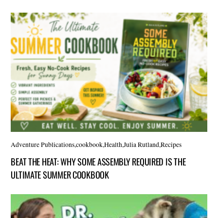
Adventure Publications
,
cookbook
,
Health
,
Julia Rutland
,
Recipes
BEAT THE HEAT: WHY SOME ASSEMBLY REQUIRED IS THE
ULTIMATE SUMMER COOKBOOK