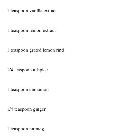
1 teaspoon vanilla extract
1 teaspoon lemon extract
1 teaspoon grated lemon rind
1/4 teaspoon allspice
1 teaspoon cinnamon
1/4 teaspoon ginger
1 teaspoon nutmeg