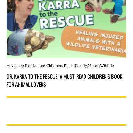
Adventure Publications
,
Children's Books
,
Family
,
Nature
,
Wildlife
DR. KARRA TO THE RESCUE: A MUST-READ CHILDREN’S BOOK
FOR ANIMAL LOVERS