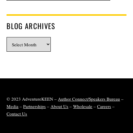
BLOG ARCHIVES
Blog
Archives
© 2023 AdventureKEEN –
Author Connect/Speakers Bureau
–
Media
–
Partnerships
–
About Us
–
Wholesale
–
Careers
–
Contact Us