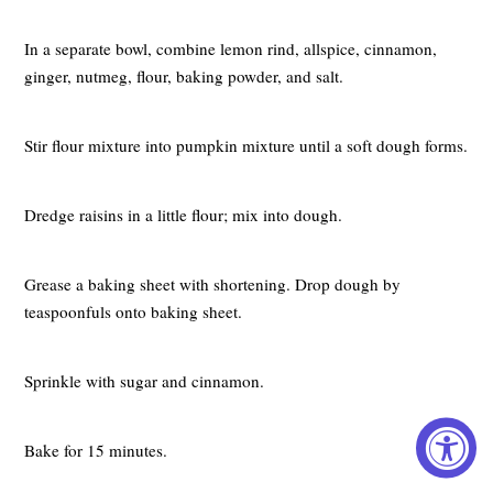
In a separate bowl, combine lemon rind, allspice, cinnamon,
ginger, nutmeg, flour, baking powder, and salt.
Stir flour mixture into pumpkin mixture until a soft dough forms.
Dredge raisins in a little flour; mix into dough.
Grease a baking sheet with shortening. Drop dough by
teaspoonfuls onto baking sheet.
Sprinkle with sugar and cinnamon.
Bake for 15 minutes.