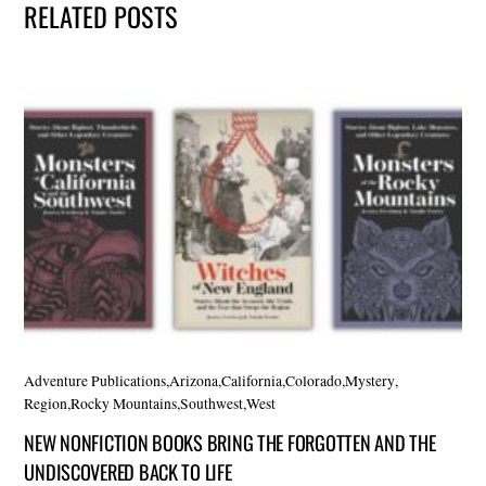
RELATED POSTS
Adventure Publications
,
Arizona
,
California
,
Colorado
,
Mystery
,
Region
,
Rocky Mountains
,
Southwest
,
West
NEW NONFICTION BOOKS BRING THE FORGOTTEN AND THE
UNDISCOVERED BACK TO LIFE