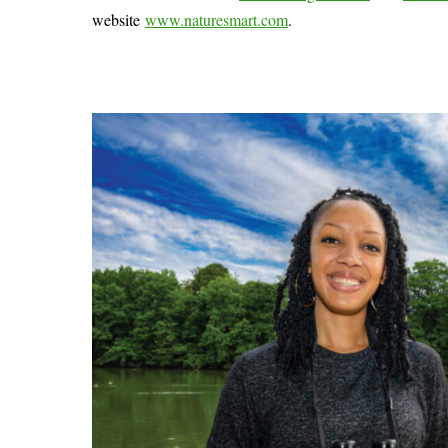
website
www.naturesmart.com
.