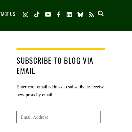
Instagram
TikTok
YouTube
Facebook
LinkedIn
Bluesky
TACT US
RSS
SUBSCRIBE TO BLOG VIA
EMAIL
Enter your email address to subscribe to receive
new posts by email.
Email
Address