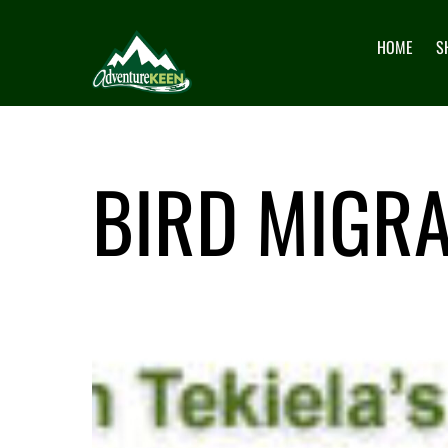
HOME
S
BIRD MIGRA