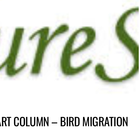
ART COLUMN – BIRD MIGRATION