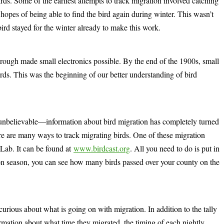
ds. Some of the earliest attempts to track migration involved catching
 hopes of being able to find the bird again during winter. This wasn’t
bird stayed for the winter already to make this work.
rough made small electronics possible. By the end of the 1900s, small
irds. This was the beginning of our better understanding of bird
unbelievable—information about bird migration has completely turned
e are many ways to track migrating birds. One of these migration
 Lab. It can be found at
www.birdcast.org
. All you need to do is put in
ion season, you can see how many birds passed over your county on the
curious about what is going on with migration. In addition to the tally
ormation about what time they migrated, the timing of each nightly