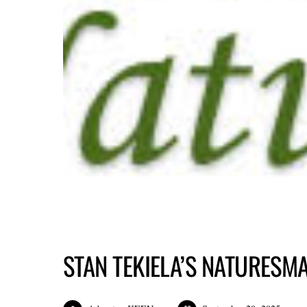
STAN TEKIELA’S NATURESM