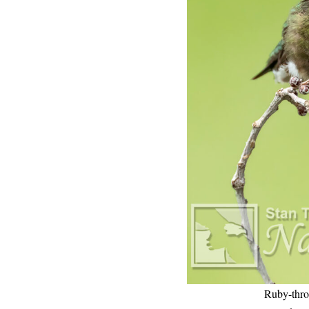
Ruby-thro