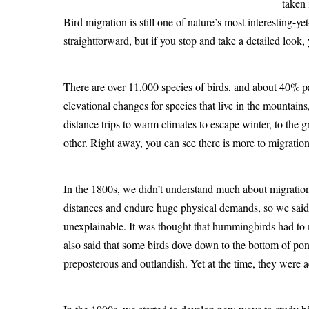
taken 
Bird migration is still one of nature’s most interesting-
straightforward, but if you stop and take a detailed look,
There are over 11,000 species of birds, and about 40% p
elevational changes for species that live in the mountain
distance trips to warm climates to escape winter, to the
other. Right away, you can see there is more to migratio
In the 1800s, we didn’t understand much about migration.
distances and endure huge physical demands, so we said
unexplainable. It was thought that hummingbirds had to m
also said that some birds dove down to the bottom of po
preposterous and outlandish. Yet at the time, they were a