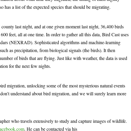
lso has a list of the expected species that should be migrating.
 county last night, and at one given moment last night, 36,400 birds
600 feet, all at one time. In order to gather all this data, Bird Cast uses
 radars (NEXRAD). Sophisticated algorithms and machine-learning
uch as precipitation, from biological signals (the birds). It then
number of birds that are flying. Just like with weather, the data is used
tion for the next few nights.
ird migration, unlocking some of the most mysterious natural events
don’t understand about bird migration, and we will surely learn more
rapher who travels extensively to study and capture images of wildlife.
acebook.com
. He can be contacted via his