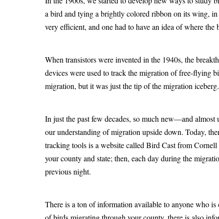
In the 1900s, we started to develop new ways to study bir
a bird and tying a brightly colored ribbon on its wing, in
very efficient, and one had to have an idea of where the 
When transistors were invented in the 1940s, the breakth
devices were used to track the migration of free-flying b
migration, but it was just the tip of the migration iceberg.
In just the past few decades, so much new—and almost 
our understanding of migration upside down. Today, ther
tracking tools is a website called Bird Cast from Cornell
your county and state; then, each day during the migrat
previous night.
There is a ton of information available to anyone who is 
of birds migrating through your county, there is also inf