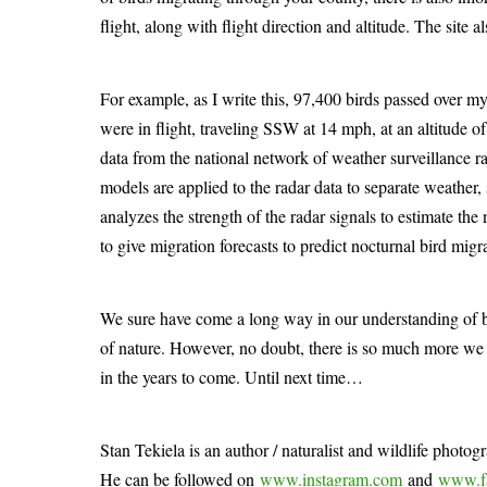
flight, along with flight direction and altitude. The site a
For example, as I write this, 97,400 birds passed over my
were in flight, traveling SSW at 14 mph, at an altitude of 
data from the national network of weather surveillance
models are applied to the radar data to separate weather, s
analyzes the strength of the radar signals to estimate the 
to give migration forecasts to predict nocturnal bird migra
We sure have come a long way in our understanding of b
of nature. However, no doubt, there is so much more we 
in the years to come. Until next time…
Stan Tekiela is an author / naturalist and wildlife photog
He can be followed on
www.instagram.com
and
www.f