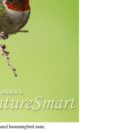
ated hummingbird male,