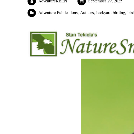
AdventureKEEN
September 29, 2025
Adventure Publications
,
Authors
,
backyard birding
,
bir