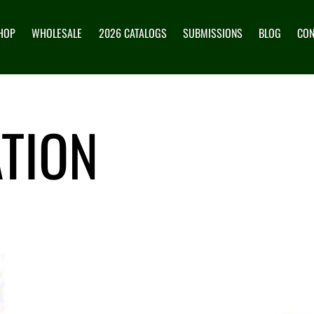
HOP
WHOLESALE
2026 CATALOGS
SUBMISSIONS
BLOG
CON
TION