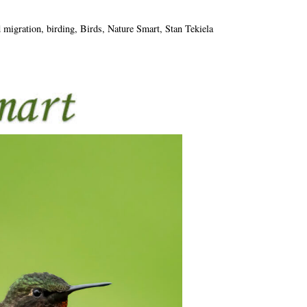
d migration
,
birding
,
Birds
,
Nature Smart
,
Stan Tekiela