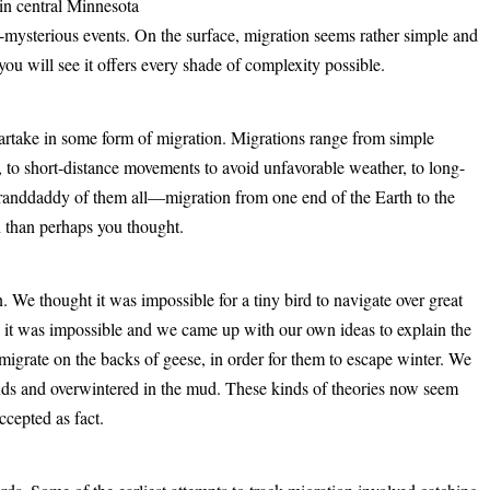
in central Minnesota
yet-mysterious events. On the surface, migration seems rather simple and
 you will see it offers every shade of complexity possible.
artake in some form of migration. Migrations range from simple
s, to short-distance movements to avoid unfavorable weather, to long-
 granddaddy of them all—migration from one end of the Earth to the
n than perhaps you thought.
 We thought it was impossible for a tiny bird to navigate over great
 it was impossible and we came up with our own ideas to explain the
igrate on the backs of geese, in order for them to escape winter. We
nds and overwintered in the mud. These kinds of theories now seem
ccepted as fact.