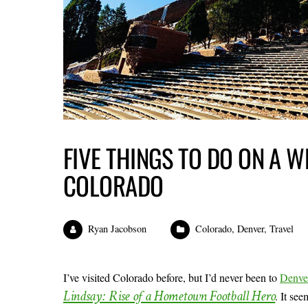
FIVE THINGS TO DO ON A W
COLORADO
Ryan Jacobson
Colorado
,
Denver
,
Travel
I’ve visited Colorado before, but I’d never been to
Denve
Lindsay: Rise of a Hometown Football Hero
. It se