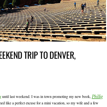
EEKEND TRIP TO DENVER,
Phillip
r
until last weekend. I was in town promoting my new book,
emed like a perfect excuse for a mini vacation, so my wife and a few