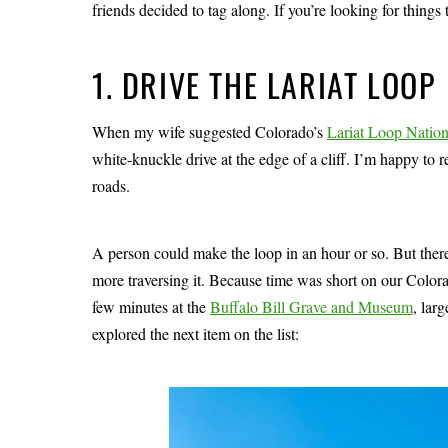
friends decided to tag along. If you’re looking for things 
1. DRIVE THE LARIAT LOOP
When my wife suggested Colorado’s
Lariat Loop Natio
white-knuckle drive at the edge of a cliff. I’m happy to re
roads.
A person could make the loop in an hour or so. But there
more traversing it. Because time was short on our Color
few minutes at the
Buffalo Bill Grave and Museum
, lar
explored the next item on the list: