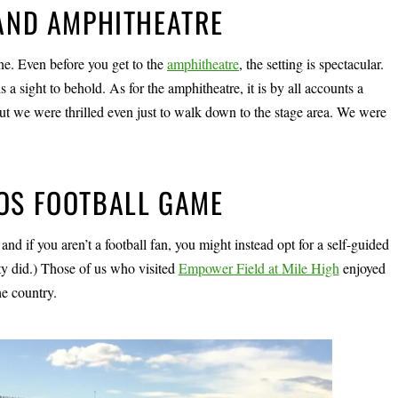
 AND AMPHITHEATRE
e. Even before you get to the
amphitheatre
, the setting is spectacular.
 sight to behold. As for the amphitheatre, it is by all accounts a
 but we were thrilled even just to walk down to the stage area. We were
COS FOOTBALL GAME
 and if you aren’t a football fan, you might instead opt for a self-guided
rty did.) Those of us who visited
Empower Field at Mile High
enjoyed
he country.