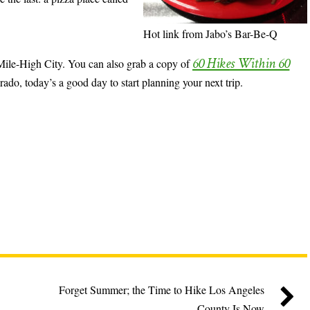
Hot link from Jabo’s Bar-Be-Q
60 Hikes Within 60
e Mile-High City. You can also grab a copy of
rado, today’s a good day to start planning your next trip.
Forget Summer; the Time to Hike Los Angeles
County Is Now