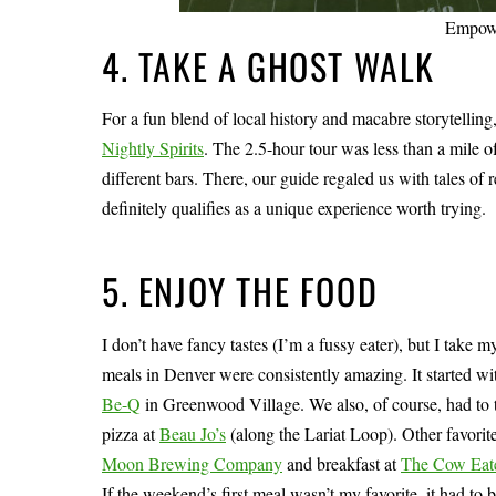
Empowe
4. TAKE A GHOST WALK
For a fun blend of local history and macabre storytelli
Nightly Spirits
. The 2.5-hour tour was less than a mile o
different bars. There, our guide regaled us with tales of
definitely qualifies as a unique experience worth trying.
5. ENJOY THE FOOD
I don’t have fancy tastes (I’m a fussy eater), but I take 
meals in Denver were consistently amazing. It started w
Be-Q
in Greenwood Village. We also, of course, had to 
pizza at
Beau Jo’s
(along the Lariat Loop). Other favorit
Moon Brewing Company
and breakfast at
The Cow Eat
If the weekend’s first meal wasn’t my favorite, it had to b