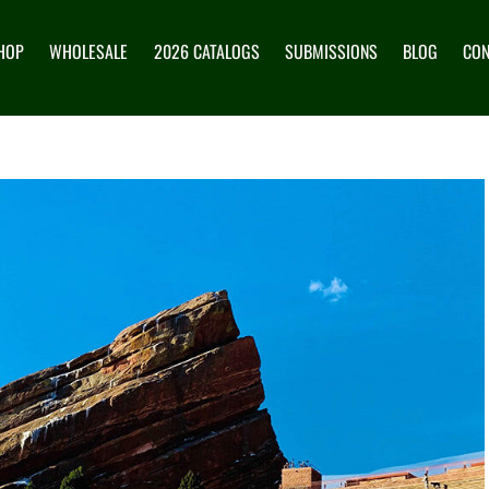
HOP
WHOLESALE
2026 CATALOGS
SUBMISSIONS
BLOG
CON