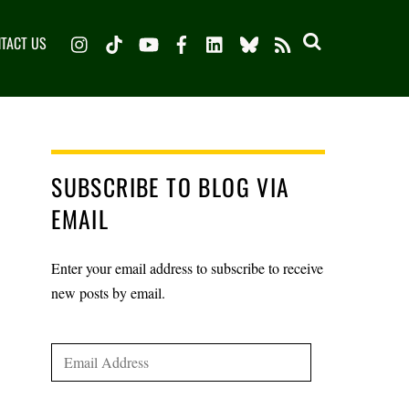
Instagram
TikTok
YouTube
Facebook
LinkedIn
Bluesky
TACT US
RSS
SUBSCRIBE TO BLOG VIA
EMAIL
Enter your email address to subscribe to receive
new posts by email.
Email
Address