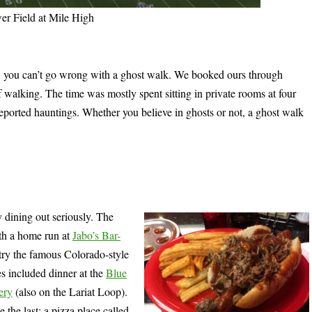
r Field at Mile High
ng, you can’t go wrong with a ghost walk. We booked ours through
f walking. The time was mostly spent sitting in private rooms at four
 reported hauntings. Whether you believe in ghosts or not, a ghost walk
my dining out seriously. The
ith a home run at
Jabo’s Bar-
try the famous Colorado-style
es included dinner at the
Blue
ery
(also on the Lariat Loop).
e the last: a pizza place called