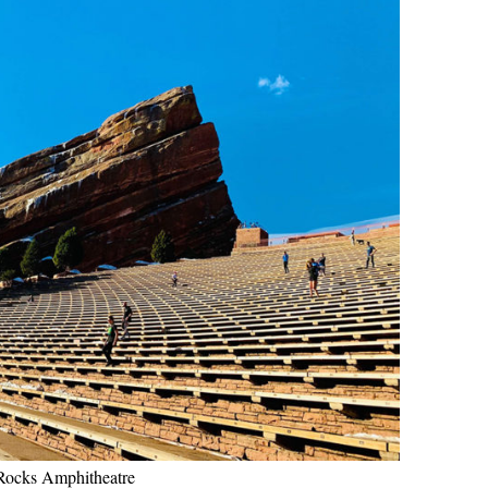
Rocks Amphitheatre