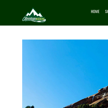
HOME
S