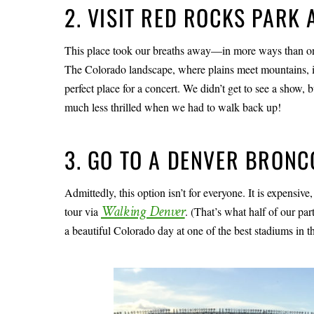
2. VISIT RED ROCKS PARK
This place took our breaths away—in more ways than on
The Colorado landscape, where plains meet mountains, is a
perfect place for a concert. We didn’t get to see a show,
much less thrilled when we had to walk back up!
3. GO TO A DENVER BRON
Admittedly, this option isn’t for everyone. It is expensive,
Walking Denver
tour via
. (That’s what half of our pa
a beautiful Colorado day at one of the best stadiums in t