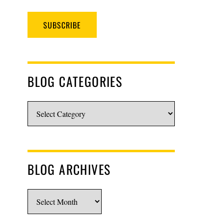
SUBSCRIBE
BLOG CATEGORIES
Blog
Categories
BLOG ARCHIVES
Blog
Archives