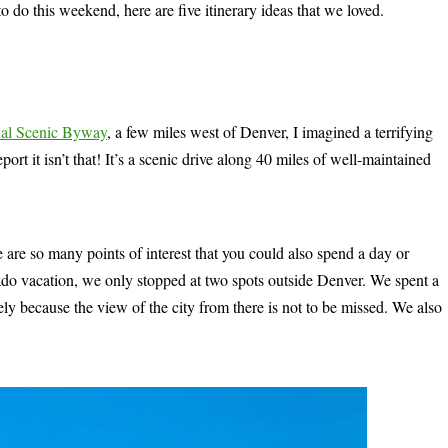
to do this weekend, here are five itinerary ideas that we loved.
nal Scenic Byway
, a few miles west of Denver, I imagined a terrifying
port it isn’t that! It’s a scenic drive along 40 miles of well-maintained
 are so many points of interest that you could also spend a day or
ado vacation, we only stopped at two spots outside Denver. We spent a
gely because the view of the city from there is not to be missed. We also