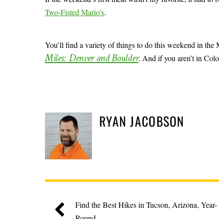
Two-Fisted Mario’s
.
You’ll find a variety of things to do this weekend in th
Miles: Denver and Boulder
. And if you aren’t in Colo
RYAN JACOBSON
Find the Best Hikes in Tucson, Arizona, Year-
Round