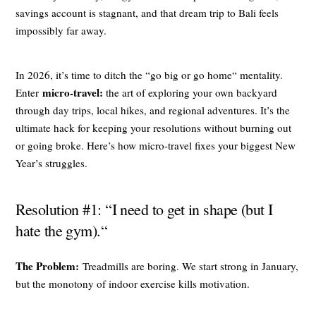
savings account is stagnant, and that dream trip to Bali feels
impossibly far away.
In 2026, it’s time to ditch the “go big or go home“ mentality.
micro-travel:
Enter
the art of exploring your own backyard
through day trips, local hikes, and regional adventures. It’s the
ultimate hack for keeping your resolutions without burning out
or going broke. Here’s how micro-travel fixes your biggest New
Year’s struggles.
Resolution #1: “I need to get in shape (but I
hate the gym).“
The Problem:
Treadmills are boring. We start strong in January,
but the monotony of indoor exercise kills motivation.