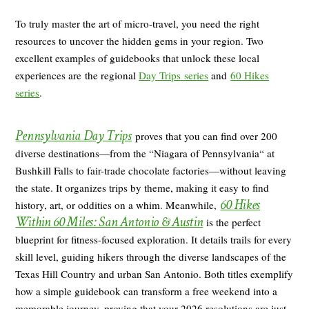
To truly master the art of micro-travel, you need the right
resources to uncover the hidden gems in your region. Two
excellent examples of guidebooks that unlock these local
experiences are the regional
Day Trips series
and
60 Hikes
series
.
Pennsylvania Day Trips
proves that you can find over 200
diverse destinations—from the “Niagara of Pennsylvania“ at
Bushkill Falls to fair-trade chocolate factories—without leaving
the state. It organizes trips by theme, making it easy to find
60 Hikes
history, art, or oddities on a whim. Meanwhile,
Within 60 Miles: San Antonio
& Austin
is the perfect
blueprint for fitness-focused exploration. It details trails for every
skill level, guiding hikers through the diverse landscapes of the
Texas Hill Country and urban San Antonio. Both titles exemplify
how a simple guidebook can transform a free weekend into a
memorable journey, proving that your 2026 resolutions are just