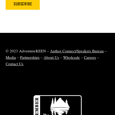
SUBSCRIBE
© 2023 AdventureKEEN –
Author Connect/Speakers Bureau
–
Media
–
Partnerships
–
About Us
–
Wholesale
–
Careers
–
Contact Us