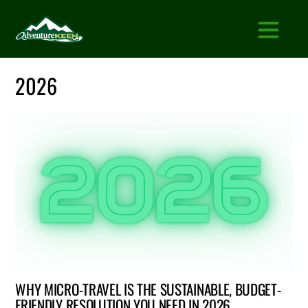
2026
WHY MICRO-TRAVEL IS THE SUSTAINABLE, BUDGET-
FRIENDLY RESOLUTION YOU NEED IN 2026