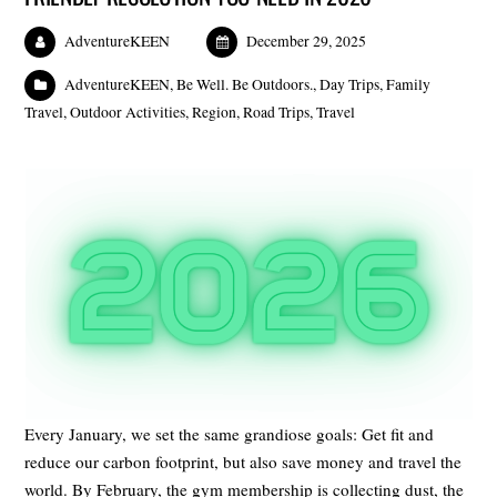
AdventureKEEN
December 29, 2025
AdventureKEEN
,
Be Well. Be Outdoors.
,
Day Trips
,
Family
Travel
,
Outdoor Activities
,
Region
,
Road Trips
,
Travel
Every January, we set the same grandiose goals: Get fit and
reduce our carbon footprint, but also save money and travel the
world. By February, the gym membership is collecting dust, the