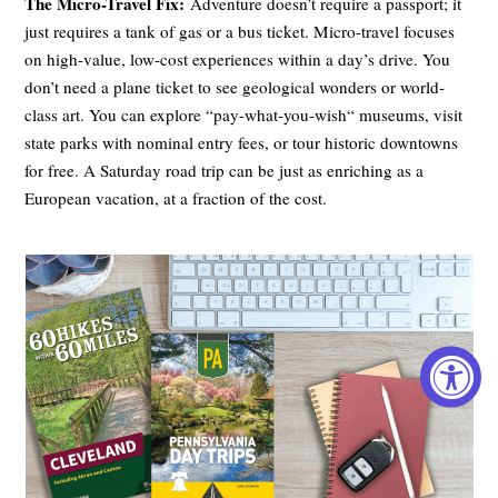
The Micro-Travel Fix:
Adventure doesn’t require a passport; it
just requires a tank of gas or a bus ticket. Micro-travel focuses
on high-value, low-cost experiences within a day’s drive. You
don’t need a plane ticket to see geological wonders or world-
class art. You can explore “pay-what-you-wish“ museums, visit
state parks with nominal entry fees, or tour historic downtowns
for free. A Saturday road trip can be just as enriching as a
European vacation, at a fraction of the cost.