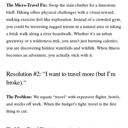
The Micro-Travel Fix:
Swap the stair-climber for a limestone
bluff. Hiking offers physical challenges with a visual reward,
making exercise feel like exploration. Instead of a crowded gym,
you could be traversing rugged terrain in a natural area or taking
a brisk walk along a river boardwalk. Whether it’s an urban
greenway or a wilderness trek, you aren’t just burning calories;
you are discovering hidden waterfalls and wildlife. When fitness
becomes an adventure, you actually stick with it.
Resolution #2: “I want to travel more (but I’m
broke).“
The Problem:
We equate “travel“ with expensive flights, hotels,
and weeks off work. When the budget’s tight, travel is the first
thing to cut.