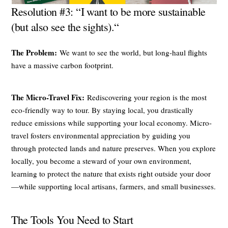
Resolution #3: “I want to be more sustainable
(but also see the sights).“
The Problem:
We want to see the world, but long-haul flights
have a massive carbon footprint.
The Micro-Travel Fix:
Rediscovering your region is the most
eco-friendly way to tour. By staying local, you drastically
reduce emissions while supporting your local economy. Micro-
travel fosters environmental appreciation by guiding you
through protected lands and nature preserves. When you explore
locally, you become a steward of your own environment,
learning to protect the nature that exists right outside your door
—while supporting local artisans, farmers, and small businesses.
The Tools You Need to Start