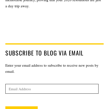
a day trip away.
SUBSCRIBE TO BLOG VIA EMAIL
Enter your email address to subscribe to receive new posts by
email.
Email
Address