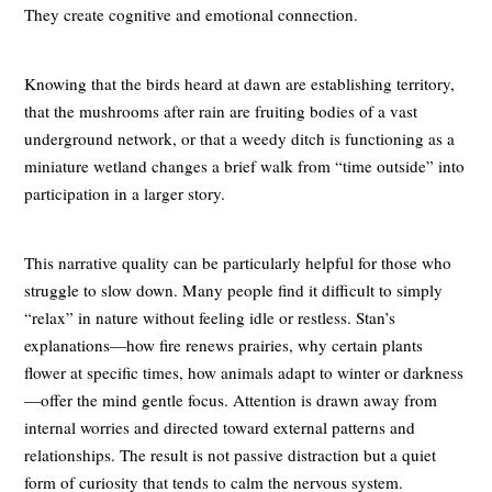
They create cognitive and emotional connection.
Knowing that the birds heard at dawn are establishing territory,
that the mushrooms after rain are fruiting bodies of a vast
underground network, or that a weedy ditch is functioning as a
miniature wetland changes a brief walk from “time outside” into
participation in a larger story.
This narrative quality can be particularly helpful for those who
struggle to slow down. Many people find it difficult to simply
“relax” in nature without feeling idle or restless. Stan’s
explanations—how fire renews prairies, why certain plants
flower at specific times, how animals adapt to winter or darkness
—offer the mind gentle focus. Attention is drawn away from
internal worries and directed toward external patterns and
relationships. The result is not passive distraction but a quiet
form of curiosity that tends to calm the nervous system.