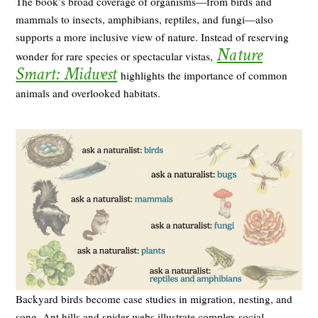
The book’s broad coverage of organisms—from birds and
mammals to insects, amphibians, reptiles, and fungi—also
supports a more inclusive view of nature. Instead of reserving
Nature
wonder for rare species or spectacular vistas,
Smart: Midwest
highlights the importance of common
animals and overlooked habitats.
Backyard birds become case studies in migration, nesting, and
song. Ant hills and spider webs illustrate complex social