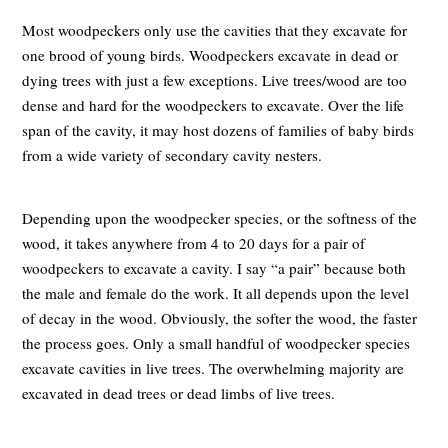
Most woodpeckers only use the cavities that they excavate for
one brood of young birds. Woodpeckers excavate in dead or
dying trees with just a few exceptions. Live trees/wood are too
dense and hard for the woodpeckers to excavate. Over the life
span of the cavity, it may host dozens of families of baby birds
from a wide variety of secondary cavity nesters.
Depending upon the woodpecker species, or the softness of the
wood, it takes anywhere from 4 to 20 days for a pair of
woodpeckers to excavate a cavity. I say “a pair” because both
the male and female do the work. It all depends upon the level
of decay in the wood. Obviously, the softer the wood, the faster
the process goes. Only a small handful of woodpecker species
excavate cavities in live trees. The overwhelming majority are
excavated in dead trees or dead limbs of live trees.