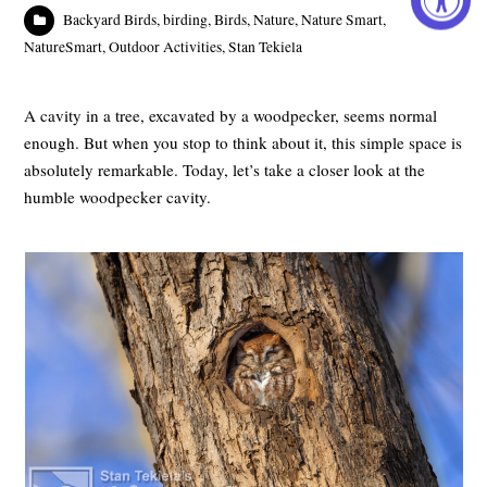
Backyard Birds
,
birding
,
Birds
,
Nature
,
Nature Smart
,
NatureSmart
,
Outdoor Activities
,
Stan Tekiela
A cavity in a tree, excavated by a woodpecker, seems normal
enough. But when you stop to think about it, this simple space is
absolutely remarkable. Today, let’s take a closer look at the
humble woodpecker cavity.