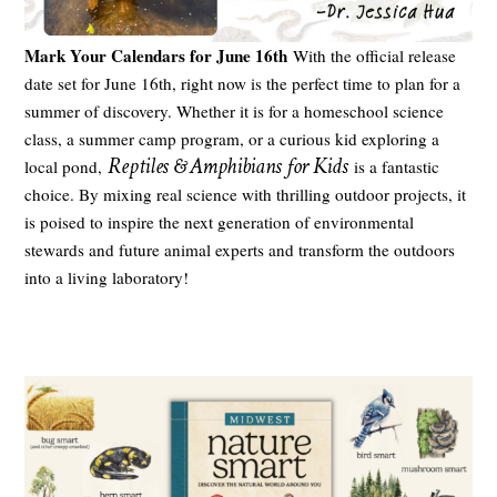
Mark Your Calendars for June 16th
With the official release
date set for June 16th, right now is the perfect time to plan for a
summer of discovery. Whether it is for a homeschool science
class, a summer camp program, or a curious kid exploring a
Reptiles & Amphibians for Kids
local pond,
is a fantastic
choice. By mixing real science with thrilling outdoor projects, it
is poised to inspire the next generation of environmental
stewards and future animal experts and transform the outdoors
into a living laboratory!