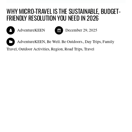
WHY MICRO-TRAVEL IS THE SUSTAINABLE, BUDGET-
FRIENDLY RESOLUTION YOU NEED IN 2026
AdventureKEEN
December 29, 2025
AdventureKEEN
,
Be Well. Be Outdoors.
,
Day Trips
,
Family
Travel
,
Outdoor Activities
,
Region
,
Road Trips
,
Travel