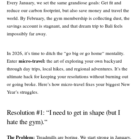
Every January, we set the same grandiose goals: Get fit and
reduce our carbon footprint, but also save money and travel the
world. By February, the gym membership is collecting dust, the
savings account is stagnant, and that dream trip to Bali feels
impossibly far away.
In 2026, it’s time to ditch the “go big or go home“ mentality.
micro-travel:
Enter
the art of exploring your own backyard
through day trips, local hikes, and regional adventures. It’s the
ultimate hack for keeping your resolutions without burning out
or going broke. Here’s how micro-travel fixes your biggest New
Year’s struggles.
Resolution #1: “I need to get in shape (but I
hate the gym).“
The Problem:
Treadmills are boring. We start strong in January,