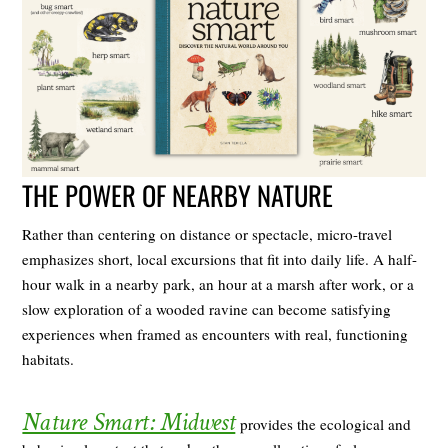
THE POWER OF NEARBY NATURE
Rather than centering on distance or spectacle, micro-travel
emphasizes short, local excursions that fit into daily life. A half-
hour walk in a nearby park, an hour at a marsh after work, or a
slow exploration of a wooded ravine can become satisfying
experiences when framed as encounters with real, functioning
habitats.
Nature Smart: Midwest
provides the ecological and