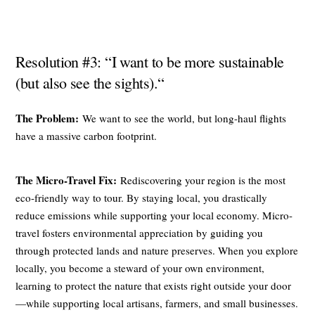
Resolution #3: “I want to be more sustainable
(but also see the sights).“
The Problem:
We want to see the world, but long-haul flights
have a massive carbon footprint.
The Micro-Travel Fix:
Rediscovering your region is the most
eco-friendly way to tour. By staying local, you drastically
reduce emissions while supporting your local economy. Micro-
travel fosters environmental appreciation by guiding you
through protected lands and nature preserves. When you explore
locally, you become a steward of your own environment,
learning to protect the nature that exists right outside your door
—while supporting local artisans, farmers, and small businesses.