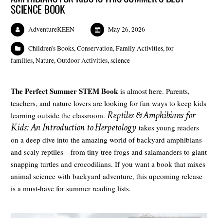
SCIENCE BOOK
AdventureKEEN
May 26, 2026
Children's Books
,
Conservation
,
Family Activities
,
for
families
,
Nature
,
Outdoor Activities
,
science
The Perfect Summer STEM Book
is almost here. Parents,
teachers, and nature lovers are looking for fun ways to keep kids
Reptiles & Amphibians for
learning outside the classroom.
Kids: An Introduction to Herpetology
takes young readers
on a deep dive into the amazing world of backyard amphibians
and scaly reptiles—from tiny tree frogs and salamanders to giant
snapping turtles and crocodilians. If you want a book that mixes
animal science with backyard adventure, this upcoming release
is a must-have for summer reading lists.