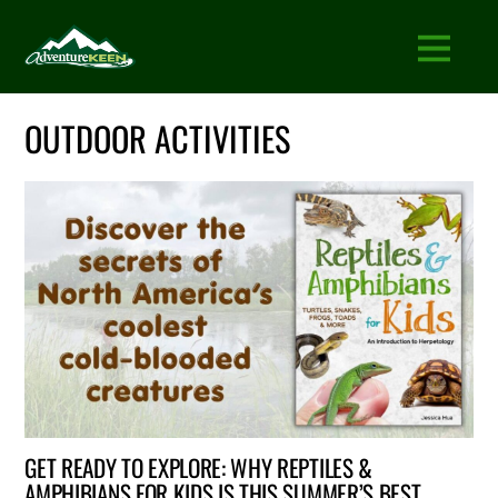
OUTDOOR ACTIVITIES
GET READY TO EXPLORE: WHY REPTILES &
AMPHIBIANS FOR KIDS IS THIS SUMMER’S BEST