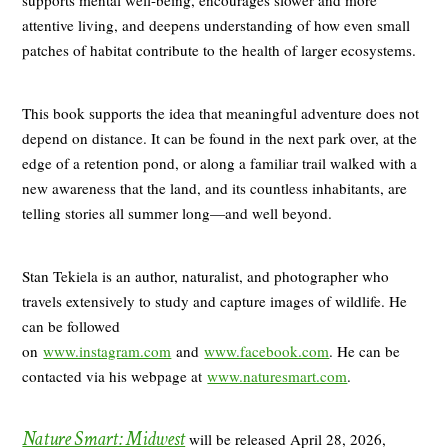
attentive living, and deepens understanding of how even small
patches of habitat contribute to the health of larger ecosystems.
This book supports the idea that meaningful adventure does not
depend on distance. It can be found in the next park over, at the
edge of a retention pond, or along a familiar trail walked with a
new awareness that the land, and its countless inhabitants, are
telling stories all summer long—and well beyond.
Stan Tekiela is an author, naturalist, and photographer who
travels extensively to study and capture images of wildlife. He
can be followed
on
www.instagram.com
and
www.facebook.com
. He can be
contacted via his webpage at
www.naturesmart.com
.
Nature Smart: Midwest
will be released April 28, 2026,