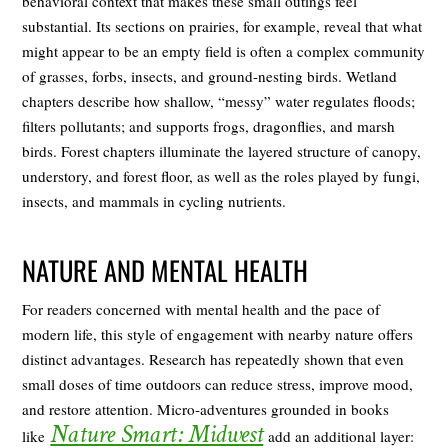
behavioral context that makes these small outings feel
substantial. Its sections on prairies, for example, reveal that what
might appear to be an empty field is often a complex community
of grasses, forbs, insects, and ground-nesting birds. Wetland
chapters describe how shallow, “messy” water regulates floods;
filters pollutants; and supports frogs, dragonflies, and marsh
birds. Forest chapters illuminate the layered structure of canopy,
understory, and forest floor, as well as the roles played by fungi,
insects, and mammals in cycling nutrients.
NATURE AND MENTAL HEALTH
For readers concerned with mental health and the pace of
modern life, this style of engagement with nearby nature offers
distinct advantages. Research has repeatedly shown that even
small doses of time outdoors can reduce stress, improve mood,
and restore attention. Micro-adventures grounded in books
Nature Smart: Midwest
like
add an additional layer: