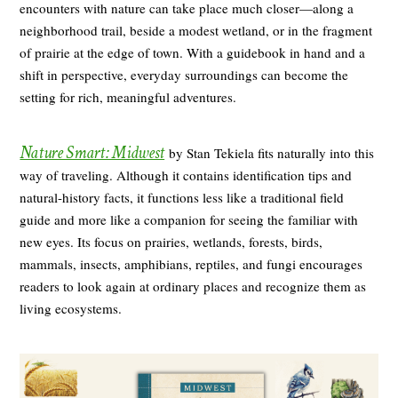
encounters with nature can take place much closer—along a
neighborhood trail, beside a modest wetland, or in the fragment
of prairie at the edge of town. With a guidebook in hand and a
shift in perspective, everyday surroundings can become the
setting for rich, meaningful adventures.
Nature Smart: Midwest
by Stan Tekiela fits naturally into this
way of traveling. Although it contains identification tips and
natural-history facts, it functions less like a traditional field
guide and more like a companion for seeing the familiar with
new eyes. Its focus on prairies, wetlands, forests, birds,
mammals, insects, amphibians, reptiles, and fungi encourages
readers to look again at ordinary places and recognize them as
living ecosystems.