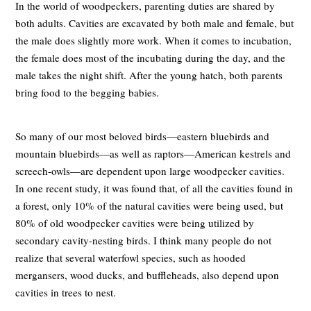
In the world of woodpeckers, parenting duties are shared by
both adults. Cavities are excavated by both male and female, but
the male does slightly more work. When it comes to incubation,
the female does most of the incubating during the day, and the
male takes the night shift. After the young hatch, both parents
bring food to the begging babies.
So many of our most beloved birds—eastern bluebirds and
mountain bluebirds—as well as raptors—American kestrels and
screech-owls—are dependent upon large woodpecker cavities.
In one recent study, it was found that, of all the cavities found in
a forest, only 10% of the natural cavities were being used, but
80% of old woodpecker cavities were being utilized by
secondary cavity-nesting birds. I think many people do not
realize that several waterfowl species, such as hooded
mergansers, wood ducks, and buffleheads, also depend upon
cavities in trees to nest.