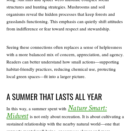
structures and hunting strategies. Mushrooms and soil
organisms reveal the hidden processes that keep forests and
grasslands functioning. This emphasis can quietly shift attitudes
from indifference or fear toward respect and stewardship.
Seeing these connections often replaces a sense of helplessness
with a more balanced mix of concern, appreciation, and agency.
Readers can better understand how small actions—supporting
habitat-friendly practices, reducing chemical use, protecting
local green spaces—fit into a larger picture.
A SUMMER THAT LASTS ALL YEAR
Nature Smart:
In this way, a summer spent with
Midwest
is not only about recreation. It is about cultivating a
sustained relationship with the nearby natural world—one that
supports mental well-being, encourages slower and more