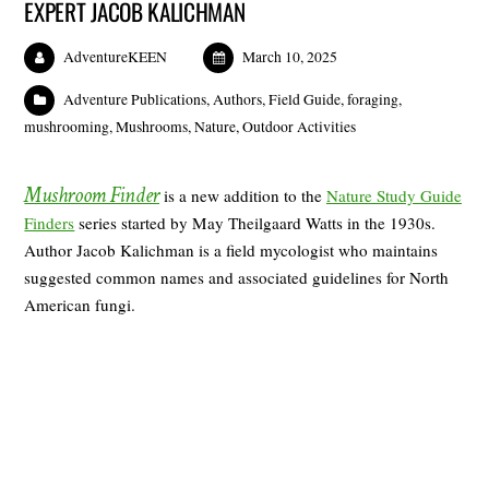
EXPERT JACOB KALICHMAN
AdventureKEEN
March 10, 2025
Adventure Publications
,
Authors
,
Field Guide
,
foraging
,
mushrooming
,
Mushrooms
,
Nature
,
Outdoor Activities
Mushroom Finder
is a new addition to the
Nature Study Guide
Finders
series started by May Theilgaard Watts in the 1930s.
Author Jacob Kalichman is a field mycologist who maintains
suggested common names and associated guidelines for North
American fungi.