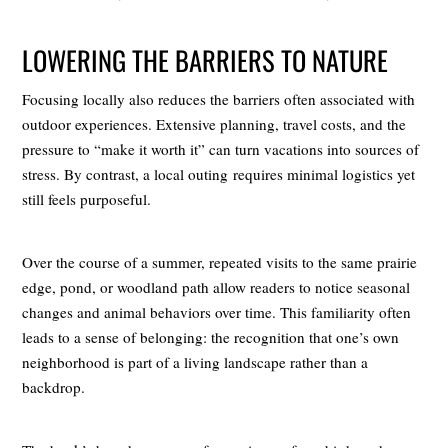
LOWERING THE BARRIERS TO NATURE
Focusing locally also reduces the barriers often associated with
outdoor experiences. Extensive planning, travel costs, and the
pressure to “make it worth it” can turn vacations into sources of
stress. By contrast, a local outing requires minimal logistics yet
still feels purposeful.
Over the course of a summer, repeated visits to the same prairie
edge, pond, or woodland path allow readers to notice seasonal
changes and animal behaviors over time. This familiarity often
leads to a sense of belonging: the recognition that one’s own
neighborhood is part of a living landscape rather than a
backdrop.