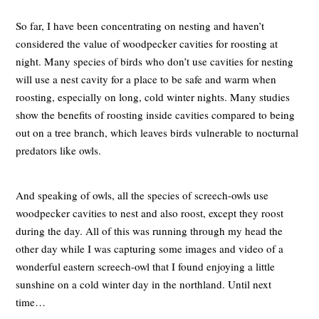
So far, I have been concentrating on nesting and haven’t
considered the value of woodpecker cavities for roosting at
night. Many species of birds who don’t use cavities for nesting
will use a nest cavity for a place to be safe and warm when
roosting, especially on long, cold winter nights. Many studies
show the benefits of roosting inside cavities compared to being
out on a tree branch, which leaves birds vulnerable to nocturnal
predators like owls.
And speaking of owls, all the species of screech-owls use
woodpecker cavities to nest and also roost, except they roost
during the day. All of this was running through my head the
other day while I was capturing some images and video of a
wonderful eastern screech-owl that I found enjoying a little
sunshine on a cold winter day in the northland. Until next
time…