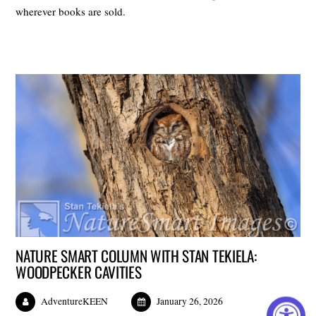
wherever books are sold.
NATURE SMART COLUMN WITH STAN TEKIELA:
WOODPECKER CAVITIES
AdventureKEEN
January 26, 2026