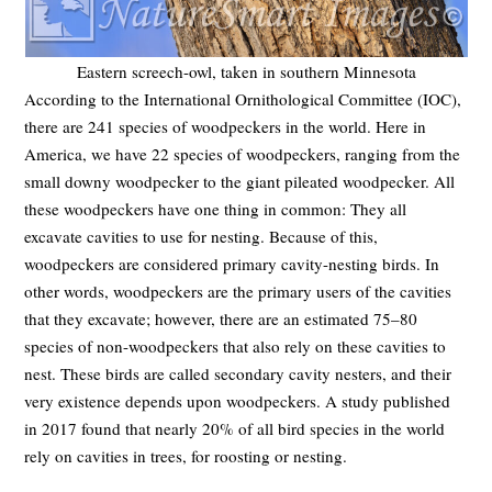
Eastern screech-owl, taken in southern Minnesota
According to the International Ornithological Committee (IOC),
there are 241 species of woodpeckers in the world. Here in
America, we have 22 species of woodpeckers, ranging from the
small downy woodpecker to the giant pileated woodpecker. All
these woodpeckers have one thing in common: They all
excavate cavities to use for nesting. Because of this,
woodpeckers are considered primary cavity-nesting birds. In
other words, woodpeckers are the primary users of the cavities
that they excavate; however, there are an estimated 75–80
species of non-woodpeckers that also rely on these cavities to
nest. These birds are called secondary cavity nesters, and their
very existence depends upon woodpeckers. A study published
in 2017 found that nearly 20% of all bird species in the world
rely on cavities in trees, for roosting or nesting.