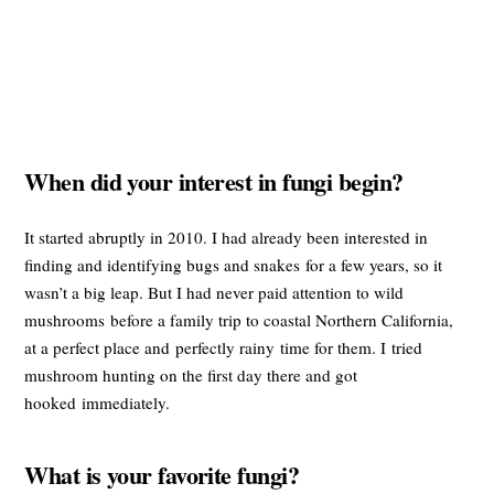
When did your interest in fungi begin?
It started abruptly in 2010. I had already been interested in
finding and identifying bugs and snakes for a few years, so it
wasn’t a big leap. But I had never paid attention to wild
mushrooms before a family trip to coastal Northern California,
at a perfect place and perfectly rainy time for them. I tried
mushroom hunting on the first day there and got
hooked immediately.
What is your favorite fungi?