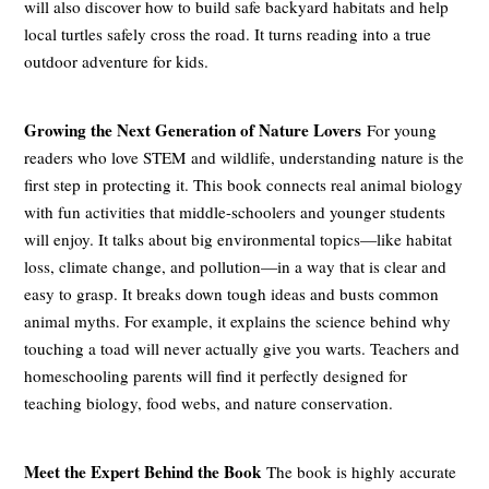
will also discover how to build safe backyard habitats and help
local turtles safely cross the road. It turns reading into a true
outdoor adventure for kids.
Growing the Next Generation of Nature Lovers
For young
readers who love STEM and wildlife, understanding nature is the
first step in protecting it. This book connects real animal biology
with fun activities that middle-schoolers and younger students
will enjoy. It talks about big environmental topics—like habitat
loss, climate change, and pollution—in a way that is clear and
easy to grasp. It breaks down tough ideas and busts common
animal myths. For example, it explains the science behind why
touching a toad will never actually give you warts. Teachers and
homeschooling parents will find it perfectly designed for
teaching biology, food webs, and nature conservation.
Meet the Expert Behind the Book
The book is highly accurate