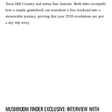
Texas Hill Country and urban San Antonio. Both titles exemplify
how a simple guidebook can transform a free weekend into a
memorable journey, proving that your 2026 resolutions are just
a day trip away.
MUSHROOM FINDER EXCLUSIVE: INTERVIEW WITH