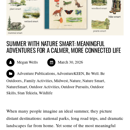
SUMMER WITH NATURE SMART: MEANINGFUL
ADVENTURES FOR A CALMER, MORE CONNECTED LIFE
Megan Wells
March 30, 2026
Adventure Publications
,
AdventureKEEN
,
Be Well. Be
Outdoors.
,
Family Activities
,
Midwest
,
Nature
,
Nature Smart
,
NatureSmart
,
Outdoor Activities
,
Outdoor Pursuits
,
Outdoor
Skills
,
Stan Tekiela
,
Wildlife
When many people imagine an ideal summer, they picture
distant destinations: national parks, long road trips, and dramatic
landscapes far from home. Yet some of the most meaningful