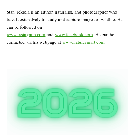
Stan Tekiela is an author, naturalist, and photographer who
travels extensively to study and capture images of wildlife. He
can be followed on
www.instagram.com
and
www.facebook.com
. He can be
contacted via his webpage at
www.naturesmart.com
.