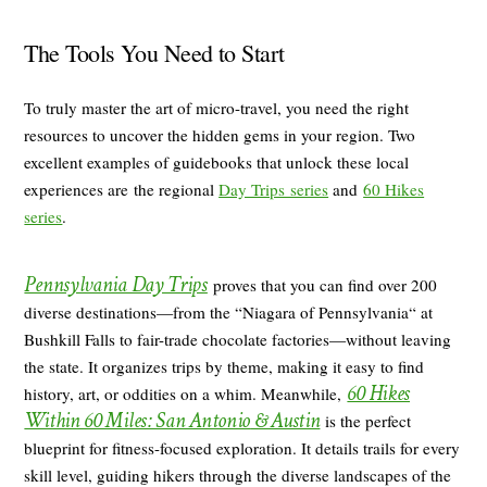
The Tools You Need to Start
To truly master the art of micro-travel, you need the right
resources to uncover the hidden gems in your region. Two
excellent examples of guidebooks that unlock these local
experiences are the regional
Day Trips series
and
60 Hikes
series
.
Pennsylvania Day Trips
proves that you can find over 200
diverse destinations—from the “Niagara of Pennsylvania“ at
Bushkill Falls to fair-trade chocolate factories—without leaving
the state. It organizes trips by theme, making it easy to find
60 Hikes
history, art, or oddities on a whim. Meanwhile,
Within 60 Miles: San Antonio
& Austin
is the perfect
blueprint for fitness-focused exploration. It details trails for every
skill level, guiding hikers through the diverse landscapes of the