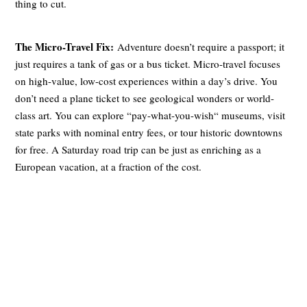
thing to cut.
The Micro-Travel Fix:
Adventure doesn’t require a passport; it
just requires a tank of gas or a bus ticket. Micro-travel focuses
on high-value, low-cost experiences within a day’s drive. You
don’t need a plane ticket to see geological wonders or world-
class art. You can explore “pay-what-you-wish“ museums, visit
state parks with nominal entry fees, or tour historic downtowns
for free. A Saturday road trip can be just as enriching as a
European vacation, at a fraction of the cost.