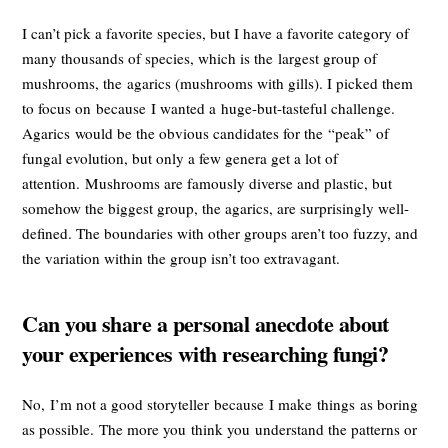
I can’t pick a favorite species, but I have a favorite category of
many thousands of species, which is the largest group of
mushrooms, the agarics (mushrooms with gills). I picked them
to focus on because I wanted a huge-but-tasteful challenge.
Agarics would be the obvious candidates for the “peak” of
fungal evolution, but only a few genera get a lot of
attention. Mushrooms are famously diverse and plastic, but
somehow the biggest group, the agarics, are surprisingly well-
defined. The boundaries with other groups aren’t too fuzzy, and
the variation within the group isn’t too extravagant.
Can you share a personal anecdote about
your experiences with researching fungi?
No, I’m not a good storyteller because I make things as boring
as possible. The more you think you understand the patterns or