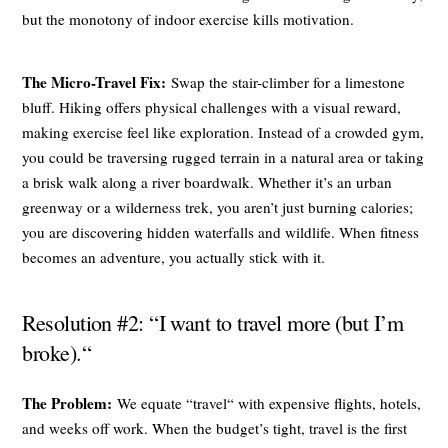
but the monotony of indoor exercise kills motivation.
The Micro-Travel Fix:
Swap the stair-climber for a limestone
bluff. Hiking offers physical challenges with a visual reward,
making exercise feel like exploration. Instead of a crowded gym,
you could be traversing rugged terrain in a natural area or taking
a brisk walk along a river boardwalk. Whether it’s an urban
greenway or a wilderness trek, you aren’t just burning calories;
you are discovering hidden waterfalls and wildlife. When fitness
becomes an adventure, you actually stick with it.
Resolution #2: “I want to travel more (but I’m
broke).“
The Problem:
We equate “travel“ with expensive flights, hotels,
and weeks off work. When the budget’s tight, travel is the first