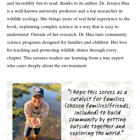
and incredibly fun to read, thanks to its author. Dr. Jessica Hua
is a well-known university professor and a top researcher in
wildlife ecology. She brings years of real field experience to the
book, explaining complex science in a way that is easy to
understand. Outside of her research, Dr. Hua runs community
science programs designed for families and children. Her love
for teaching and protecting wildlife shines through every
chapter. This ensures readers are learning from a true expert
who cares deeply about the environment.