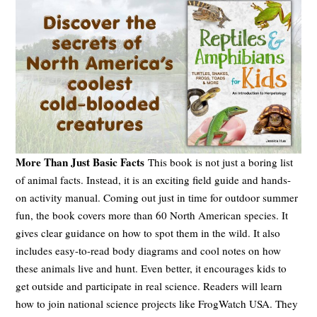
More Than Just Basic Facts
This book is not just a boring list
of animal facts. Instead, it is an exciting field guide and hands-
on activity manual. Coming out just in time for outdoor summer
fun, the book covers more than 60 North American species. It
gives clear guidance on how to spot them in the wild. It also
includes easy-to-read body diagrams and cool notes on how
these animals live and hunt. Even better, it encourages kids to
get outside and participate in real science. Readers will learn
how to join national science projects like FrogWatch USA. They