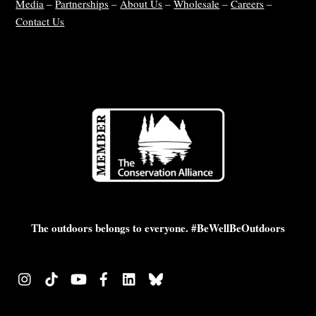
Media
–
Partnerships
–
About Us
–
Wholesale
–
Careers
–
Contact Us
The outdoors belongs to everyone. #BeWellBeOutdoors
Instagram
TikTok
YouTube
Facebook
LinkedIn
Bluesky