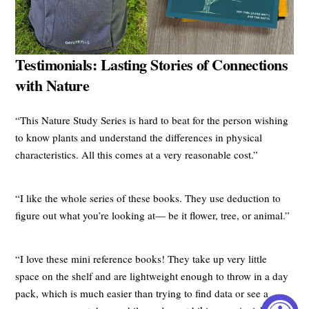
Testimonials: Lasting Stories of Connections
with Nature
“This Nature Study Series is hard to beat for the person wishing
to know plants and understand the differences in physical
characteristics. All this comes at a very reasonable cost.”
“I like the whole series of these books. They use deduction to
figure out what you’re looking at— be it flower, tree, or animal.”
“I love these mini reference books! They take up very little
space on the shelf and are lightweight enough to throw in a day
pack, which is much easier than trying to find data or see a