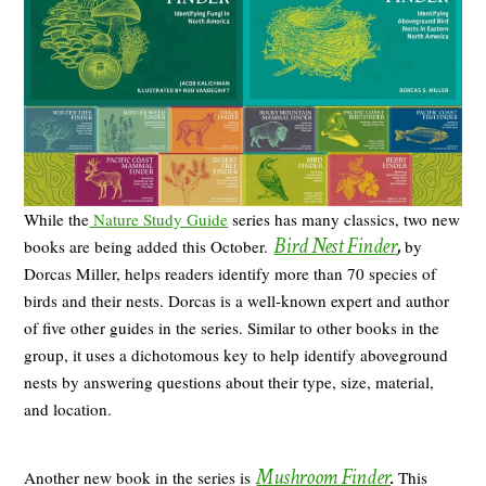
While the
Nature Study Guide
series has many classics, two new
Bird Nest Finder
,
books are being added this October.
by
Dorcas Miller, helps readers identify more than 70 species of
birds and their nests. Dorcas is a well-known expert and author
of five other guides in the series. Similar to other books in the
group, it uses a dichotomous key to help identify aboveground
nests by answering questions about their type, size, material,
and location.
Mushroom Finder
.
Another new book in the series is
This