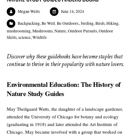
Megan Wells
June 14, 2024
Backpacking
,
Be Well. Be Outdoors.
,
birding
,
Birds
,
Hiking
,
mushrooming
,
Mushrooms
,
Nature
,
Outdoor Pursuits
,
Outdoor
Skills
,
science
,
Wildlife
Discover why these guidebooks have become staples that
continue to thrive in their popularity with nature lovers.
Environmental Education: The History of
Nature Study Guides
May Theilgaard Watts, the daughter of a landscape gardener,
attended the University of Chicago for botany and ecology
(graduating in 1918) and later attended the Art Institute of
Chicago. May became involved with a group that worked on