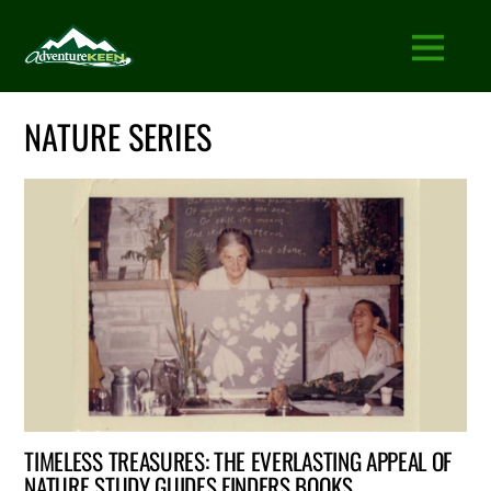
NATURE SERIES
TIMELESS TREASURES: THE EVERLASTING APPEAL OF
NATURE STUDY GUIDES FINDERS BOOKS