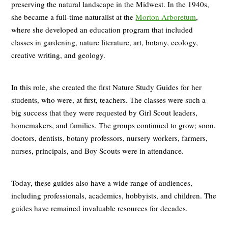
preserving the natural landscape in the Midwest. In the 1940s,
she became a full-time naturalist at the
Morton Arboretum
,
where she developed an education program that included
classes in gardening, nature literature, art, botany, ecology,
creative writing, and geology.
In this role, she created the first Nature Study Guides for her
students, who were, at first, teachers. The classes were such a
big success that they were requested by Girl Scout leaders,
homemakers, and families. The groups continued to grow; soon,
doctors, dentists, botany professors, nursery workers, farmers,
nurses, principals, and Boy Scouts were in attendance.
Today, these guides also have a wide range of audiences,
including professionals, academics, hobbyists, and children. The
guides have remained invaluable resources for decades.