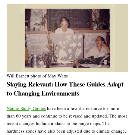
Will Barnett photo of May Watts
Staying Relevant: How These Guides Adapt
to Changing Environments
Nature Study Guides
have been a favorite resource for more
than 60 years and continue to be revised and updated. The most
recent changes include updates to the range maps. The
hardiness zones have also been adjusted due to climate change,