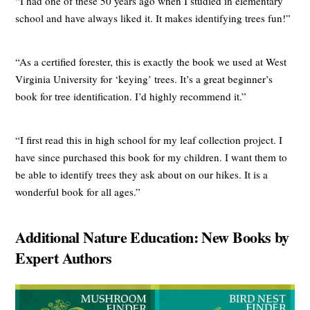
“I had one of these 50 years ago when I studied in elementary
school and have always liked it. It makes identifying trees fun!”
“As a certified forester, this is exactly the book we used at West
Virginia University for ‘keying’ trees. It’s a great beginner’s
book for tree identification. I’d highly recommend it.”
“I first read this in high school for my leaf collection project. I
have since purchased this book for my children. I want them to
be able to identify trees they ask about on our hikes. It is a
wonderful book for all ages.”
Additional Nature Education: New Books by
Expert Authors