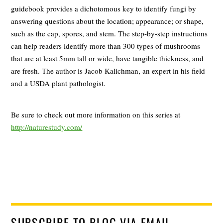
guidebook provides a dichotomous key to identify fungi by
answering questions about the location; appearance; or shape,
such as the cap, spores, and stem. The step-by-step instructions
can help readers identify more than 300 types of mushrooms
that are at least 5mm tall or wide, have tangible thickness, and
are fresh. The author is Jacob Kalichman, an expert in his field
and a USDA plant pathologist.
Be sure to check out more information on this series at
http://naturestudy.com/
SUBSCRIBE TO BLOG VIA EMAIL