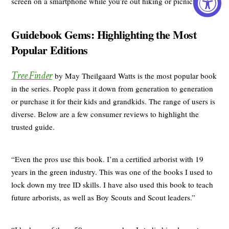
screen on a smartphone while you’re out hiking or picnicking.”
Guidebook Gems: Highlighting the Most
Popular Editions
Tree Finder
by May Theilgaard Watts is the most popular book
in the series. People pass it down from generation to generation
or purchase it for their kids and grandkids. The range of users is
diverse. Below are a few consumer reviews to highlight the
trusted guide.
“Even the pros use this book. I’m a certified arborist with 19
years in the green industry. This was one of the books I used to
lock down my tree ID skills. I have also used this book to teach
future arborists, as well as Boy Scouts and Scout leaders.”