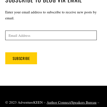
Enter your email address to subscribe to receive new posts by
email.
Email
Address
SUBSCRIBE
© 2023 AdventureKEEN –
Author Connect/Speakers Bureau
–