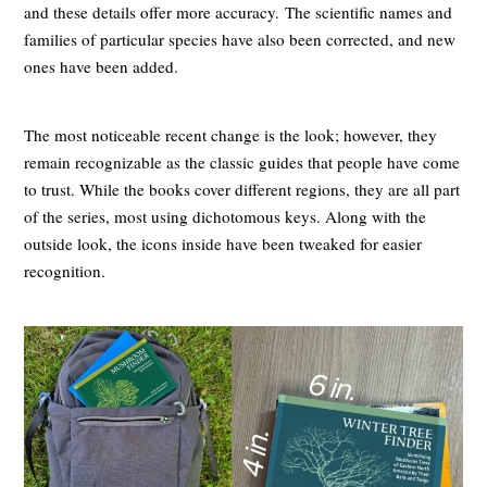
and these details offer more accuracy. The scientific names and
families of particular species have also been corrected, and new
ones have been added.
The most noticeable recent change is the look; however, they
remain recognizable as the classic guides that people have come
to trust. While the books cover different regions, they are all part
of the series, most using dichotomous keys. Along with the
outside look, the icons inside have been tweaked for easier
recognition.