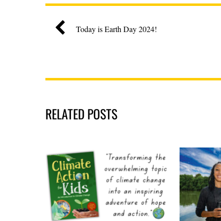
Today is Earth Day 2024!
RELATED POSTS