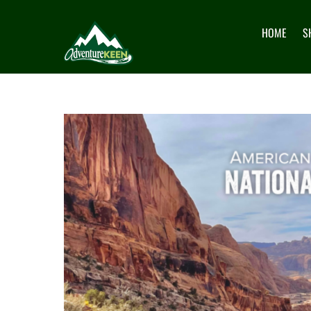
HOME
S