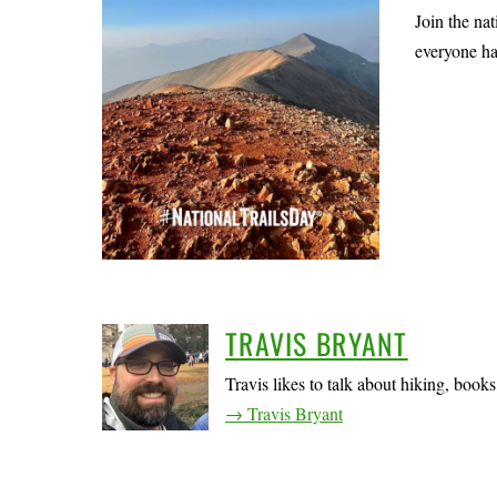
Join the na
everyone ha
TRAVIS BRYANT
Travis likes to talk about hiking, book
→ Travis Bryant