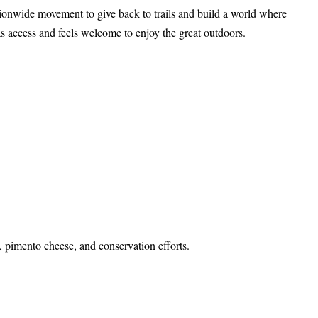
tionwide movement to give back to trails and build a world where
s access and feels welcome to enjoy the great outdoors.
s, pimento cheese, and conservation efforts.