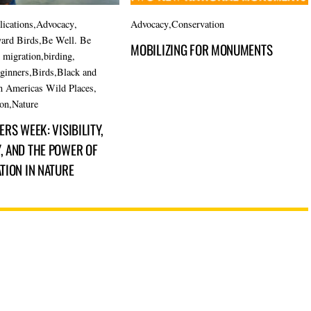
lications
,
Advocacy
,
Advocacy
,
Conservation
ard Birds
,
Be Well. Be
MOBILIZING FOR MONUMENTS
d migration
,
birding
,
eginners
,
Birds
,
Black and
n Americas Wild Places
,
ion
,
Nature
RS WEEK: VISIBILITY,
 AND THE POWER OF
TION IN NATURE