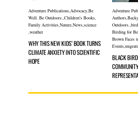
Adventure Publications
,
Advocacy
,
Be
Adventure Pub
Well. Be Outdoors.
,
Children's Books
,
Authors
,
Backy
Family Activities
,
Nature
,
News
,
science
Outdoors.
,
bir
,
weather
Birding for B
Brown Faces i
WHY THIS NEW KIDS’ BOOK TURNS
Events
,
migrat
CLIMATE ANXIETY INTO SCIENTIFIC
BLACK BIRDE
HOPE
COMMUNITY,
REPRESENTA