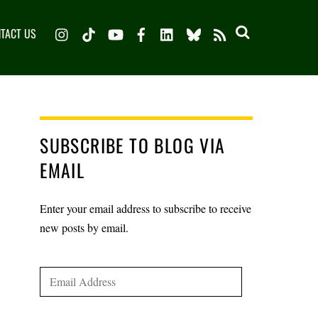
Instagram
TikTok
YouTube
Facebook
LinkedIn
Bluesky
TACT US
RSS
SUBSCRIBE TO BLOG VIA
EMAIL
Enter your email address to subscribe to receive
new posts by email.
Email
Address