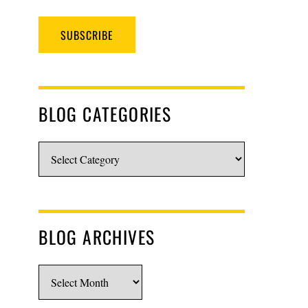
SUBSCRIBE
BLOG CATEGORIES
Blog
Categories
BLOG ARCHIVES
Blog
Archives