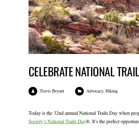
CELEBRATE NATIONAL TRAI
Travis Bryant
Advocacy
,
Hiking
Today is the 32nd annual National Trails Day when people
Society’s National Trails Day
®. It’s the perfect opportun