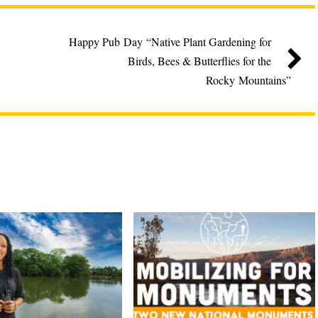
Happy Pub Day “Native Plant Gardening for
Birds, Bees & Butterflies for the
Rocky Mountains”