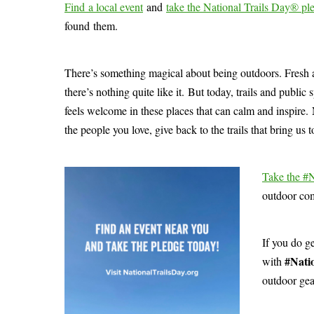
Find a local event
and
take the National Trails Day® pl
found them.
There’s something magical about being outdoors. Fresh air
there’s nothing quite like it. But today, trails and publi
feels welcome in these places that can calm and inspire. 
the people you love, give back to the trails that bring us 
Take the #
outdoor com
If you do g
#Nati
with
outdoor gea