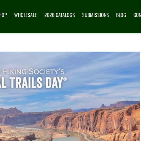
HOP
WHOLESALE
2026 CATALOGS
SUBMISSIONS
BLOG
CON