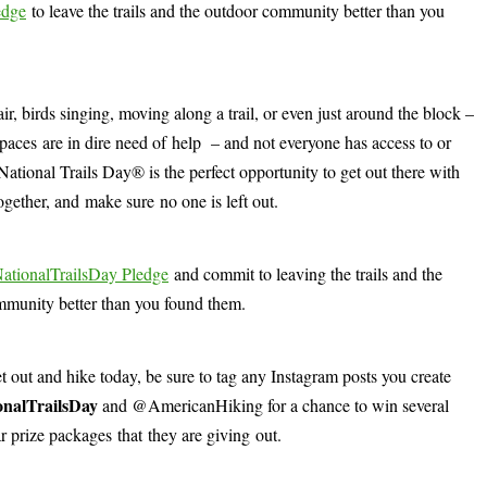
edge
to leave the trails and the outdoor community better than you
, birds singing, moving along a trail, or even just around the block –
c spaces are in dire need of help – and not everyone has access to or
National Trails Day® is the perfect opportunity to get out there with
together, and make sure no one is left out.
NationalTrailsDay Pledge
and commit to leaving the trails and the
munity better than you found them.
et out and hike today, be sure to tag any Instagram posts you create
onalTrailsDay
and @AmericanHiking for a chance to win several
r prize packages that they are giving out.