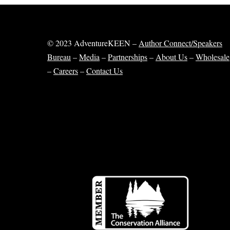
© 2023 AdventureKEEN –
Author Connect/Speakers
Bureau
–
Media
–
Partnerships
–
About Us
–
Wholesale
–
Careers
–
Contact Us