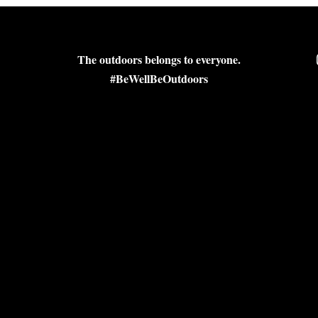
The outdoors belongs to everyone.
#BeWellBeOutdoors