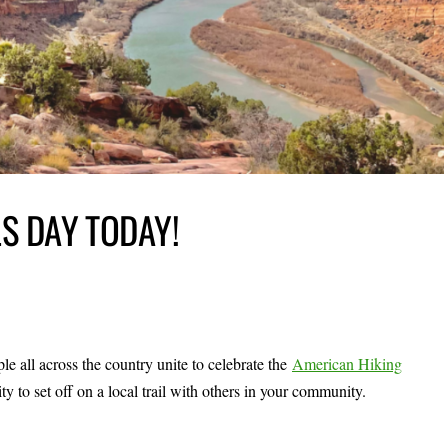
LS DAY TODAY!
 all across the country unite to celebrate the
American Hiking
ity to set off on a local trail with others in your community.